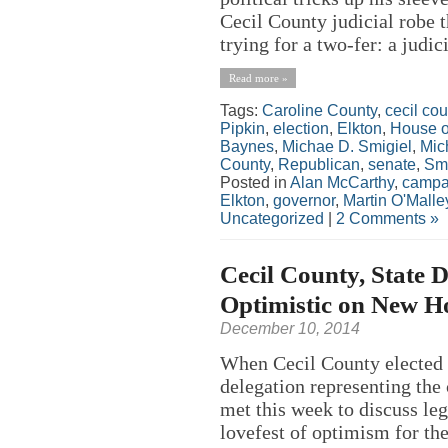
Cecil County judicial robe 
trying for a two-fer: a judici
Read more »
Tags:
Caroline County
,
cecil cou
Pipkin
,
election
,
Elkton
,
House o
Baynes
,
Michae D. Smigiel
,
Mic
County
,
Republican
,
senate
,
Smi
Posted in
Alan McCarthy
,
campa
Elkton
,
governor
,
Martin O'Malle
Uncategorized
|
2 Comments »
Cecil County, State 
Optimistic on New H
December 10, 2014
When Cecil County elected o
delegation representing th
met this week to discuss legi
lovefest of optimism for th