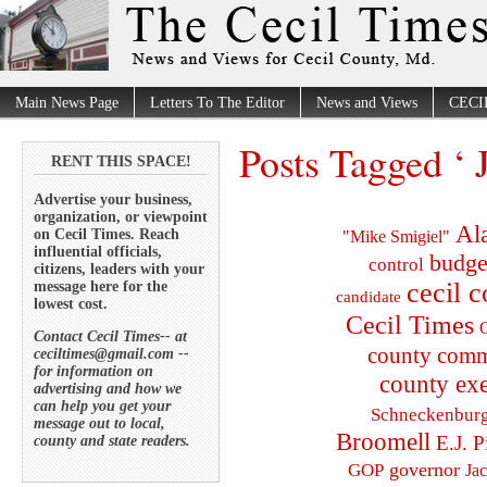
Main News Page
Letters To The Editor
News and Views
CECI
Posts Tagged ‘ 
RENT THIS SPACE!
Advertise your business,
organization, or viewpoint
Al
on Cecil Times. Reach
"Mike Smigiel"
influential officials,
budge
control
citizens, leaders with your
cecil 
message here for the
candidate
lowest cost.
Cecil Times
C
Contact Cecil Times-- at
county comm
ceciltimes@gmail.com --
for information on
county exe
advertising and how we
can help you get your
Schneckenbur
message out to local,
Broomell
E.J. P
county and state readers.
governor
GOP
Ja