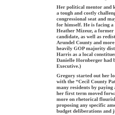
Her political mentor and
a tough and costly challeng
congressional seat and ma
for himself. He is facing 
Heather Mizeur, a former 
candidate, as well as redi
Arundel County and more 
heavily GOP majority dist
Harris as a local constitue
Danielle Hornberger had 
Executive.)
Gregory started out her loc
with the “Cecil County Pat
many residents by paying at
her first term moved forwa
more on rhetorical flouris
proposing any specific am
budget deliberations and j