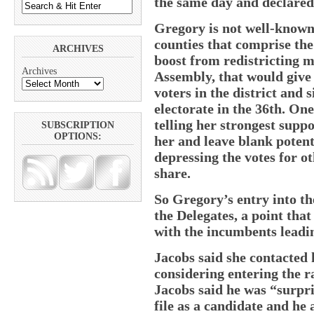
the same day and declared 
Gregory is not well-known
counties that comprise the
ARCHIVES
boost from redistricting m
Archives
Assembly, that would give
voters in the district and
electorate in the 36th. One
telling her strongest sup
SUBSCRIPTION
OPTIONS:
her and leave blank poten
depressing the votes for o
share.
So Gregory’s entry into th
the Delegates, a point tha
with the incumbents leading
Jacobs said she contacted 
considering entering the r
Jacobs said he was “surpri
file as a candidate and h