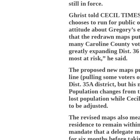
still in force.
Ghrist told CECIL TIMES 
chooses to run for public o
attitude about Gregory’s 
that the redrawn maps put
many Caroline County vote
greatly expanding Dist. 36
most at risk,” he said.
The proposed new maps pu
line (pulling some voters 
Dist. 35A district, but his 
Population changes from 
lost population while Ceci
to be adjusted.
The revised maps also mea
residence to remain within 
mandate that a delegate mu
for six months before taki