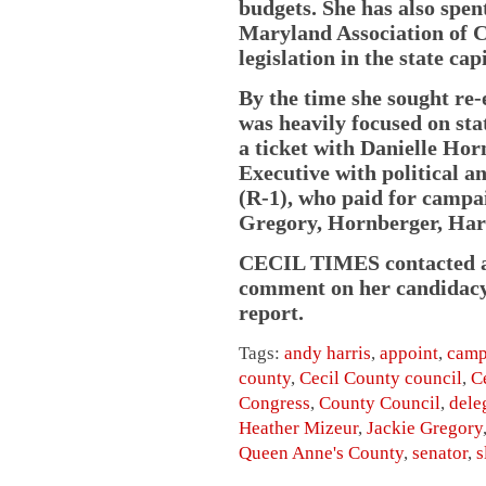
budgets. She has also spent
Maryland Association of C
legislation in the state capi
By the time she sought re-
was heavily focused on sta
a ticket with Danielle Ho
Executive with political a
(R-1), who paid for campai
Gregory, Hornberger, Har
CECIL TIMES contacted an
comment on her candidacy. 
report.
Tags:
andy harris
,
appoint
,
camp
county
,
Cecil County council
,
C
Congress
,
County Council
,
dele
Heather Mizeur
,
Jackie Gregory
Queen Anne's County
,
senator
,
s