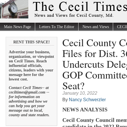
Main News Page
Letters To The Editor
News and Views
CECI
Cecil County C
RENT THIS SPACE!
Files for Dist. 
Advertise your business,
organization, or viewpoint
Undercuts Dele
on Cecil Times. Reach
influential officials,
GOP Committee 
citizens, leaders with your
message here for the
lowest cost.
Seat?
Contact Cecil Times-- at
ceciltimes@gmail.com --
January 10, 2022
for information on
By
Nancy Schwerzler
advertising and how we
can help you get your
NEWS ANALYSIS
message out to local,
county and state readers.
Cecil County Council memb
candidate in the 2022 Repu