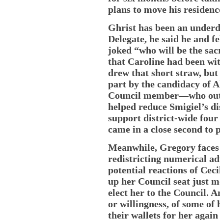
plans to move his residenc
Ghrist has been an underd
Delegate, he said he and 
joked “who will be the sac
that Caroline had been wit
drew that short straw, but 
part by the candidacy of 
Council member—who out-p
helped reduce Smigiel’s di
support district-wide four
came in a close second to 
Meanwhile, Gregory faces 
redistricting numerical a
potential reactions of Ceci
up her Council seat just mo
elect her to the Council. A
or willingness, of some of 
their wallets for her again