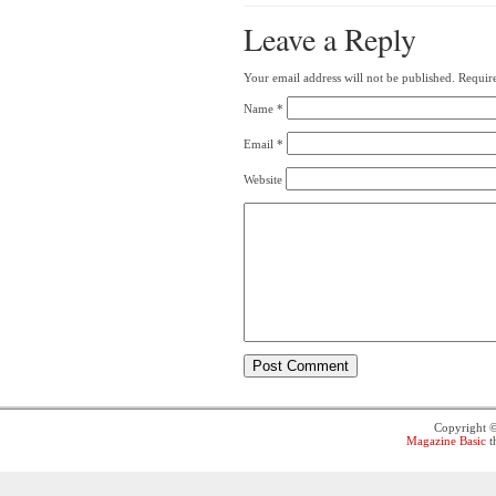
Leave a Reply
Your email address will not be published.
Require
Name
*
Email
*
Website
Copyright 
Magazine Basic
t