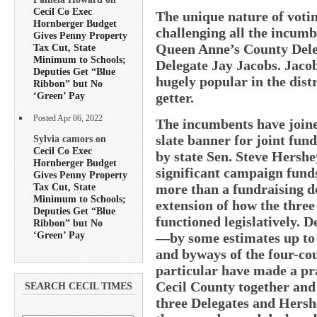
Cecil Co Exec
The unique nature of votin
Hornberger Budget
challenging all the incum
Gives Penny Property
Queen Anne’s County Dele
Tax Cut, State
Minimum to Schools;
Delegate Jay Jacobs. Jacob
Deputies Get “Blue
hugely popular in the distr
Ribbon” but No
getter.
‘Green’ Pay
Posted Apr 06, 2022
The incumbents have join
slate banner for joint fun
Sylvia camors on
Cecil Co Exec
by state Sen. Steve Hershe
Hornberger Budget
significant campaign funds
Gives Penny Property
Tax Cut, State
more than a fundraising d
Minimum to Schools;
extension of how the thre
Deputies Get “Blue
functioned legislatively. D
Ribbon” but No
‘Green’ Pay
—by some estimates up to 
and byways of the four-c
particular have made a pra
Cecil County together and k
SEARCH CECIL TIMES
three Delegates and Hershe