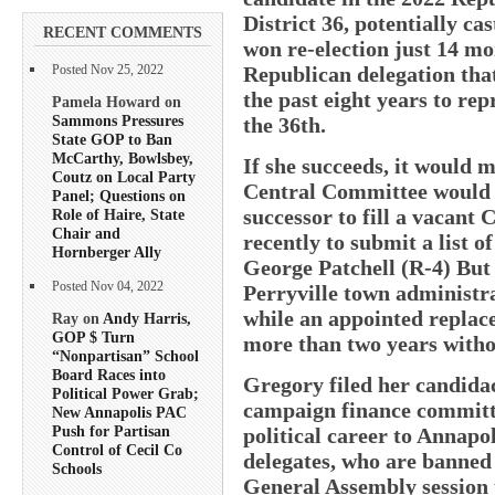
District 36, potentially ca
RECENT COMMENTS
won re-election just 14 mo
Republican delegation tha
Posted Nov 25, 2022
the past eight years to re
Pamela Howard on
Sammons Pressures
the 36th.
State GOP to Ban
McCarthy, Bowlsbey,
If she succeeds, it would 
Coutz on Local Party
Central Committee would g
Panel; Questions on
successor to fill a vacant 
Role of Haire, State
Chair and
recently to submit a list 
Hornberger Ally
George Patchell (R-4) But
Posted Nov 04, 2022
Perryville town administrat
while an appointed replac
Ray on
Andy Harris,
GOP $ Turn
more than two years withou
“Nonpartisan” School
Board Races into
Gregory filed her candida
Political Power Grab;
campaign finance committe
New Annapolis PAC
Push for Partisan
political career to Annapo
Control of Cecil Co
delegates, who are banned
Schools
General Assembly session 