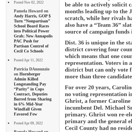
Posted Nov 02, 2022
be able to actively solicit
months leading up to the J
Pamela Howard on
Andy Harris, GOP $
scratch, while her rivals
Turn “Nonpartisan”
also have a “Team 36” slat
School Board Races
source of campaign funds i
into Political Power
Grab; New Annapolis
PAC Push for
Dist. 36 is unique in the st
Partisan Control of
district covering four coun
Cecil Co Schools
which means that one count
Posted Apr 11, 2022
representation. Voters in a
district but can only vote
Patricia DAnnunzio
on
Hornberger
more than three candidates
Admin Killed
Longstanding Pay
For over 20 years, Caroli
“Parity” in Cops
no voting representation i
Contract, Deputies
Barred from Sharing
Ghrist, a former Carolin
in 6% Mid-Year
incumbent Del. Michael Sm
Windfall Given
primary. Ghrist won re-ele
Favored Few
primary and the general el
Posted Apr 09, 2022
Cecil County had no reside
Pamela Howard on