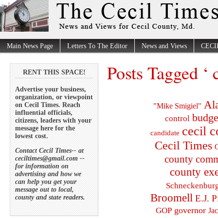
Main News Page
Letters To The Editor
News and Views
CECI
Posts Tagged ‘ 
RENT THIS SPACE!
Advertise your business,
organization, or viewpoint
Al
on Cecil Times. Reach
"Mike Smigiel"
influential officials,
budge
control
citizens, leaders with your
cecil 
message here for the
candidate
lowest cost.
Cecil Times
C
Contact Cecil Times-- at
county comm
ceciltimes@gmail.com --
for information on
county exe
advertising and how we
can help you get your
Schneckenbur
message out to local,
Broomell
E.J. P
county and state readers.
governor
GOP
Ja