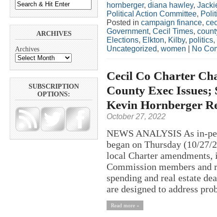
hornberger
,
diana hawley
,
Jacki
Political Action Committee
,
Polit
Posted in
campaign finance
,
cec
Government
,
Cecil Times
,
count
ARCHIVES
Elections
,
Elkton
,
Kilby
,
politics
,
Uncategorized
,
women
|
No Co
Archives
Cecil Co Charter Cha
SUBSCRIPTION
County Exec Issues; 
OPTIONS:
Kevin Hornberger R
October 27, 2022
NEWS ANALYSIS As in-perso
began on Thursday (10/27/20
local Charter amendments, i
Commission members and re
spending and real estate de
are designed to address pro
Read more »