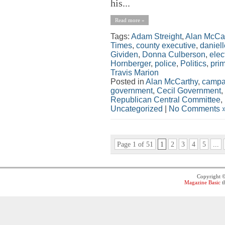
his...
Read more »
Tags:
Adam Streight
,
Alan McCa
Times
,
county executive
,
daniel
Gividen
,
Donna Culberson
,
elec
Hornberger
,
police
,
Politics
,
pri
Travis Marion
Posted in
Alan McCarthy
,
campa
government
,
Cecil Government
,
Republican Central Committee
,
Uncategorized
|
No Comments 
Page 1 of 51
1
2
3
4
5
...
Copyright 
Magazine Basic
t