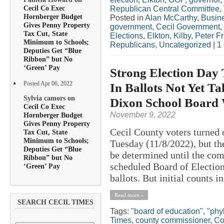
Cecil Co Exec
Republican Central Committee
,
Hornberger Budget
Posted in
Alan McCarthy
,
Busin
Gives Penny Property
government
,
Cecil Government
,
Tax Cut, State
Elections
,
Elkton
,
Kilby
,
Peter F
Minimum to Schools;
Republicans
,
Uncategorized
|
1
Deputies Get “Blue
Ribbon” but No
‘Green’ Pay
Strong Election Day 
Posted Apr 06, 2022
In Ballots Not Yet Ta
Sylvia camors on
Dixon School Board
Cecil Co Exec
November 9, 2022
Hornberger Budget
Gives Penny Property
Cecil County voters turned o
Tax Cut, State
Minimum to Schools;
Tuesday (11/8/2022), but the
Deputies Get “Blue
be determined until the com
Ribbon” but No
scheduled Board of Election
‘Green’ Pay
ballots. But initial counts in
Read more »
SEARCH CECIL TIMES
Tags:
"board of education"
,
"phyl
Times
,
county commissioner
,
Co