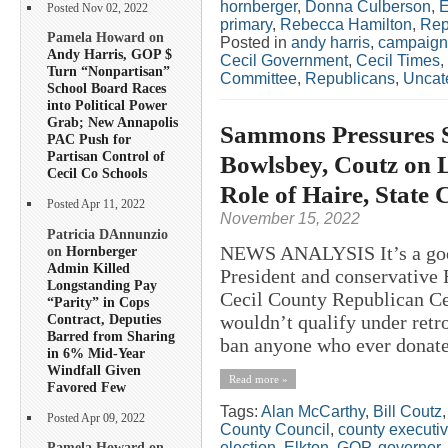
hornberger
,
Donna Culberson
,
E
Posted Nov 02, 2022
primary
,
Rebecca Hamilton
,
Rep
Pamela Howard on
Posted in
andy harris
,
campaign
Andy Harris, GOP $
Cecil Government
,
Cecil Times
,
Turn “Nonpartisan”
Committee
,
Republicans
,
Uncat
School Board Races
into Political Power
Grab; New Annapolis
Sammons Pressures 
PAC Push for
Partisan Control of
Bowlsbey, Coutz on L
Cecil Co Schools
Role of Haire, State
Posted Apr 11, 2022
November 15, 2022
Patricia DAnnunzio
NEWS ANALYSIS It’s a good
on
Hornberger
Admin Killed
President and conservative 
Longstanding Pay
Cecil County Republican Cen
“Parity” in Cops
Contract, Deputies
wouldn’t qualify under retr
Barred from Sharing
ban anyone who ever donate
in 6% Mid-Year
Windfall Given
Read more »
Favored Few
Tags:
Alan McCarthy
,
Bill Coutz
Posted Apr 09, 2022
County Council
,
county executi
election
,
Elkton
,
GOP
,
governor
,
Pamela Howard on