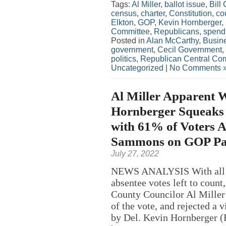
Tags:
Al Miller
,
ballot issue
,
Bill
census
,
charter
,
Constitution
,
co
Elkton
,
GOP
,
Kevin Hornberger
,
Committee
,
Republicans
,
spend
Posted in
Alan McCarthy
,
Busin
government
,
Cecil Government
,
politics
,
Republican Central Co
Uncategorized
|
No Comments 
Al Miller Apparent W
Hornberger Squeaks 
with 61% of Voters 
Sammons on GOP Pa
July 27, 2022
NEWS ANALYSIS With all bu
absentee votes left to count
County Councilor Al Miller 
of the vote, and rejected a 
by Del. Kevin Hornberger 