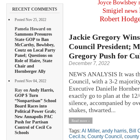
Joyce Bowlsbey
RECENT COMMENTS
Smigiel
news
Robert Hodg
Posted Nov 25, 2022
Pamela Howard on
Sammons Pressures
Jackie Gregory Wins 
State GOP to Ban
Council President; M
McCarthy, Bowlsbey,
Coutz on Local Party
Gregory Push for Cul
Panel; Questions on
Role of Haire, State
December 7, 2022
Chair and
Hornberger Ally
NEWS ANALYSIS It was the 
Council, with a 3-2 majority
Posted Nov 04, 2022
Executive Danielle Hornberg
Ray on
Andy Harris,
exactly go to plan at the 
GOP $ Turn
“Nonpartisan” School
silence, accompanied by ove
Board Races into
shakes, thwarted...
Political Power Grab;
New Annapolis PAC
Read more »
Push for Partisan
Control of Cecil Co
Tags:
Al Miller
,
andy harris
,
Bill 
Schools
Cecil.tv
,
County Council
,
county