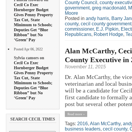
County Council
,
county executi
Cecil Co Exec
government
,
greg macdonald
,
M
Hornberger Budget
Moore
Gives Penny Property
Posted in
andy harris
,
Barry Jan
Tax Cut, State
county
,
cecil county government
Minimum to Schools;
commissioner
,
E.J. Pipkin
,
Elect
Deputies Get “Blue
Republicans
,
Robert Hodge
,
Tea
Ribbon” but No
‘Green’ Pay
Alan McCarthy, Cecil
Posted Apr 06, 2022
Sylvia camors on
County Executive in
Cecil Co Exec
November 11, 2015
Hornberger Budget
Gives Penny Property
Dr. Alan McCarthy, the vice
Tax Cut, State
Minimum to Schools;
veterinarian and local bus
Deputies Get “Blue
will be a candidate for Cec
Ribbon” but No
first candidate to formally 
‘Green’ Pay
post but several other potent
Read more »
SEARCH CECIL TIMES
Tags:
2016
,
Alan McCarthy
,
andy
business leaders
,
cecil county
,
C