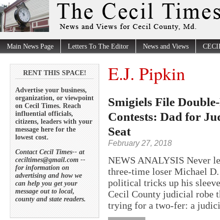
Main News Page
Letters To The Editor
News and Views
CECI
E.J. Pipkin
RENT THIS SPACE!
Advertise your business,
organization, or viewpoint
Smigiels File Double
on Cecil Times. Reach
Contests: Dad for Ju
influential officials,
citizens, leaders with your
Seat
message here for the
lowest cost.
February 27, 2018
Contact Cecil Times-- at
NEWS ANALYSIS Never let it
ceciltimes@gmail.com --
for information on
three-time loser Michael D.
advertising and how we
political tricks up his sleev
can help you get your
message out to local,
Cecil County judicial robe 
county and state readers.
trying for a two-fer: a judici