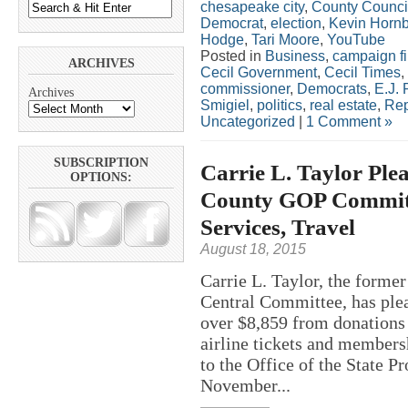
chesapeake city
,
County Counci
Democrat
,
election
,
Kevin Hornb
Hodge
,
Tari Moore
,
YouTube
Posted in
Business
,
campaign f
ARCHIVES
Cecil Government
,
Cecil Times
,
commissioner
,
Democrats
,
E.J. 
Archives
Smigiel
,
politics
,
real estate
,
Rep
Uncategorized
|
1 Comment »
SUBSCRIPTION
Carrie L. Taylor Plea
OPTIONS:
County GOP Committe
Services, Travel
August 18, 2015
Carrie L. Taylor, the forme
Central Committee, has plea
over $8,859 from donations
airline tickets and members
to the Office of the State P
November...