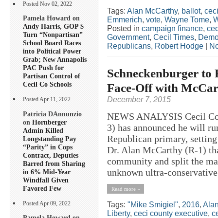
Posted Nov 02, 2022
Tags:
Alan McCarthy
,
ballot
,
ceci
Pamela Howard on
Emmerich
,
vote
,
Wayne Tome
,
W
Andy Harris, GOP $
Posted in
campaign finance
,
cec
Turn “Nonpartisan”
Government
,
Cecil Times
,
Demo
School Board Races
Republicans
,
Robert Hodge
|
No
into Political Power
Grab; New Annapolis
PAC Push for
Schneckenburger to 
Partisan Control of
Cecil Co Schools
Face-Off with McCar
December 7, 2015
Posted Apr 11, 2022
Patricia DAnnunzio
NEWS ANALYSIS Cecil Coun
on
Hornberger
3) has announced he will ru
Admin Killed
Republican primary, setting
Longstanding Pay
“Parity” in Cops
Dr. Alan McCarthy (R-1) tha
Contract, Deputies
community and split the mai
Barred from Sharing
unknown ultra-conservative 
in 6% Mid-Year
Windfall Given
Favored Few
Read more »
Posted Apr 09, 2022
Tags:
"Mike Smigiel"
,
2016
,
Ala
Liberty
,
ceci county executive
,
c
Pamela Howard on