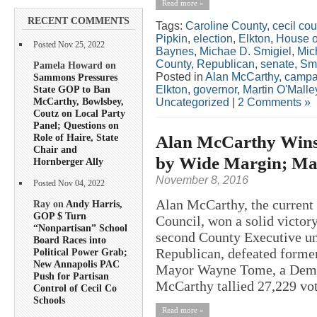
Read more »
RECENT COMMENTS
Tags:
Caroline County
,
cecil cou
Pipkin
,
election
,
Elkton
,
House o
Posted Nov 25, 2022
Baynes
,
Michae D. Smigiel
,
Mic
County
,
Republican
,
senate
,
Smi
Pamela Howard on
Posted in
Alan McCarthy
,
campa
Sammons Pressures
State GOP to Ban
Elkton
,
governor
,
Martin O'Malle
McCarthy, Bowlsbey,
Uncategorized
|
2 Comments »
Coutz on Local Party
Panel; Questions on
Role of Haire, State
Alan McCarthy Wins 
Chair and
by Wide Margin; Man
Hornberger Ally
November 8, 2016
Posted Nov 04, 2022
Alan McCarthy, the current 
Ray on
Andy Harris,
GOP $ Turn
Council, won a solid victor
“Nonpartisan” School
second County Executive u
Board Races into
Republican, defeated forme
Political Power Grab;
New Annapolis PAC
Mayor Wayne Tome, a Democ
Push for Partisan
McCarthy tallied 27,229 vot
Control of Cecil Co
Schools
Read more »