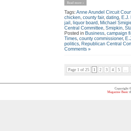
Read more »
Tags:
Anne Arundel Circuit Cour
chicken
,
county fair
,
dating
,
E.J.
jail
,
liquor board
,
Michael Smigi
Central Committee
,
Smipkin
,
St
Posted in
Business
,
campaign f
Times
,
county commissioner
,
E.
politics
,
Republican Central Co
Comments »
Page 1 of 25
1
2
3
4
5
...
Copyright 
Magazine Basic
t