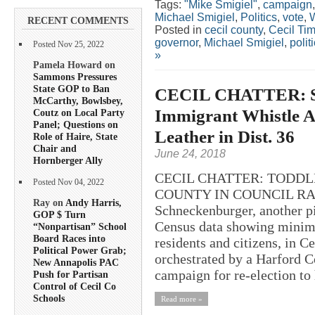
Tags:
"Mike Smigiel"
,
campaign
Michael Smigiel
,
Politics
,
vote
,
W
RECENT COMMENTS
Posted in
cecil county
,
Cecil Ti
governor
,
Michael Smigiel
,
polit
Posted Nov 25, 2022
»
Pamela Howard on
Sammons Pressures
State GOP to Ban
CECIL CHATTER: Sc
McCarthy, Bowlsbey,
Immigrant Whistle A
Coutz on Local Party
Panel; Questions on
Leather in Dist. 36
Role of Haire, State
Chair and
June 24, 2018
Hornberger Ally
CECIL CHATTER: TODDL
Posted Nov 04, 2022
COUNTY IN COUNCIL RACE?
Ray on
Andy Harris,
Schneckenburger, another p
GOP $ Turn
Census data showing minima
“Nonpartisan” School
Board Races into
residents and citizens, in 
Political Power Grab;
orchestrated by a Harford Co
New Annapolis PAC
campaign for re-election to h
Push for Partisan
Control of Cecil Co
Schools
Read more »