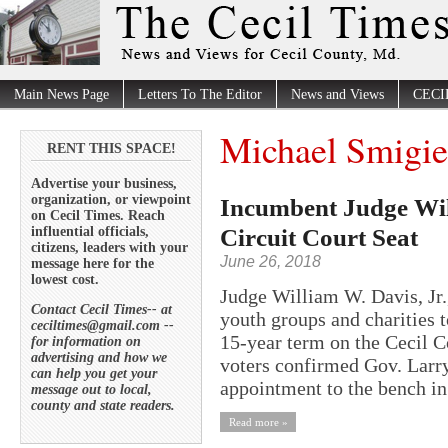
Main News Page
Letters To The Editor
News and Views
CECI
Michael Smigie
RENT THIS SPACE!
Advertise your business,
organization, or viewpoint
Incumbent Judge Wil
on Cecil Times. Reach
Circuit Court Seat
influential officials,
citizens, leaders with your
June 26, 2018
message here for the
lowest cost.
Judge William W. Davis, Jr.
Contact Cecil Times-- at
youth groups and charities t
ceciltimes@gmail.com --
15-year term on the Cecil C
for information on
advertising and how we
voters confirmed Gov. Larry
can help you get your
appointment to the bench in
message out to local,
county and state readers.
Read more »