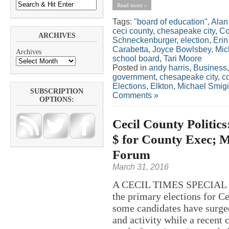
Read more »
Tags:
"board of education"
,
Alan
ceci county
,
chesapeake city
,
Co
ARCHIVES
Schneckenburger
,
election
,
Eri
Carabetta
,
Joyce Bowlsbey
,
Mic
Archives
school board
,
Tari Moore
Posted in
andy harris
,
Business
government
,
chesapeake city
,
c
Elections
,
Elkton
,
Michael Smigi
SUBSCRIPTION
Comments »
OPTIONS:
Cecil County Politi
$ for County Exec; 
Forum
March 31, 2016
A CECIL TIMES SPECIAL RE
the primary elections for C
some candidates have surged
and activity while a recent