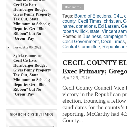
Cecil Co Exec
Read more »
Hornberger Budget
Gives Penny Property
Tags:
Board of Elections
,
C4L
,
c
Tax Cut, State
county
,
Cecil Times
,
christian
,
C
Minimum to Schools;
name
,
donations
,
Ed Larsen
,
Ge
Deputies Get “Blue
robert willick
,
state
,
Vincent sa
Ribbon” but No
Posted in
Business
,
campaign f
‘Green’ Pay
Cecil Government
,
Cecil Times
,
Central Committee
,
Republican
Posted Apr 06, 2022
Sylvia camors on
Cecil Co Exec
CECIL COUNTY ELE
Hornberger Budget
Exec Primary; Grego
Gives Penny Property
Tax Cut, State
April 26, 2016
Minimum to Schools;
Deputies Get “Blue
Cecil County Council Vice 
Ribbon” but No
victory in the Republican p
‘Green’ Pay
election, trouncing a fello
candidates for the county’s 
reporting, McCarthy had 4,32
SEARCH CECIL TIMES
County...