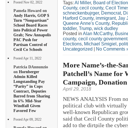
Tags:
Al Miller
,
Board of Electio
Posted Nov 02, 2022
County
,
cecil county
,
Cecil Time
Pamela Howard on
schneckenbujrger
,
Democrat
,
Di
Andy Harris, GOP $
Harford County
,
immigrant
,
Jay 
Turn “Nonpartisan”
Queene Anne's County
,
Republ
School Board Races
toddler
,
Trump
,
wick dudley
into Political Power
Posted in
Alan McCarthy
,
Busin
Grab; New Annapolis
county
,
cecil county government
PAC Push for
Elections
,
Michael Smigiel
,
polit
Partisan Control of
Uncategorized
|
No Comments 
Cecil Co Schools
Posted Apr 11, 2022
More Name’s-the-Sam
Patricia DAnnunzio
on
Hornberger
Patchell’s Name for 
Admin Killed
Campaign, Donation 
Longstanding Pay
“Parity” in Cops
April 29, 2018
Contract, Deputies
Barred from Sharing
NEWS ANALYSIS From nose-bi
in 6% Mid-Year
political club with virtual
Windfall Given
Favored Few
well-known Republican group
said that Cecil County poli
Posted Apr 09, 2022
add to the dirtpile the cyber
Pamela Howard on