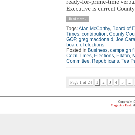
ready-for-prime-time verbal
Executive is current County
Read more »
Tags:
Alan McCarthy
,
Board of E
Times
,
contribution
,
County Cou
GOP
,
greg macdonald
,
Joe Cara
board of elections
Posted in
Business
,
campaign f
Cecil Times
,
Elections
,
Elkton
,
M
Committee
,
Republicans
,
Tea Pa
Page 1 of 24
1
2
3
4
5
...
Copyright 
Magazine Basic
t