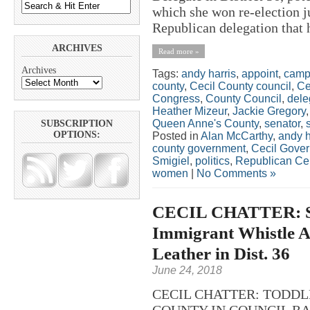
which she won re-election j
Republican delegation that h
ARCHIVES
Read more »
Archives
Tags:
andy harris
,
appoint
,
camp
county
,
Cecil County council
,
Ce
Congress
,
County Council
,
dele
Heather Mizeur
,
Jackie Gregory
Queen Anne's County
,
senator
,
SUBSCRIPTION
OPTIONS:
Posted in
Alan McCarthy
,
andy h
county government
,
Cecil Gove
Smigiel
,
politics
,
Republican Ce
women
|
No Comments »
CECIL CHATTER: Sc
Immigrant Whistle A
Leather in Dist. 36
June 24, 2018
CECIL CHATTER: TODDL
COUNTY IN COUNCIL RACE?