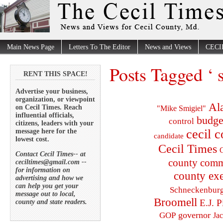
Main News Page
Letters To The Editor
News and Views
CECI
Posts Tagged ‘ s
RENT THIS SPACE!
Advertise your business,
organization, or viewpoint
Al
on Cecil Times. Reach
"Mike Smigiel"
influential officials,
budge
control
citizens, leaders with your
cecil 
message here for the
candidate
lowest cost.
Cecil Times
C
Contact Cecil Times-- at
county comm
ceciltimes@gmail.com --
for information on
county exe
advertising and how we
can help you get your
Schneckenbur
message out to local,
Broomell
E.J. P
county and state readers.
governor
GOP
Ja