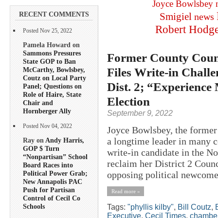
Joyce Bowlsbey
RECENT COMMENTS
Smigiel
news
Robert Hodg
Posted Nov 25, 2022
Pamela Howard on
Sammons Pressures
Former County Counc
State GOP to Ban
Files Write-in Chall
McCarthy, Bowlsbey,
Coutz on Local Party
Dist. 2; “Experience
Panel; Questions on
Role of Haire, State
Election
Chair and
Hornberger Ally
September 9, 2022
Posted Nov 04, 2022
Joyce Bowlsbey, the former 
a longtime leader in many co
Ray on
Andy Harris,
GOP $ Turn
write-in candidate in the N
“Nonpartisan” School
reclaim her District 2 Counci
Board Races into
opposing political newcome
Political Power Grab;
New Annapolis PAC
Push for Partisan
Read more »
Control of Cecil Co
Schools
Tags:
"phyllis kilby"
,
Bill Coutz
,
Executive
,
Cecil Times
,
chamber