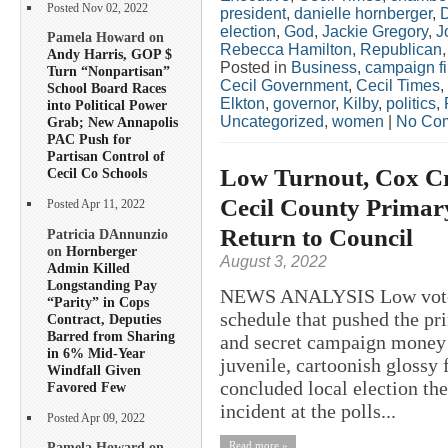
Posted Nov 02, 2022
president
,
danielle hornberger
,
election
,
God
,
Jackie Gregory
,
J
Pamela Howard on
Rebecca Hamilton
,
Republican
Andy Harris, GOP $
Posted in
Business
,
campaign f
Turn “Nonpartisan”
Cecil Government
,
Cecil Times
,
School Board Races
Elkton
,
governor
,
Kilby
,
politics
,
into Political Power
Uncategorized
,
women
|
No Co
Grab; New Annapolis
PAC Push for
Partisan Control of
Low Turnout, Cox Cr
Cecil Co Schools
Cecil County Primar
Posted Apr 11, 2022
Return to Council
Patricia DAnnunzio
on
Hornberger
August 3, 2022
Admin Killed
Longstanding Pay
NEWS ANALYSIS Low voter t
“Parity” in Cops
schedule that pushed the pr
Contract, Deputies
Barred from Sharing
and secret campaign money t
in 6% Mid-Year
juvenile, cartoonish glossy
Windfall Given
concluded local election the
Favored Few
incident at the polls...
Posted Apr 09, 2022
Read more »
Pamela Howard on