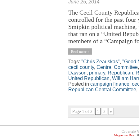
June 25, 2014
The Cecil County Republic
controlled for the past four
Smipkin political machine, 
that ran on a “United Repub
members of a “Campaign for
Read more »
Tags:
"Chris Zeauskas"
,
"Good 
cecil county
,
Central Committee
Dawson
,
primary
,
Republican
,
R
United Republican
,
William Harr
Posted in
campaign finance
,
cec
Republican Central Committee
,
Page 1 of 2
1
2
»
Copyright 
Magazine Basic
t