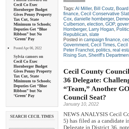
Cecil Co Exec
Tags:
Al Miller
,
Bill Coutz
,
Board 
Hornberger Budget
finance
,
Cecil Conservative Sla
Gives Penny Property
Cox
,
danielle hornberger
,
Democ
Tax Cut, State
Culberson
,
election
,
GOP
,
gover
Minimum to Schools;
Hornberger
,
Larry Hogan
,
Politi
Deputies Get “Blue
Ribbon” but No
Republican
,
slate
‘Green’ Pay
Posted in
campaign finance
,
cec
Government
,
Cecil Times
,
Cecil
Posted Apr 06, 2022
Peter Franchot
,
politics
,
real est
Rising Sun
,
Sheriff's Departmen
Sylvia camors on
Cecil Co Exec
Hornberger Budget
Cecil County Councilo
Gives Penny Property
Tax Cut, State
36 Delegate: Challen
Minimum to Schools;
Deputies Get “Blue
“Team,” Another GOP
Ribbon” but No
Council Seat?
‘Green’ Pay
January 10, 2022
NEWS ANALYSIS Cecil Coun
SEARCH CECIL TIMES
5) has filed as a candidate 
Delegate in District 36, pote