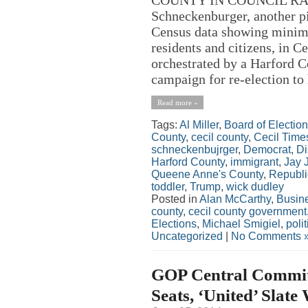
Schneckenburger, another p
Census data showing minima
residents and citizens, in 
orchestrated by a Harford Co
campaign for re-election to h
Read more »
Tags:
Al Miller
,
Board of Electio
County
,
cecil county
,
Cecil Time
schneckenbujrger
,
Democrat
,
Di
Harford County
,
immigrant
,
Jay 
Queene Anne's County
,
Republ
toddler
,
Trump
,
wick dudley
Posted in
Alan McCarthy
,
Busin
county
,
cecil county government
Elections
,
Michael Smigiel
,
polit
Uncategorized
|
No Comments 
GOP Central Committe
Seats, ‘United’ Slate