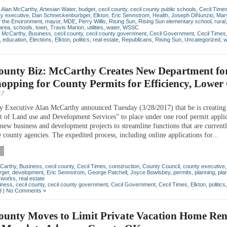
,
Alan McCarthy
,
Artesian Water
,
budget
,
cecil county
,
cecil county public schools
,
Cecil Time
y executive
,
Dan Schneckenburbger
,
Elkton
,
Eric Sennstrom
,
Health
,
Joseph DiNunzio
,
Mar
 the Environment
,
mayor
,
MDE
,
Perry Willis
,
Rising Sun
,
Rising Sun elementary school
,
rural
area
,
schools
,
town
,
Travis Marion
,
utilities
,
water
,
WSSC
n McCarthy
,
Business
,
cecil county
,
cecil county government
,
Cecil Government
,
Cecil Times
,
education
,
Elections
,
Elkton
,
politics
,
real estate
,
Republicans
,
Rising Sun
,
Uncategorized
,
w
County Biz: McCarthy Creates New Department fo
opping for County Permits for Efficiency, Lower
17
y Executive Alan McCarthy announced Tuesday (3/28/2017) that he is creating
 of Land use and Development Services” to place under one roof permit applic
 new business and development projects to streamline functions that are current
 county agencies. The expedited process, including online applications for...
Carthy
,
Business
,
cecil county
,
Cecil Times
,
construction
,
County Council
,
county executive
rger
,
development
,
Eric Sennstrom
,
George Patchell
,
Joyce Bowlsbey
,
permits
,
planning
,
pla
c works
,
real estate
iness
,
cecil county
,
cecil county government
,
Cecil Government
,
Cecil Times
,
Elkton
,
politics
d
|
No Comments »
ounty Moves to Limit Private Vacation Home Ren