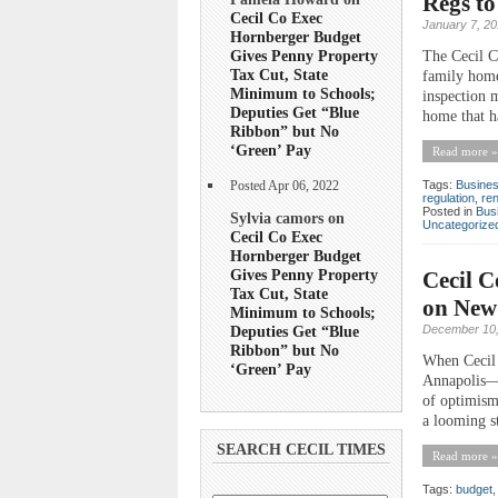
Regs t
Cecil Co Exec
January 7, 2
Hornberger Budget
Gives Penny Property
The Cecil C
Tax Cut, State
family home
Minimum to Schools;
inspection m
Deputies Get “Blue
home that h
Ribbon” but No
‘Green’ Pay
Read more »
Tags:
Busine
Posted Apr 06, 2022
regulation
,
ren
Posted in
Bus
Sylvia camors on
Uncategorize
Cecil Co Exec
Hornberger Budget
Gives Penny Property
Cecil C
Tax Cut, State
on New
Minimum to Schools;
Deputies Get “Blue
December 10,
Ribbon” but No
When Cecil 
‘Green’ Pay
Annapolis—al
of optimism
a looming st
SEARCH CECIL TIMES
Read more »
Tags:
budget