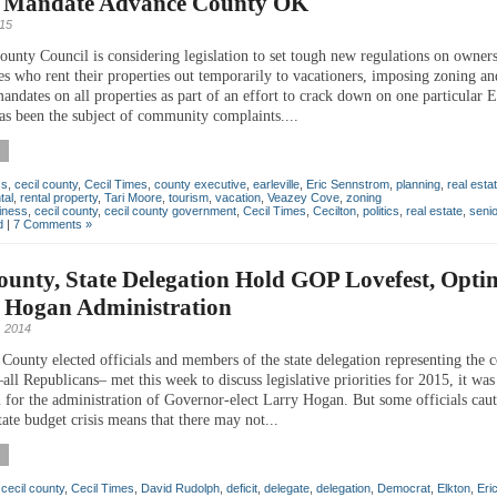
o Mandate Advance County OK
015
ounty Council is considering legislation to set tough new regulations on owners
s who rent their properties out temporarily to vacationers, imposing zoning an
andates on all properties as part of an effort to crack down on one particular E
as been the subject of community complaints....
ss
,
cecil county
,
Cecil Times
,
county executive
,
earleville
,
Eric Sennstrom
,
planning
,
real esta
tal
,
rental property
,
Tari Moore
,
tourism
,
vacation
,
Veazey Cove
,
zoning
iness
,
cecil county
,
cecil county government
,
Cecil Times
,
Cecilton
,
politics
,
real estate
,
seni
d
|
7 Comments »
ounty, State Delegation Hold GOP Lovefest, Optim
 Hogan Administration
 2014
County elected officials and members of the state delegation representing the 
l Republicans– met this week to discuss legislative priorities for 2015, it was 
 for the administration of Governor-elect Larry Hogan. But some officials caut
ate budget crisis means that there may not...
,
cecil county
,
Cecil Times
,
David Rudolph
,
deficit
,
delegate
,
delegation
,
Democrat
,
Elkton
,
Eri