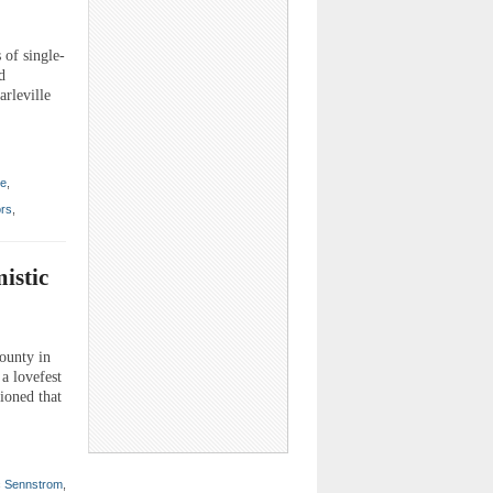
 of single-
d
arleville
te
,
ors
,
istic
county in
a lovefest
ioned that
c Sennstrom
,