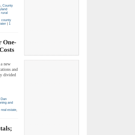
s
,
County
yland
,
rural
,
county
ater
|
1
r One-
 Costs
 a new
ations and
ly divided
,
Dan
nning and
,
real estate
,
tals;