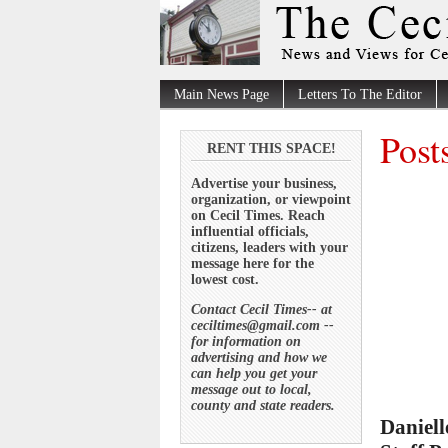
Main News Page
Letters To The Editor
Post
RENT THIS SPACE!
Advertise your business,
organization, or viewpoint
on Cecil Times. Reach
influential officials,
citizens, leaders with your
message here for the
lowest cost.
Contact Cecil Times-- at
ceciltimes@gmail.com --
for information on
advertising and how we
can help you get your
message out to local,
county and state readers.
Daniell