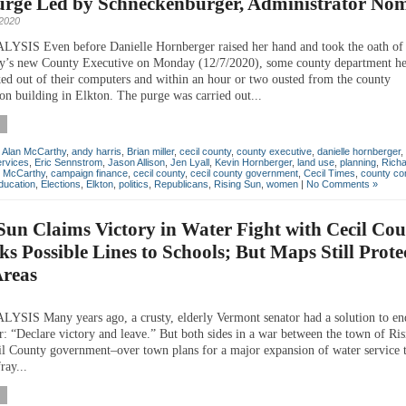
Purge Led by Schneckenburger, Administrator No
2020
IS Even before Danielle Hornberger raised her hand and took the oath of o
y’s new County Executive on Monday (12/7/2020), some county department h
ked out of their computers and within an hour or two ousted from the county
on building in Elkton. The purge was carried out...
,
Alan McCarthy
,
andy harris
,
Brian miller
,
cecil county
,
county executive
,
danielle hornberger
,
rvices
,
Eric Sennstrom
,
Jason Allison
,
Jen Lyall
,
Kevin Hornberger
,
land use
,
planning
,
Rich
n McCarthy
,
campaign finance
,
cecil county
,
cecil county government
,
Cecil Times
,
county co
ducation
,
Elections
,
Elkton
,
politics
,
Republicans
,
Rising Sun
,
women
|
No Comments »
Sun Claims Victory in Water Fight with Cecil Cou
ks Possible Lines to Schools; But Maps Still Prote
Areas
IS Many years ago, a crusty, elderly Vermont senator had a solution to en
: “Declare victory and leave.” But both sides in a war between the town of Ri
il County government–over town plans for a major expansion of water service t
ray...