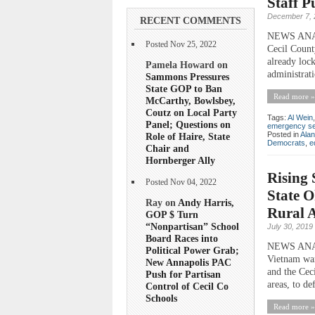
Staff 
December 7, 
RECENT COMMENTS
NEWS ANALYS
Posted Nov 25, 2022
Cecil Count
already loc
Pamela Howard on
administrati
Sammons Pressures
State GOP to Ban
Read more »
McCarthy, Bowlsbey,
Coutz on Local Party
Tags:
Al Wein
Panel; Questions on
emergency se
Posted in
Ala
Role of Haire, State
Democrats
,
e
Chair and
Hornberger Ally
Rising 
Posted Nov 04, 2022
State O
Ray on
Andy Harris,
Rural 
GOP $ Turn
“Nonpartisan” School
July 30, 2019
Board Races into
NEWS ANALYS
Political Power Grab;
Vietnam war
New Annapolis PAC
and the Cec
Push for Partisan
areas, to def
Control of Cecil Co
Schools
Read more »