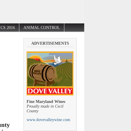
CS 2016
ANIMAL CONTROL
ADVERTISEMENTS
Fine Maryland Wines
Proudly made in Cecil
County
www.dovevalleywine.com
unty