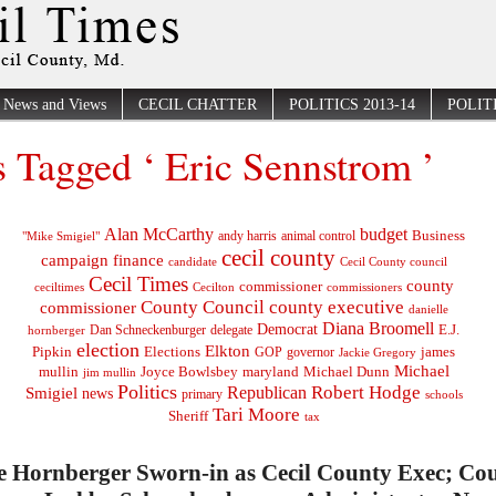
News and Views
CECIL CHATTER
POLITICS 2013-14
POLITI
s Tagged ‘ Eric Sennstrom ’
Alan McCarthy
budget
Business
"Mike Smigiel"
andy harris
animal control
cecil county
campaign finance
Cecil County council
candidate
Cecil Times
county
commissioner
ceciltimes
Cecilton
commissioners
County Council
county executive
commissioner
danielle
Diana Broomell
Democrat
E.J.
delegate
hornberger
Dan Schneckenburger
election
Elkton
Pipkin
Elections
james
governor
GOP
Jackie Gregory
Michael
mullin
Joyce Bowlsbey
maryland
Michael Dunn
jim mullin
Politics
Robert Hodge
Republican
Smigiel
news
primary
schools
Tari Moore
Sheriff
tax
e Hornberger Sworn-in as Cecil County Exec; Co