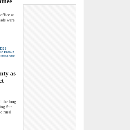
minee
ffice as
eads were
DES
,
ard Brooks
mmissioner
,
nty as
ct
d the long
sing Sun
o rural