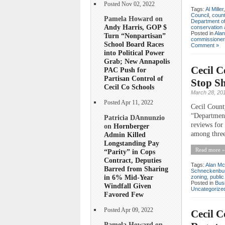
Posted Nov 02, 2022
Tags:
Al Miller
Council
,
count
Pamela Howard on
Department of
Andy Harris, GOP $
conservation 
Posted in
Ala
Turn “Nonpartisan”
commissioner
School Board Races
Comment »
into Political Power
Grab; New Annapolis
Cecil 
PAC Push for
Partisan Control of
Stop Sh
Cecil Co Schools
March 28, 20
Posted Apr 11, 2022
Cecil Count
“Department
Patricia DAnnunzio
reviews for
on
Hornberger
among three
Admin Killed
Longstanding Pay
Read more »
“Parity” in Cops
Contract, Deputies
Tags:
Alan Mc
Barred from Sharing
Schneckenbu
in 6% Mid-Year
zoning
,
publi
Posted in
Bus
Windfall Given
Uncategorize
Favored Few
Posted Apr 09, 2022
Cecil C
Pamela Howard on