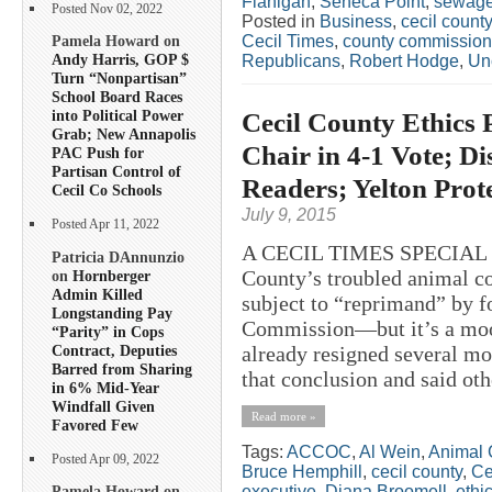
Flanigan
,
Seneca Point
,
sewag
Posted Nov 02, 2022
Posted in
Business
,
cecil county
Cecil Times
,
county commission
Pamela Howard on
Andy Harris, GOP $
Republicans
,
Robert Hodge
,
Un
Turn “Nonpartisan”
School Board Races
Cecil County Ethics 
into Political Power
Grab; New Annapolis
Chair in 4-1 Vote; D
PAC Push for
Partisan Control of
Readers; Yelton Prote
Cecil Co Schools
July 9, 2015
Posted Apr 11, 2022
A CECIL TIMES SPECIAL R
Patricia DAnnunzio
County’s troubled animal co
on
Hornberger
Admin Killed
subject to “reprimand” by f
Longstanding Pay
Commission—but it’s a moot
“Parity” in Cops
Contract, Deputies
already resigned several mo
Barred from Sharing
that conclusion and said ot
in 6% Mid-Year
Windfall Given
Read more »
Favored Few
Tags:
ACCOC
,
Al Wein
,
Animal 
Posted Apr 09, 2022
Bruce Hemphill
,
cecil county
,
Ce
executive
,
Diana Broomell
,
ethi
Pamela Howard on