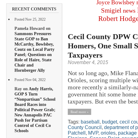
Joyce Bowlsbey
RECENT COMMENTS
Smigiel
news
Robert Hodg
Posted Nov 25, 2022
Pamela Howard on
Sammons Pressures
Cecil County DPW Ch
State GOP to Ban
Homers, One Small St
McCarthy, Bowlsbey,
Coutz on Local Party
Taxpayers
Panel; Questions on
Role of Haire, State
November 4, 2015
Chair and
Hornberger Ally
Not so long ago, Mike Flana
Orioles, scoring multiple w
Posted Nov 04, 2022
more recently a similarly-
Ray on
Andy Harris,
government hit some home ru
GOP $ Turn
“Nonpartisan” School
taxpayers. But even the best
Board Races into
Political Power Grab;
Read more »
New Annapolis PAC
Push for Partisan
Tags:
baseball
,
budget
,
cecil co
Control of Cecil Co
County Council
,
department of 
Schools
Patchell
,
MVP
,
orioles
,
package 