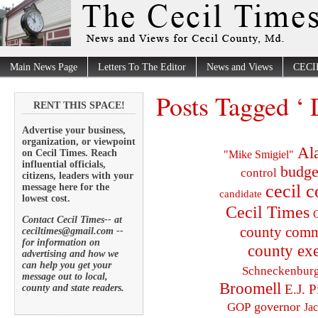
Main News Page
Letters To The Editor
News and Views
CECI
Posts Tagged ‘ 
RENT THIS SPACE!
Advertise your business,
organization, or viewpoint
Al
on Cecil Times. Reach
"Mike Smigiel"
influential officials,
budge
control
citizens, leaders with your
cecil 
message here for the
candidate
lowest cost.
Cecil Times
C
Contact Cecil Times-- at
county comm
ceciltimes@gmail.com --
for information on
county exe
advertising and how we
can help you get your
Schneckenbur
message out to local,
Broomell
E.J. P
county and state readers.
governor
GOP
Ja