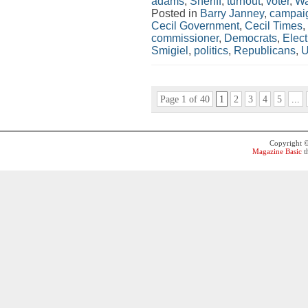
adams
,
Sheriff
,
turnout
,
voter
,
Wa
Posted in
Barry Janney
,
campaig
Cecil Government
,
Cecil Times
,
commissioner
,
Democrats
,
Elect
Smigiel
,
politics
,
Republicans
,
U
Page 1 of 40
1
2
3
4
5
...
Copyright 
Magazine Basic
t