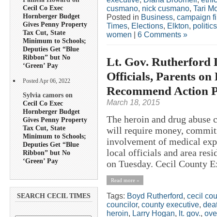
Cecil Co Exec
cusmano
,
nick cusmano
,
Tari M
Hornberger Budget
Posted in
Business
,
campaign f
Gives Penny Property
Times
,
Elections
,
Elkton
,
politics
Tax Cut, State
women
|
6 Comments »
Minimum to Schools;
Deputies Get “Blue
Ribbon” but No
Lt. Gov. Rutherford 
‘Green’ Pay
Officials, Parents on
Posted Apr 06, 2022
Recommend Action P
Sylvia camors on
March 18, 2015
Cecil Co Exec
Hornberger Budget
The heroin and drug abuse 
Gives Penny Property
Tax Cut, State
will require money, commit
Minimum to Schools;
involvement of medical expe
Deputies Get “Blue
local officials and area resi
Ribbon” but No
‘Green’ Pay
on Tuesday. Cecil County Ex
Read more »
Tags:
Boyd Rutherford
,
cecil co
SEARCH CECIL TIMES
councilor
,
county executive
,
deat
heroin
,
Larry Hogan
,
lt. gov.
,
ove