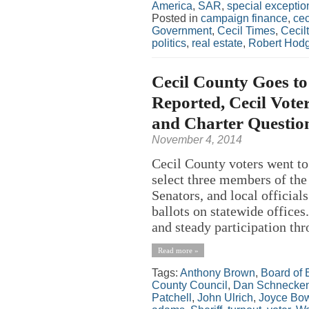
America
,
SAR
,
special exceptio
Posted in
campaign finance
,
cec
Government
,
Cecil Times
,
Cecil
politics
,
real estate
,
Robert Hod
Cecil County Goes to
Reported, Cecil Voter
and Charter Questio
November 4, 2014
Cecil County voters went to
select three members of the
Senators, and local officials
ballots on statewide offices
and steady participation thro
Read more »
Tags:
Anthony Brown
,
Board of 
County Council
,
Dan Schnecken
Patchell
,
John Ulrich
,
Joyce Bo