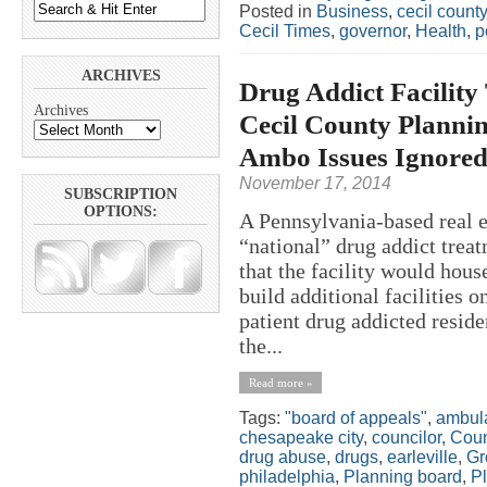
Posted in
Business
,
cecil county
Cecil Times
,
governor
,
Health
,
p
ARCHIVES
Drug Addict Facility T
Archives
Cecil County Planni
Ambo Issues Ignore
November 17, 2014
SUBSCRIPTION
OPTIONS:
A Pennsylvania-based real e
“national” drug addict treat
that the facility would hous
build additional facilities o
patient drug addicted resid
the...
Read more »
Tags:
"board of appeals"
,
ambul
chesapeake city
,
councilor
,
Coun
drug abuse
,
drugs
,
earleville
,
Gr
philadelphia
,
Planning board
,
P