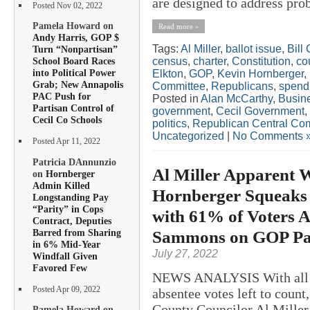
are designed to address pro
Posted Nov 02, 2022
Pamela Howard on
Read more »
Andy Harris, GOP $
Tags:
Al Miller
,
ballot issue
,
Bill
Turn “Nonpartisan”
census
,
charter
,
Constitution
,
co
School Board Races
into Political Power
Elkton
,
GOP
,
Kevin Hornberger
,
Grab; New Annapolis
Committee
,
Republicans
,
spend
PAC Push for
Posted in
Alan McCarthy
,
Busin
Partisan Control of
government
,
Cecil Government
,
Cecil Co Schools
politics
,
Republican Central Co
Uncategorized
|
No Comments 
Posted Apr 11, 2022
Patricia DAnnunzio
Al Miller Apparent W
on
Hornberger
Admin Killed
Hornberger Squeaks 
Longstanding Pay
“Parity” in Cops
with 61% of Voters 
Contract, Deputies
Barred from Sharing
Sammons on GOP Pa
in 6% Mid-Year
July 27, 2022
Windfall Given
Favored Few
NEWS ANALYSIS With all bu
Posted Apr 09, 2022
absentee votes left to count
County Councilor Al Miller 
Pamela Howard on