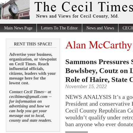
Main News Page
Letters To The Editor
News and Views
CECI
Alan McCarthy
RENT THIS SPACE!
Advertise your business,
organization, or viewpoint
Sammons Pressures 
on Cecil Times. Reach
Bowlsbey, Coutz on L
influential officials,
citizens, leaders with your
Role of Haire, State
message here for the
lowest cost.
November 15, 2022
Contact Cecil Times-- at
NEWS ANALYSIS It’s a good
ceciltimes@gmail.com --
for information on
President and conservative 
advertising and how we
Cecil County Republican Cen
can help you get your
message out to local,
wouldn’t qualify under retr
county and state readers.
ban anyone who ever donate