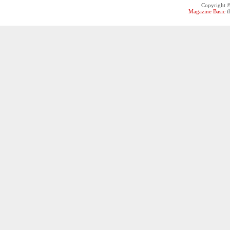
Copyright 
Magazine Basic
t