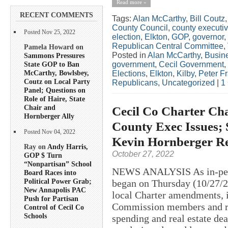
Read more »
RECENT COMMENTS
Tags:
Alan McCarthy
,
Bill Coutz
County Council
,
county executi
Posted Nov 25, 2022
election
,
Elkton
,
GOP
,
governor
,
Republican Central Committee
,
Pamela Howard on
Posted in
Alan McCarthy
,
Busin
Sammons Pressures
State GOP to Ban
government
,
Cecil Government
,
McCarthy, Bowlsbey,
Elections
,
Elkton
,
Kilby
,
Peter F
Coutz on Local Party
Republicans
,
Uncategorized
|
1
Panel; Questions on
Role of Haire, State
Chair and
Cecil Co Charter Cha
Hornberger Ally
County Exec Issues; 
Posted Nov 04, 2022
Kevin Hornberger R
Ray on
Andy Harris,
October 27, 2022
GOP $ Turn
“Nonpartisan” School
NEWS ANALYSIS As in-perso
Board Races into
Political Power Grab;
began on Thursday (10/27/20
New Annapolis PAC
local Charter amendments, i
Push for Partisan
Commission members and re
Control of Cecil Co
Schools
spending and real estate de