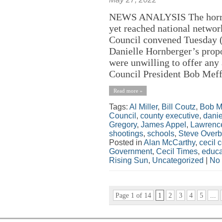
NEWS ANALYSIS The horror 
yet reached national netwo
Council convened Tuesday (
Danielle Hornberger’s prop
were unwilling to offer any
Council President Bob Meffl
Read more »
Tags:
Al Miller
,
Bill Coutz
,
Bob M
Council
,
county executive
,
danie
Gregory
,
James Appel
,
Lawrence
shootings
,
schools
,
Steve Overb
Posted in
Alan McCarthy
,
cecil 
Government
,
Cecil Times
,
educa
Rising Sun
,
Uncategorized
|
No
Page 1 of 14
1
2
3
4
5
...