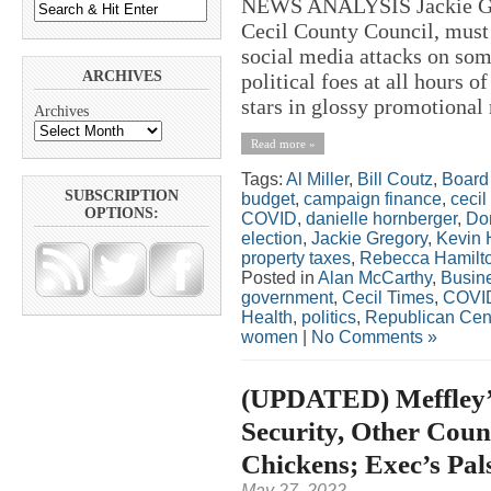
NEWS ANALYSIS Jackie Greg
Cecil County Council, must 
social media attacks on som
ARCHIVES
political foes at all hours 
stars in glossy promotional 
Archives
Read more »
Tags:
Al Miller
,
Bill Coutz
,
Board 
SUBSCRIPTION
budget
,
campaign finance
,
cecil
OPTIONS:
COVID
,
danielle hornberger
,
Do
election
,
Jackie Gregory
,
Kevin 
property taxes
,
Rebecca Hamilt
Posted in
Alan McCarthy
,
Busin
government
,
Cecil Times
,
COVI
Health
,
politics
,
Republican Cen
women
|
No Comments »
(UPDATED) Meffley’s
Security, Other Coun
Chickens; Exec’s Pal
May 27, 2022