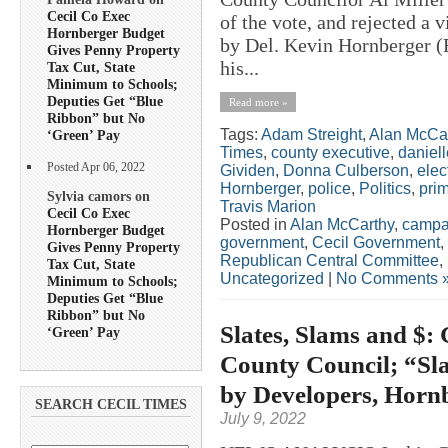
Cecil Co Exec
of the vote, and rejected a 
Hornberger Budget
by Del. Kevin Hornberger 
Gives Penny Property
his...
Tax Cut, State
Minimum to Schools;
Deputies Get “Blue
Read more »
Ribbon” but No
Tags:
Adam Streight
,
Alan McCa
‘Green’ Pay
Times
,
county executive
,
daniel
Posted Apr 06, 2022
Gividen
,
Donna Culberson
,
elec
Hornberger
,
police
,
Politics
,
pri
Sylvia camors on
Travis Marion
Cecil Co Exec
Posted in
Alan McCarthy
,
campa
Hornberger Budget
government
,
Cecil Government
,
Gives Penny Property
Republican Central Committee
,
Tax Cut, State
Uncategorized
|
No Comments 
Minimum to Schools;
Deputies Get “Blue
Ribbon” but No
Slates, Slams and $:
‘Green’ Pay
County Council; “Sla
by Developers, Horn
SEARCH CECIL TIMES
July 9, 2022