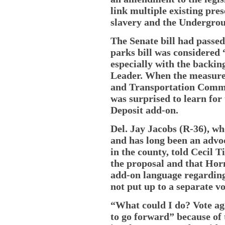
link multiple existing pres
slavery and the Undergrou
The Senate bill had passe
parks bill was considered 
especially with the backin
Leader. When the measure
and Transportation Commi
was surprised to learn for 
Deposit add-on.
Del. Jay Jacobs (R-36), wh
and has long been an advo
in the county, told Cecil T
the proposal and that Hor
add-on language regardin
not put up to a separate v
“What could I do? Vote agai
to go forward” because of