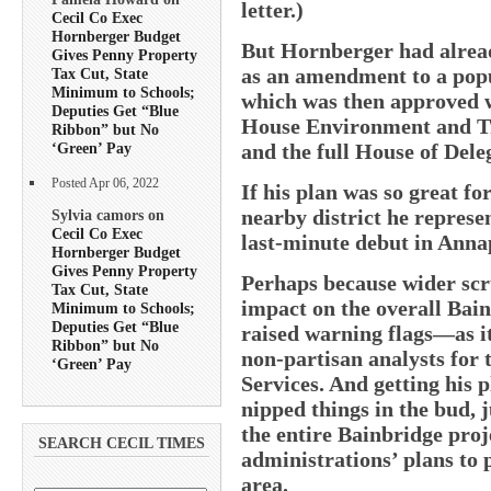
letter.)
Cecil Co Exec
Hornberger Budget
But Hornberger had alread
Gives Penny Property
as an amendment to a popu
Tax Cut, State
Minimum to Schools;
which was then approved w
Deputies Get “Blue
House Environment and Tr
Ribbon” but No
and the full House of Deleg
‘Green’ Pay
Posted Apr 06, 2022
If his plan was so great f
nearby district he represen
Sylvia camors on
Cecil Co Exec
last-minute debut in Anna
Hornberger Budget
Gives Penny Property
Perhaps because wider scru
Tax Cut, State
impact on the overall Bai
Minimum to Schools;
Deputies Get “Blue
raised warning flags—as it
Ribbon” but No
non-partisan analysts for 
‘Green’ Pay
Services. And getting his
nipped things in the bud, 
the entire Bainbridge proj
SEARCH CECIL TIMES
administrations’ plans to
area.