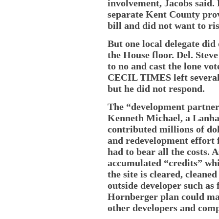
involvement, Jacobs said.
separate Kent County provi
bill and did not want to ris
But one local delegate did
the House floor. Del. Stev
to no and cast the lone vo
CECIL TIMES left several
but he did not respond.
The “development partner”
Kenneth Michael, a Lanh
contributed millions of do
and redevelopment effort f
had to bear all the costs. A
accumulated “credits” whi
the site is cleared, cleane
outside developer such as f
Hornberger plan could mak
other developers and comp