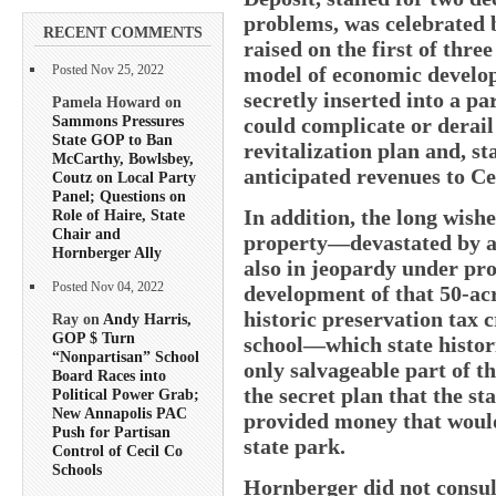
problems, was celebrated 
RECENT COMMENTS
raised on the first of three
model of economic develop
Posted Nov 25, 2022
secretly inserted into a p
Pamela Howard on
Sammons Pressures
could complicate or derail
State GOP to Ban
revitalization plan and, st
McCarthy, Bowlsbey,
anticipated revenues to Ce
Coutz on Local Party
Panel; Questions on
In addition, the long wish
Role of Haire, State
Chair and
property—devastated by ar
Hornberger Ally
also in jeopardy under pro
Posted Nov 04, 2022
development of that 50-acr
historic preservation tax c
Ray on
Andy Harris,
GOP $ Turn
school—which state histor
“Nonpartisan” School
only salvageable part of th
Board Races into
the secret plan that the s
Political Power Grab;
New Annapolis PAC
provided money that would
Push for Partisan
state park.
Control of Cecil Co
Schools
Hornberger did not consul