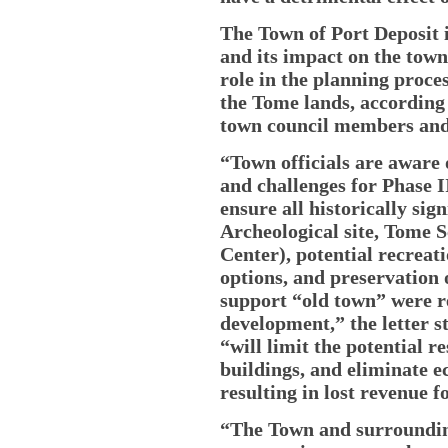
The Town of Port Deposit
and its impact on the town
role in the planning process
the Tome lands, according 
town council members and
“Town officials are aware
and challenges for Phase 
ensure all historically sig
Archeological site, Tome 
Center), potential recreat
options, and preservation 
support “old town” were r
development,” the letter 
“will limit the potential r
buildings, and eliminate 
resulting in lost revenue f
“The Town and surroundin