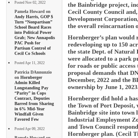
Posted Nov 02, 2022
the Bainbridge project, in
Cecil County Council and,
Pamela Howard on
Andy Harris, GOP $
Development Corporation, 
Turn “Nonpartisan”
the overall reincarnation o
School Board Races
into Political Power
Hornberger’s plan would 
Grab; New Annapolis
PAC Push for
redeveloping up to 150 acr
Partisan Control of
the state Dept. of Natural
Cecil Co Schools
were allocated to a park pr
Posted Apr 11, 2022
for roads or public access
proposal demands that DNR
Patricia DAnnunzio
on
Hornberger
December, 2022 and the B
Admin Killed
ownership by June 1, 2023
Longstanding Pay
“Parity” in Cops
Hornberger did hold a has
Contract, Deputies
Barred from Sharing
the Town of Port Deposit, 
in 6% Mid-Year
Bainbridge site into town 
Windfall Given
Industrial Employment Zon
Favored Few
and Town Council responde
Posted Apr 09, 2022
Hornberger plan. (Cecil T
Pamela Howard on