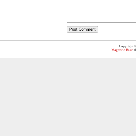
Copyright 
Magazine Basic
t