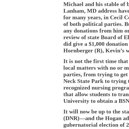
Michael and his stable of 
Lanham, MD address have 
for many years, in Cecil C
of both political parties.
any donations from him or 
review of state Board of E
did give a $1,000 donation
Hornberger (R), Kevin’s wi
It is not the first time th
local matters with no or m
parties, from trying to get
Neck State Park to trying 
recognized nursing progra
that allow students to tra
University to obtain a BSN
It will now be up to the s
(DNR)—and the Hogan admi
gubernatorial election of 