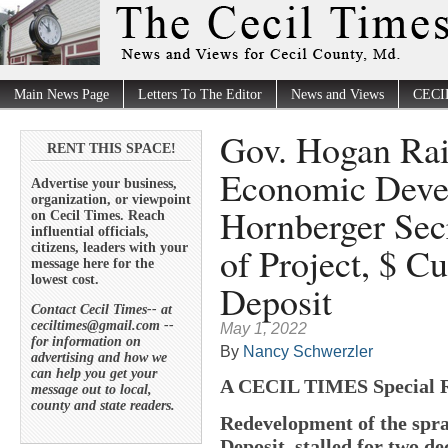
Main News Page
Letters To The Editor
News and Views
CECI
Gov. Hogan Rai
RENT THIS SPACE!
Economic Deve
Advertise your business,
organization, or viewpoint
Hornberger Secr
on Cecil Times. Reach
influential officials,
of Project, $ Cu
citizens, leaders with your
message here for the
lowest cost.
Deposit
Contact Cecil Times-- at
ceciltimes@gmail.com --
May 1, 2022
for information on
By
Nancy Schwerzler
advertising and how we
can help you get your
A CECIL TIMES Special 
message out to local,
county and state readers.
Redevelopment of the spra
Deposit, stalled for two d