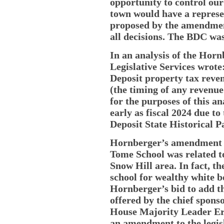
opportunity to control our
town would have a represen
proposed by the amendmen
all decisions. The BDC wa
In an analysis of the Hor
Legislative Services wrot
Deposit property tax reven
(the timing of any revenue
for the purposes of this an
early as fiscal 2024 due to 
Deposit State Historical
Hornberger’s amendment wa
Tome School was related to 
Snow Hill area. In fact, t
school for wealthy white b
Hornberger’s bid to add t
offered by the chief sponso
House Majority Leader E
an amendment to the legisl