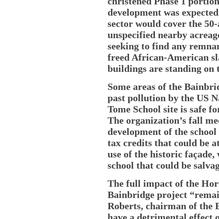
christened Phase 1 portion
development was expected 
sector would cover the 50
unspecified nearby acreage
seeking to find any remna
freed African-American sla
buildings are standing on 
Some areas of the Bainbri
past pollution by the US N
Tome School site is safe f
The organization’s fall me
development of the school
tax credits that could be a
use of the historic façade,
school that could be salva
The full impact of the Ho
Bainbridge project “remai
Roberts, chairman of the B
have a detrimental effect 