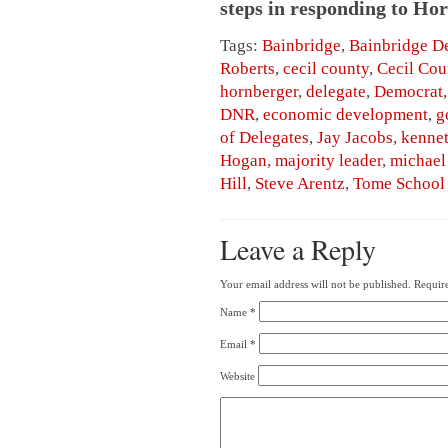
steps in responding to Hor
Tags:
Bainbridge
,
Bainbridge D
Roberts
,
cecil county
,
Cecil Cou
hornberger
,
delegate
,
Democrat
DNR
,
economic development
,
g
of Delegates
,
Jay Jacobs
,
kennet
Hogan
,
majority leader
,
michael
Hill
,
Steve Arentz
,
Tome School
Leave a Reply
Your email address will not be published.
Require
Name
*
Email
*
Website