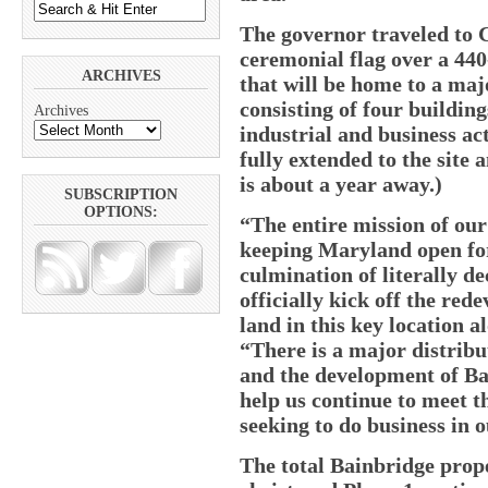
The governor traveled to C
ceremonial flag over a 440
ARCHIVES
that will be home to a maj
consisting of four building
Archives
industrial and business act
fully extended to the site 
is about a year away.)
SUBSCRIPTION
OPTIONS:
“The entire mission of our
keeping Maryland open for
culmination of literally de
officially kick off the re
land in this key location a
“There is a major distribut
and the development of Ba
help us continue to meet 
seeking to do business in o
The total Bainbridge prope