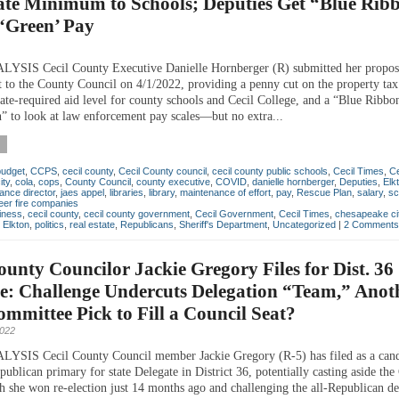
ate Minimum to Schools; Deputies Get “Blue Rib
‘Green’ Pay
SIS Cecil County Executive Danielle Hornberger (R) submitted her propose
 to the County Council on 4/1/2022, providing a penny cut on the property tax 
te-required aid level for county schools and Cecil College, and a “Blue Ribbo
 to look at law enforcement pay scales—but no extra...
budget
,
CCPS
,
cecil county
,
Cecil County council
,
cecil county public schools
,
Cecil Times
,
Ce
ity
,
cola
,
cops
,
County Council
,
county executive
,
COVID
,
danielle hornberger
,
Deputies
,
Elk
nance director
,
jaes appel
,
libraries
,
library
,
maintenance of effort
,
pay
,
Rescue Plan
,
salary
,
sc
eer fire companies
iness
,
cecil county
,
cecil county government
,
Cecil Government
,
Cecil Times
,
chesapeake ci
,
Elkton
,
politics
,
real estate
,
Republicans
,
Sheriff's Department
,
Uncategorized
|
2 Comments
ounty Councilor Jackie Gregory Files for Dist. 36
e: Challenge Undercuts Delegation “Team,” Anot
mittee Pick to Fill a Council Seat?
2022
SIS Cecil County Council member Jackie Gregory (R-5) has filed as a cand
ublican primary for state Delegate in District 36, potentially casting aside the
ch she won re-election just 14 months ago and challenging the all-Republican de