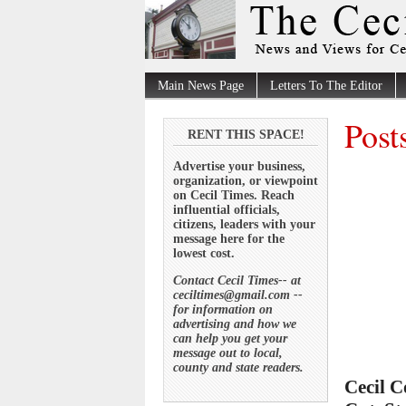
Main News Page
Letters To The Editor
Post
RENT THIS SPACE!
Advertise your business,
organization, or viewpoint
on Cecil Times. Reach
influential officials,
citizens, leaders with your
message here for the
lowest cost.
Contact Cecil Times-- at
ceciltimes@gmail.com --
for information on
advertising and how we
can help you get your
message out to local,
county and state readers.
Cecil 