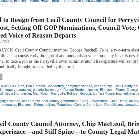
ducation
,
Elections
,
Elkton
,
Health
,
politics
,
Republican Central Committee
,
Republicans
,
Unca
 »
l to Resign from Cecil County Council for Perryvi
st, Setting Off GOP Nominations, Council Vote; 
ed Voice of Reason Departs
, 2021
SIS Cecil County Council member George Patchell (R-4), a two-term electe
lle and a consistently thoughtful and nonpartisan voice on many local issues, i
el to take a job as the Perryville town administrator. His departure will set off
politically fraught process, led by the local...
 Miller
,
Bill Coutz
,
Bob Gatchel
,
Bob Meffley
,
campaign finance
,
cecil county
,
Cecil County cou
lor
,
county executive
,
danielle hornberger
,
Denise Breder
,
election
,
Elections
,
Elkton
,
George 
lf
,
Kevin Hornberger
,
Matt Roath
,
Perryville
,
Politics
,
Republican
,
Tari Moore
,
town administra
paign finance
,
cecil county
,
cecil county government
,
Cecil Government
,
Cecil Times
,
count
,
education
,
Elections
,
Elkton
,
politics
,
Republican Central Committee
,
Republicans
,
Uncatego
cil County Council Attorney, Chip MacLeod, Bri
xperience—and Stiff Spine—to County Legal Mat