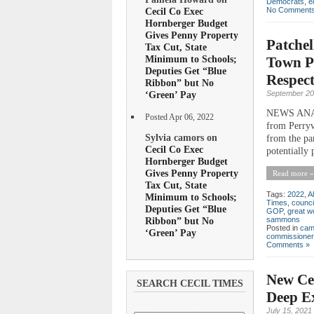
Democrats
,
e
No Comments
Cecil Co Exec
Hornberger Budget
Gives Penny Property
Patchel
Tax Cut, State
Minimum to Schools;
Town Po
Deputies Get “Blue
Respect
Ribbon” but No
September 20
‘Green’ Pay
NEWS ANALY
Posted Apr 06, 2022
from Perryvi
Sylvia camors on
from the pan
Cecil Co Exec
potentially 
Hornberger Budget
Gives Penny Property
Read more »
Tax Cut, State
Tags:
2022
,
Al
Minimum to Schools;
Times
,
counci
Deputies Get “Blue
GOP
,
great wo
Ribbon” but No
sammons
Posted in
cam
‘Green’ Pay
commissioner
Comments »
New Ce
SEARCH CECIL TIMES
Deep E
July 15, 2021