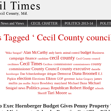
News and Views
CECIL CHATTER
POLITICS 2013-14
POLITI
s Tagged ‘ Cecil County council
Alan McCarthy
budget
Business
"Mike Smigiel"
andy harris
animal control
cecil county
campaign finance
Cecil County council
candidate
Cecil Times
county
commissioner
ceciltimes
Cecilton
commissioners
County Council
county executive
commissioner
danielle
Diana Broomell
Democrat
E.J.
delegate
hornberger
Dan Schneckenburger
election
Elkton
Pipkin
Elections
james
governor
GOP
Jackie Gregory
Michael
mullin
Joyce Bowlsbey
maryland
Michael Dunn
jim mullin
Politics
Robert Hodge
Republican
Smigiel
news
primary
schools
Tari Moore
Sheriff
tax
Co Exec Hornberger Budget Gives Penny Property