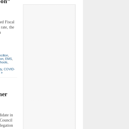
bon”
d Fiscal
rate, the
n
cilton
,
ton
,
EMS
,
hools
,
ty
,
COVID-
 »
her
idate in
 Council
legation