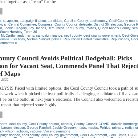
ked together as a “team” for the...
rris
,
appoint
,
campaign finance
,
candidate
,
Caroline County
,
cecil county
,
Cecil County counc
lican Central Committee
,
Congress
,
County Council
,
delegate
,
District 36
,
election
,
George P
ur
,
Jackie Gregory
,
Jay Jacobs
,
Jeff Ghrist
,
Kent County
,
Politics
,
Queen Anne's County
,
sen
Steve Hershey
,
Team 36
n McCarthy
,
andy harris
,
campaign finance
,
cecil county
,
cecil county government
,
Cecil Gov
census
,
Elections
,
Michael Smigiel
,
politics
,
Republican Central Committee
,
Republicans
,
Unca
Comments »
ounty Council Avoids Political Dodgeball: Picks
son for Vacant Seat, Commends Panel That Rejec
ef Maps
 2021
IS Faced with limited options, the Cecil County Council took a path of su
his week when it picked the least politically challenging candidate to fill a vaca
ll be on the ballot in next year’s elections. The Council also welcomed a redistr
report that rejected some highly...
berts
,
cecil county
,
Cecil County council
,
census
,
County Council
,
COVID
,
danielle hornberg
 Larson
,
election
,
George Patchell
,
Jackie Gregory
,
maps
,
masks
,
Politics
,
primary
,
redistric
rick wilson
,
schools
,
vaccine
,
Vincent sammons
paign finance
,
cecil county
,
cecil county government
,
Cecil Government
,
Cecil Times
,
COVID