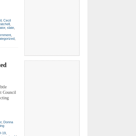
il
,
Cecil
atchell
,
ator
,
slate
,
ernment
,
tegorized
,
ted
btle
nt Council
icting
er
,
Donna
ting
-19
,