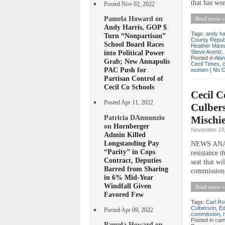
that has wor
Posted Nov 02, 2022
Pamela Howard on
Read more »
Andy Harris, GOP $
Tags:
andy ha
Turn “Nonpartisan”
County Repub
School Board Races
Heather Mize
Steve Arentz
,
into Political Power
Posted in
Ala
Grab; New Annapolis
Cecil Times
,
PAC Push for
women
|
No 
Partisan Control of
Cecil Co Schools
Cecil C
Posted Apr 11, 2022
Culber
Patricia DAnnunzio
Mischi
on
Hornberger
November 19,
Admin Killed
Longstanding Pay
NEWS ANALYS
“Parity” in Cops
resistance t
Contract, Deputies
seat that wi
Barred from Sharing
commission 
in 6% Mid-Year
Windfall Given
Read more »
Favored Few
Tags:
Carl Ro
Culberson
,
Ed
Posted Apr 09, 2022
commission
,
Posted in
cam
Pamela Howard on