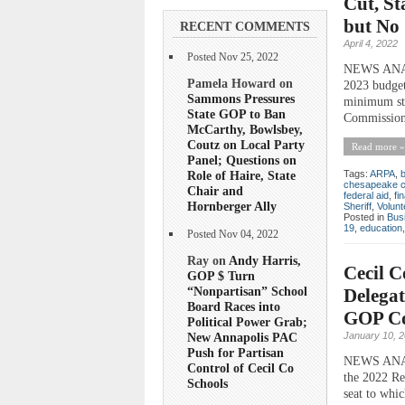
Cut, St
but No 
RECENT COMMENTS
April 4, 2022
Posted Nov 25, 2022
NEWS ANALY
Pamela Howard on
2023 budget
Sammons Pressures
minimum sta
State GOP to Ban
Commission”
McCarthy, Bowlsbey,
Coutz on Local Party
Read more »
Panel; Questions on
Role of Haire, State
Tags:
ARPA
,
chesapeake c
Chair and
federal aid
,
fi
Hornberger Ally
Sheriff
,
Volunt
Posted in
Bus
19
,
education
Posted Nov 04, 2022
Ray on
Andy Harris,
Cecil C
GOP $ Turn
“Nonpartisan” School
Delegat
Board Races into
GOP Com
Political Power Grab;
January 10, 
New Annapolis PAC
Push for Partisan
NEWS ANALY
Control of Cecil Co
the 2022 Rep
Schools
seat to whi