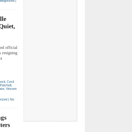
tegorized
|
lle
Quiet,
d official
s resigning
 a
ncil
,
Cecil
Patchell
,
tor
,
Vincent
y
rized
|
No
ngs
ters