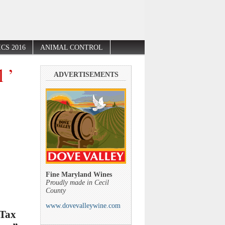
CS 2016
ANIMAL CONTROL
 ’
ADVERTISEMENTS
Fine Maryland Wines
Proudly made in Cecil
County
www.dovevalleywine.com
 Tax