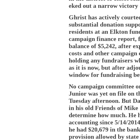
eked out a narrow victory 
Ghrist has actively court
substantial donation suppo
residents at an Elkton fund
campaign finance report, f
balance of $5,242, after ex
costs and other campaign 
holding any fundraisers wh
as it is now, but after ad
window for fundraising bef
No campaign committee org
Junior was yet on file on t
Tuesday afternoon. But Da
in his old Friends of Mike 
determine how much. He ha
accounting since 5/14/2014
he had $20,679 in the bank.
provision allowed by state