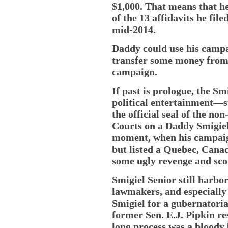
$1,000. That means that he
of the 13 affidavits he file
mid-2014.
Daddy could use his campai
transfer some money from
campaign.
If past is prologue, the S
political entertainment—s
the official seal of the no
Courts on a Daddy Smigiel
moment, when his campaign 
but listed a Quebec, Cana
some ugly revenge and scor
Smigiel Senior still harbor
lawmakers, and especially
Smigiel for a gubernatori
former Sen. E.J. Pipkin r
long process was a bloody