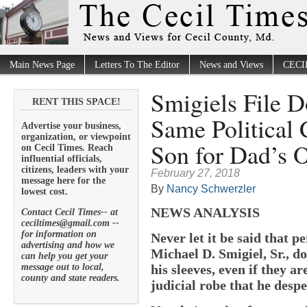
Main News Page
Letters To The Editor
News and Views
CECI
Smigiels File 
RENT THIS SPACE!
Same Political 
Advertise your business,
organization, or viewpoint
Son for Dad’s O
on Cecil Times. Reach
influential officials,
citizens, leaders with your
February 27, 2018
message here for the
By
Nancy Schwerzler
lowest cost.
NEWS ANALYSIS
Contact Cecil Times-- at
ceciltimes@gmail.com --
for information on
Never let it be said that p
advertising and how we
Michael D. Smigiel, Sr., d
can help you get your
message out to local,
his sleeves, even if they a
county and state readers.
judicial robe that he desp