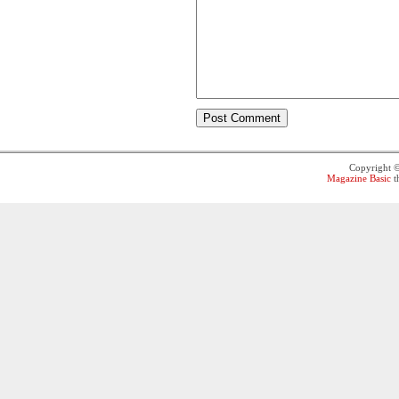
Copyright 
Magazine Basic
t