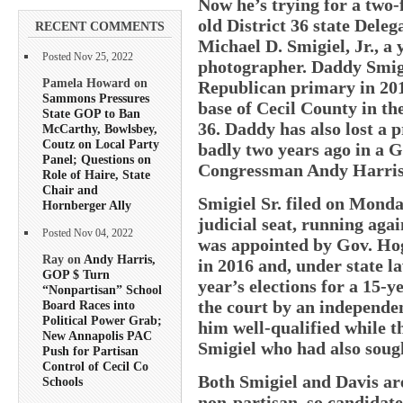
Now he’s trying for a two-f
old District 36 state Deleg
RECENT COMMENTS
Michael D. Smigiel, Jr., 
Posted Nov 25, 2022
photographer. Daddy Smigie
Pamela Howard on
Republican primary in 201
Sammons Pressures
base of Cecil County in th
State GOP to Ban
36. Daddy has also lost a p
McCarthy, Bowlsbey,
Coutz on Local Party
badly two years ago in a 
Panel; Questions on
Congressman Andy Harris 
Role of Haire, State
Chair and
Smigiel Sr. filed on Monda
Hornberger Ally
judicial seat, running aga
Posted Nov 04, 2022
was appointed by Gov. Hoga
Ray on
Andy Harris,
in 2016 and, under state la
GOP $ Turn
year’s elections for a 15
“Nonpartisan” School
the court by an independe
Board Races into
Political Power Grab;
him well-qualified while t
New Annapolis PAC
Smigiel who had also sough
Push for Partisan
Control of Cecil Co
Both Smigiel and Davis are
Schools
non-partisan, so candidate