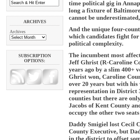
time political gig in Anna
long a fixture of Baltimor
cannot be underestimated
ARCHIVES
And the unique four-count
Archives
which candidates fight for
political complexity.
The incumbent most affecte
SUBSCRIPTION
OPTIONS:
Jeff Ghrist (R-Caroline C
years ago by a slim 400+ v
Ghrist won, Caroline Coun
over 20 years but with his 
representation in District 
counties but there are onl
Jacobs of Kent County an
occupy the other two seats 
Daddy Smigiel lost Cecil 
County Executive, but Dad
in the district to offset som