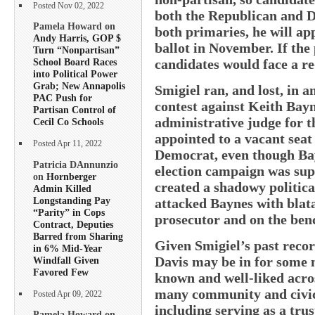
Posted Nov 02, 2022
both the Republican and D
Pamela Howard on
both primaries, he will ap
Andy Harris, GOP $
ballot in November. If the
Turn “Nonpartisan”
candidates would face a r
School Board Races
into Political Power
Grab; New Annapolis
Smigiel ran, and lost, in a
PAC Push for
contest against Keith Bayn
Partisan Control of
administrative judge for t
Cecil Co Schools
appointed to a vacant sea
Posted Apr 11, 2022
Democrat, even though Bay
Patricia DAnnunzio
election campaign was sup
on
Hornberger
created a shadowy politica
Admin Killed
Longstanding Pay
attacked Baynes with blatan
“Parity” in Cops
prosecutor and on the ben
Contract, Deputies
Barred from Sharing
Given Smigiel’s past record
in 6% Mid-Year
Davis may be in for some n
Windfall Given
Favored Few
known and well-liked acros
many community and civic
Posted Apr 09, 2022
including serving as a tru
Pamela Howard on