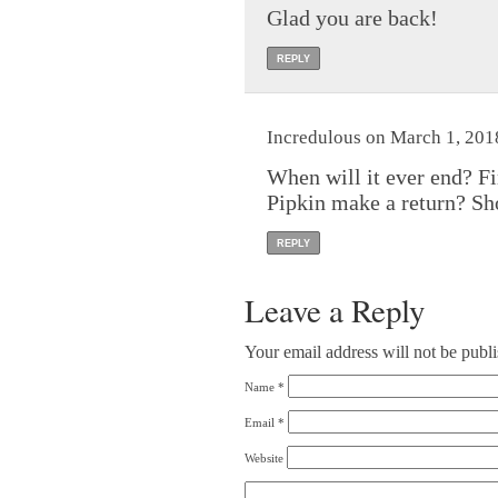
Glad you are back!
REPLY
Incredulous on March 1, 201
When will it ever end? F
Pipkin make a return? Sho
REPLY
Leave a Reply
Your email address will not be publ
Name
*
Email
*
Website