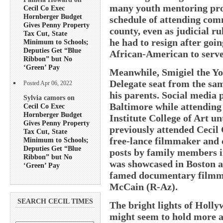
many youth mentoring pro
Cecil Co Exec
Hornberger Budget
schedule of attending com
Gives Penny Property
county, even as judicial r
Tax Cut, State
he had to resign after goin
Minimum to Schools;
Deputies Get “Blue
African-American to serve 
Ribbon” but No
‘Green’ Pay
Meanwhile, Smigiel the You
Delegate seat from the s
Posted Apr 06, 2022
his parents. Social media p
Sylvia camors on
Baltimore while attendin
Cecil Co Exec
Hornberger Budget
Institute College of Art u
Gives Penny Property
previously attended Cecil 
Tax Cut, State
free-lance filmmaker and 
Minimum to Schools;
Deputies Get “Blue
posts by family members i
Ribbon” but No
was showcased in Boston 
‘Green’ Pay
famed documentary filmma
McCain (R-Az).
SEARCH CECIL TIMES
The bright lights of Hollywo
might seem to hold more at