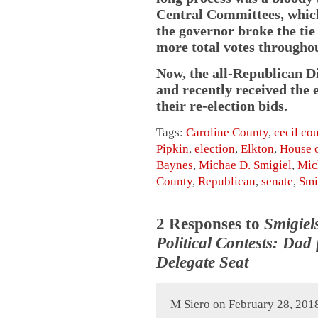
Central Committees, which 
the governor broke the ti
more total votes throughou
Now, the all-Republican Di
and recently received the
their re-election bids.
Tags:
Caroline County
,
cecil co
Pipkin
,
election
,
Elkton
,
House o
Baynes
,
Michae D. Smigiel
,
Mic
County
,
Republican
,
senate
,
Smi
2 Responses to
Smigiel
Political Contests: Dad
Delegate Seat
M Siero on February 28, 201