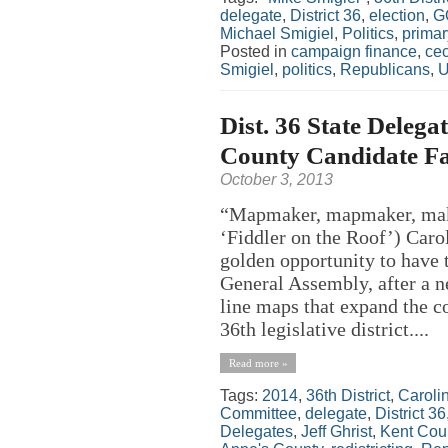
delegate
,
District 36
,
election
,
G
Michael Smigiel
,
Politics
,
primar
Posted in
campaign finance
,
cec
Smigiel
,
politics
,
Republicans
,
U
Dist. 36 State Delega
County Candidate Fa
October 3, 2013
“Mapmaker, mapmaker, mak
‘Fiddler on the Roof’) Caro
golden opportunity to have 
General Assembly, after a ne
line maps that expand the c
36th legislative district....
Read more »
Tags:
2014
,
36th District
,
Caroli
Committee
,
delegate
,
District 36
Delegates
,
Jeff Ghrist
,
Kent Cou