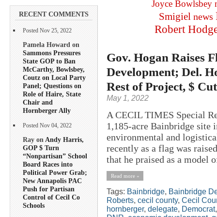
Joyce Bowlsbey
RECENT COMMENTS
Smigiel
news
Robert Hodg
Posted Nov 25, 2022
Pamela Howard on
Sammons Pressures
Gov. Hogan Raises F
State GOP to Ban
Development; Del. H
McCarthy, Bowlsbey,
Coutz on Local Party
Rest of Project, $ Cu
Panel; Questions on
Role of Haire, State
May 1, 2022
Chair and
Hornberger Ally
A CECIL TIMES Special Rep
1,185-acre Bainbridge site i
Posted Nov 04, 2022
environmental and logistic
Ray on
Andy Harris,
recently as a flag was raised
GOP $ Turn
“Nonpartisan” School
that he praised as a model 
Board Races into
Political Power Grab;
Read more »
New Annapolis PAC
Push for Partisan
Tags:
Bainbridge
,
Bainbridge D
Control of Cecil Co
Roberts
,
cecil county
,
Cecil Cou
Schools
hornberger
,
delegate
,
Democrat