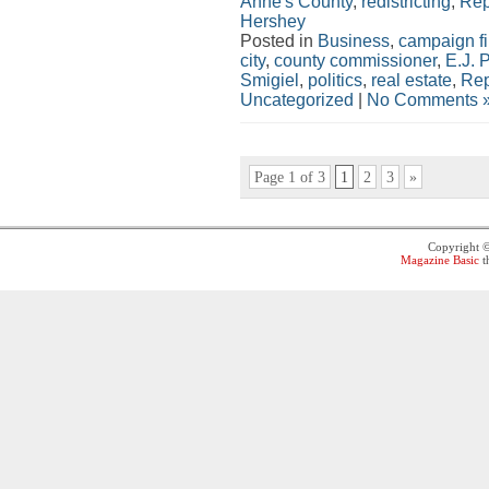
Anne's County
,
redistricting
,
Rep
Hershey
Posted in
Business
,
campaign f
city
,
county commissioner
,
E.J. 
Smigiel
,
politics
,
real estate
,
Rep
Uncategorized
|
No Comments 
Page 1 of 3
1
2
3
»
Copyright 
Magazine Basic
t