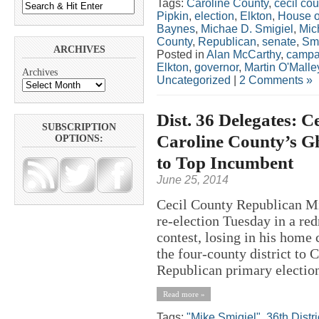
Tags:
Caroline County
,
cecil cou
Pipkin
,
election
,
Elkton
,
House o
Baynes
,
Michae D. Smigiel
,
Mic
County
,
Republican
,
senate
,
Smi
ARCHIVES
Posted in
Alan McCarthy
,
campa
Elkton
,
governor
,
Martin O'Malle
Archives
Uncategorized
|
2 Comments »
Dist. 36 Delegates: C
SUBSCRIPTION
Caroline County’s G
OPTIONS:
to Top Incumbent
June 25, 2014
Cecil County Republican Mic
re-election Tuesday in a re
contest, losing in his home 
the four-county district to 
Republican primary election.
Read more »
Tags:
"Mike Smigiel"
,
36th Distri