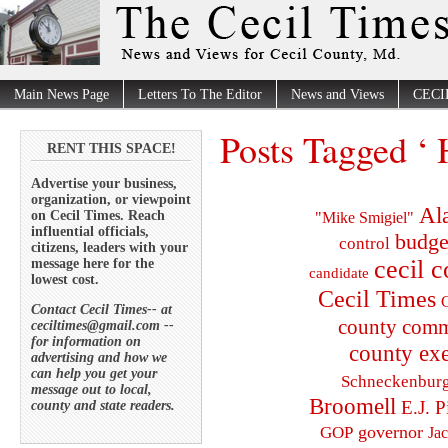
Main News Page
Letters To The Editor
News and Views
CECI
Posts Tagged ‘ 
RENT THIS SPACE!
Advertise your business,
organization, or viewpoint
Al
on Cecil Times. Reach
"Mike Smigiel"
influential officials,
budge
control
citizens, leaders with your
cecil 
message here for the
candidate
lowest cost.
Cecil Times
C
Contact Cecil Times-- at
county comm
ceciltimes@gmail.com --
for information on
county exe
advertising and how we
can help you get your
Schneckenbur
message out to local,
Broomell
E.J. P
county and state readers.
governor
GOP
Ja