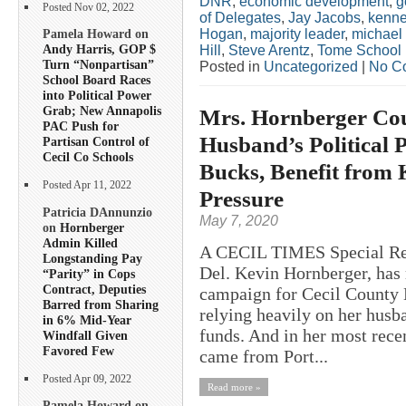
DNR
,
economic development
,
g
Posted Nov 02, 2022
of Delegates
,
Jay Jacobs
,
kenne
Hogan
,
majority leader
,
michael
Pamela Howard on
Andy Harris, GOP $
Hill
,
Steve Arentz
,
Tome School
Turn “Nonpartisan”
Posted in
Uncategorized
|
No C
School Board Races
into Political Power
Grab; New Annapolis
Mrs. Hornberger Co
PAC Push for
Husband’s Political P
Partisan Control of
Cecil Co Schools
Bucks, Benefit from 
Posted Apr 11, 2022
Pressure
Patricia DAnnunzio
May 7, 2020
on
Hornberger
Admin Killed
A CECIL TIMES Special Repo
Longstanding Pay
Del. Kevin Hornberger, has 
“Parity” in Cops
Contract, Deputies
campaign for Cecil County 
Barred from Sharing
relying heavily on her husb
in 6% Mid-Year
funds. And in her most rece
Windfall Given
Favored Few
came from Port...
Posted Apr 09, 2022
Read more »
Pamela Howard on