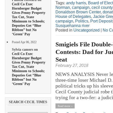
Tags:
andy harris
,
Board of Elect
Cecil Co Exec
Norman
,
campaign
,
cecil county
Hornberger Budget
Donaldson Brown Center
,
donat
Gives Penny Property
House of Delegates
,
Jackie Gre
Tax Cut, State
campaign
,
Politics
,
Port Deposit
Minimum to Schools;
Susquehanna river
Deputies Get “Blue
Ribbon” but No
Posted in
Uncategorized
|
No C
‘Green’ Pay
Posted Apr 06, 2022
Smigiels File Double
Sylvia camors on
Contests: Dad for Ju
Cecil Co Exec
Seat
Hornberger Budget
Gives Penny Property
February 27, 2018
Tax Cut, State
Minimum to Schools;
NEWS ANALYSIS Never let it
Deputies Get “Blue
three-time loser Michael D.
Ribbon” but No
‘Green’ Pay
political tricks up his sleev
Cecil County judicial robe 
trying for a two-fer: a judici
SEARCH CECIL TIMES
Read more »