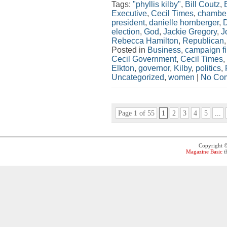
Tags:
"phyllis kilby"
,
Bill Coutz
,
Executive
,
Cecil Times
,
chamber
president
,
danielle hornberger
,
election
,
God
,
Jackie Gregory
,
J
Rebecca Hamilton
,
Republican
Posted in
Business
,
campaign f
Cecil Government
,
Cecil Times
,
Elkton
,
governor
,
Kilby
,
politics
,
Uncategorized
,
women
|
No Co
Page 1 of 55
1
2
3
4
5
...
Copyright 
Magazine Basic
t