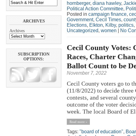
hornberger
,
diana hawley
,
Jacki
Political Action Committee
,
Polit
Posted in
campaign finance
,
cec
Government
,
Cecil Times
,
count
ARCHIVES
Elections
,
Elkton
,
Kilby
,
politics
,
Uncategorized
,
women
|
No Co
Archives
Cecil County Votes: 
SUBSCRIPTION
Races, Charter Chang
OPTIONS:
Ballot Count to be D
November 7, 2022
Cecil County voters go to t
(11/8/2022) to decide three
contests, and several county
outcome of the voter decisi
week. The local Board of El
Read more »
Tags:
"board of education"
,
Boar