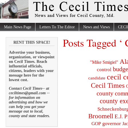
Main News Page
Letters To The Editor
News and Views
CECI
Posts Tagged ‘ 
RENT THIS SPACE!
Advertise your business,
organization, or viewpoint
Al
on Cecil Times. Reach
"Mike Smigiel"
influential officials,
budge
control
citizens, leaders with your
cecil 
message here for the
candidate
lowest cost.
Cecil Times
C
Contact Cecil Times-- at
county comm
ceciltimes@gmail.com --
for information on
county exe
advertising and how we
can help you get your
Schneckenbur
message out to local,
Broomell
E.J. P
county and state readers.
governor
GOP
Ja