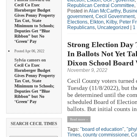
Cecil Co Exec
Republican Central Committee
,
Hornberger Budget
Posted in
Alan McCarthy
,
Busin
Gives Penny Property
government
,
Cecil Government
,
Tax Cut, State
Elections
,
Elkton
,
Kilby
,
Peter F
Minimum to Schools;
Republicans
,
Uncategorized
|
1
Deputies Get “Blue
Ribbon” but No
‘Green’ Pay
Strong Election Day 
Posted Apr 06, 2022
In Ballots Not Yet Ta
Sylvia camors on
Dixon School Board
Cecil Co Exec
November 9, 2022
Hornberger Budget
Gives Penny Property
Cecil County voters turned o
Tax Cut, State
Minimum to Schools;
Tuesday (11/8/2022), but the
Deputies Get “Blue
be determined until the com
Ribbon” but No
scheduled Board of Election
‘Green’ Pay
ballots. But initial counts in
Read more »
SEARCH CECIL TIMES
Tags:
"board of education"
,
"phyl
Times
,
county commissioner
,
Co