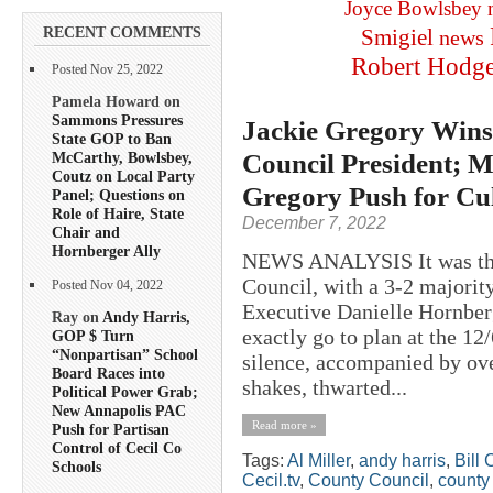
Joyce Bowlsbey
RECENT COMMENTS
Smigiel
news
Robert Hodg
Posted Nov 25, 2022
Pamela Howard on
Sammons Pressures
Jackie Gregory Wins 
State GOP to Ban
Council President; M
McCarthy, Bowlsbey,
Coutz on Local Party
Gregory Push for Cul
Panel; Questions on
Role of Haire, State
December 7, 2022
Chair and
Hornberger Ally
NEWS ANALYSIS It was the 
Council, with a 3-2 majority
Posted Nov 04, 2022
Executive Danielle Hornberg
Ray on
Andy Harris,
exactly go to plan at the 
GOP $ Turn
“Nonpartisan” School
silence, accompanied by ove
Board Races into
shakes, thwarted...
Political Power Grab;
New Annapolis PAC
Read more »
Push for Partisan
Control of Cecil Co
Tags:
Al Miller
,
andy harris
,
Bill 
Schools
Cecil.tv
,
County Council
,
county