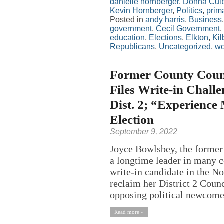
danielle hornberger
,
Donna Cul
Kevin Hornberger
,
Politics
,
prim
Posted in
andy harris
,
Business
government
,
Cecil Government
,
education
,
Elections
,
Elkton
,
Kil
Republicans
,
Uncategorized
,
w
Former County Counc
Files Write-in Chall
Dist. 2; “Experience
Election
September 9, 2022
Joyce Bowlsbey, the former 
a longtime leader in many co
write-in candidate in the N
reclaim her District 2 Counci
opposing political newcome
Read more »