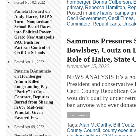
hornberger
,
Donna Culberson
,
E
Posted Nov 02, 2022
primary
,
Rebecca Hamilton
,
Rep
Pamela Howard on
Posted in
andy harris
,
campaign
Andy Harris, GOP $
Cecil Government
,
Cecil Times
,
Turn “Nonpartisan”
Committee
,
Republicans
,
Uncat
School Board Races
into Political Power
Grab; New Annapolis
Sammons Pressures 
PAC Push for
Partisan Control of
Bowlsbey, Coutz on L
Cecil Co Schools
Role of Haire, State
Posted Apr 11, 2022
November 15, 2022
Patricia DAnnunzio
NEWS ANALYSIS It’s a good
on
Hornberger
Admin Killed
President and conservative 
Longstanding Pay
Cecil County Republican Cen
“Parity” in Cops
Contract, Deputies
wouldn’t qualify under retr
Barred from Sharing
ban anyone who ever donate
in 6% Mid-Year
Windfall Given
Read more »
Favored Few
Tags:
Alan McCarthy
,
Bill Coutz
Posted Apr 09, 2022
County Council
,
county executi
election
,
Elkton
,
GOP
,
governor
,
Pamela Howard on