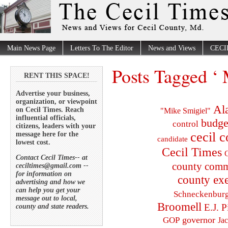
Main News Page
Letters To The Editor
News and Views
CECI
Posts Tagged ‘ 
RENT THIS SPACE!
Advertise your business,
organization, or viewpoint
Al
on Cecil Times. Reach
"Mike Smigiel"
influential officials,
budge
control
citizens, leaders with your
cecil 
message here for the
candidate
lowest cost.
Cecil Times
C
Contact Cecil Times-- at
county comm
ceciltimes@gmail.com --
for information on
county exe
advertising and how we
can help you get your
Schneckenbur
message out to local,
Broomell
E.J. P
county and state readers.
governor
GOP
Ja