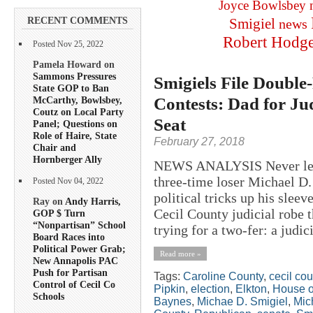
Joyce Bowlsbey
RECENT COMMENTS
Smigiel
news
Robert Hodg
Posted Nov 25, 2022
Pamela Howard on
Sammons Pressures
Smigiels File Double
State GOP to Ban
Contests: Dad for Ju
McCarthy, Bowlsbey,
Coutz on Local Party
Seat
Panel; Questions on
Role of Haire, State
February 27, 2018
Chair and
Hornberger Ally
NEWS ANALYSIS Never let it
three-time loser Michael D.
Posted Nov 04, 2022
political tricks up his sleev
Ray on
Andy Harris,
Cecil County judicial robe 
GOP $ Turn
“Nonpartisan” School
trying for a two-fer: a judici
Board Races into
Political Power Grab;
Read more »
New Annapolis PAC
Push for Partisan
Tags:
Caroline County
,
cecil cou
Control of Cecil Co
Pipkin
,
election
,
Elkton
,
House o
Schools
Baynes
,
Michae D. Smigiel
,
Mic