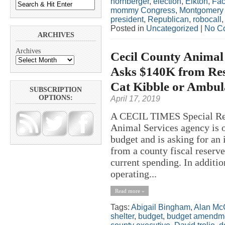
hornberger
,
election
,
Elkton
,
Fa
mommy Congress
,
Montgomery
president
,
Republican
,
robocall
Posted in
Uncategorized
|
No C
ARCHIVES
Archives
Cecil County Animal
Asks $140K from Res
Cat Kibble or Ambul
SUBSCRIPTION
OPTIONS:
April 17, 2019
A CECIL TIMES Special R
Animal Services agency is o
budget and is asking for an
from a county fiscal reserve
current spending. In additio
operating...
Read more »
Tags:
Abigail Bingham
,
Alan Mc
shelter
,
budget
,
budget amendm