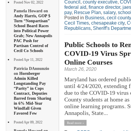
Council
,
county executive
,
COV
Posted Nov 02, 2022
federal aid
,
finance director
,
jae
Pamela Howard on
pay
,
Rescue Plan
,
salary
,
schoo
Andy Harris, GOP $
Posted in
Business
,
cecil county
Turn “Nonpartisan”
Cecil Times
,
chesapeake city
,
C
School Board Races
Republicans
,
Sheriff's Departme
into Political Power
Grab; New Annapolis
PAC Push for
Public Schools to Rem
Partisan Control of
Cecil Co Schools
COVID-19 Virus Spre
Online Courses
Posted Apr 11, 2022
Patricia DAnnunzio
March 26, 2020
on
Hornberger
Admin Killed
Maryland has ordered public
Longstanding Pay
until 4/24/2020, extending 
“Parity” in Cops
due to the COVID-19 virus o
Contract, Deputies
Barred from Sharing
County students at home as s
in 6% Mid-Year
online learning programs. 
Windfall Given
Annapolis, State...
Favored Few
Posted Apr 09, 2022
Read more »
Pamela Howard on