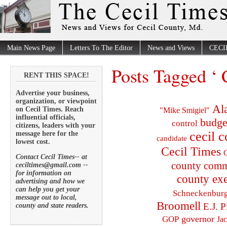
Main News Page
Letters To The Editor
News and Views
CECI
Posts Tagged ‘ 
RENT THIS SPACE!
Advertise your business,
organization, or viewpoint
Al
on Cecil Times. Reach
"Mike Smigiel"
influential officials,
budge
control
citizens, leaders with your
cecil 
message here for the
candidate
lowest cost.
Cecil Times
C
Contact Cecil Times-- at
county comm
ceciltimes@gmail.com --
for information on
county exe
advertising and how we
can help you get your
Schneckenbur
message out to local,
Broomell
E.J. P
county and state readers.
governor
GOP
Ja