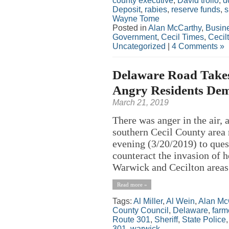
county executive
,
David trolio
,
d
Deposit
,
rabies
,
reserve funds
,
s
Wayne Tome
Posted in
Alan McCarthy
,
Busin
Government
,
Cecil Times
,
Cecil
Uncategorized
|
4 Comments »
Delaware Road Takes 
Angry Residents Dem
March 21, 2019
There was anger in the air,
southern Cecil County area
evening (3/20/2019) to quest
counteract the invasion of h
Warwick and Cecilton areas a
Read more »
Tags:
Al Miller
,
Al Wein
,
Alan Mc
County Council
,
Delaware
,
farm
Route 301
,
Sheriff
,
State Police
301
,
warwick