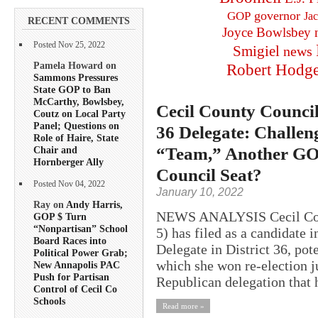
governor
GOP
Ja
RECENT COMMENTS
Joyce Bowlsbey
Posted Nov 25, 2022
Smigiel
news
Pamela Howard on
Robert Hodg
Sammons Pressures
State GOP to Ban
McCarthy, Bowlsbey,
Cecil County Councilo
Coutz on Local Party
Panel; Questions on
36 Delegate: Challen
Role of Haire, State
“Team,” Another GOP
Chair and
Hornberger Ally
Council Seat?
Posted Nov 04, 2022
January 10, 2022
Ray on
Andy Harris,
NEWS ANALYSIS Cecil Coun
GOP $ Turn
“Nonpartisan” School
5) has filed as a candidate 
Board Races into
Delegate in District 36, pote
Political Power Grab;
which she won re-election j
New Annapolis PAC
Push for Partisan
Republican delegation that h
Control of Cecil Co
Schools
Read more »