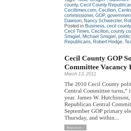
county
,
Cecil County Republica
Ceciltimes.com
,
Cecilton
,
Centr
commissioner
,
GOP
,
governmen
Dawson
,
Nancy Schwerzler
,
Ro
Posted in
Business
,
cecil county
Cecil Times
,
Cecilton
,
county c
Smigiel
,
Michael Smigiel
,
politic
Republicans
,
Robert Hodge
,
Tea
Cecil County GOP So
Committee Vacancy Hi
March 13, 2011
The 2010 Cecil County polit
Central Committee turns,” i
year. James W. Hutchinson,
Republican Central Committ
September GOP primary elec
Thursday, and within...
Read more »