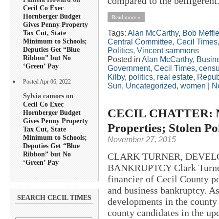
compared to the belligerent.
Cecil Co Exec
Hornberger Budget
Read more »
Gives Penny Property
Tags:
Alan McCarthy
,
Bob Meffl
Tax Cut, State
Minimum to Schools;
Central Committee
,
Cecil Times
Deputies Get “Blue
Politics
,
Vincent sammons
Ribbon” but No
Posted in
Alan McCarthy
,
Busin
‘Green’ Pay
Government
,
Cecil Times
,
cens
Kilby
,
politics
,
real estate
,
Repub
Posted Apr 06, 2022
Sun
,
Uncategorized
,
women
|
N
Sylvia camors on
Cecil Co Exec
CECIL CHATTER: No 
Hornberger Budget
Gives Penny Property
Properties; Stolen Po
Tax Cut, State
Minimum to Schools;
November 27, 2015
Deputies Get “Blue
Ribbon” but No
CLARK TURNER, DEVELO
‘Green’ Pay
BANKRUPTCY Clark Turner, 
financier of Cecil County po
and business bankruptcy. As 
SEARCH CECIL TIMES
developments in the county 
county candidates in the up