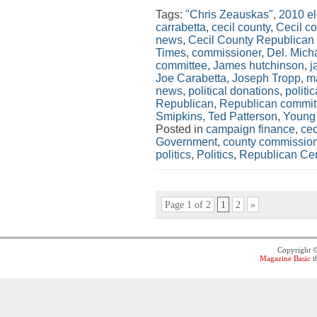
Tags:
"Chris Zeauskas"
,
2010 el
carrabetta
,
cecil county
,
Cecil c
news
,
Cecil County Republican
Times
,
commissioner
,
Del. Mich
committee
,
James hutchinson
,
j
Joe Carabetta
,
Joseph Tropp
,
m
news
,
political donations
,
politi
Republican
,
Republican commit
Smipkins
,
Ted Patterson
,
Young
Posted in
campaign finance
,
cec
Government
,
county commissio
politics
,
Politics
,
Republican Cen
Page 1 of 2
1
2
»
Copyright 
Magazine Basic
t