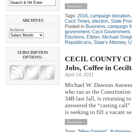
Read more »
Tags:
2016
,
campaign donation
ARCHIVES
Cecil Times
,
election
,
State Pro
Posted in
Business
,
campaign f
Archives
government
,
Cecil Government
,
Elections
,
Elkton
,
Michael Smigi
Republicans
,
State's Attorney
,
U
SUBSCRIPTION
CECIL COUNTY CHA
OPTIONS:
Jobs, Coffee in Cecil
April 14, 2011
Michael W. Dawson Answer
who ran as the Constitution 
34B last fall, is returning 
answered the “casting call”
is seeking to fill a vacant se
Read more »
Tags:
"Mike Smigiel"
,
Baltimore 