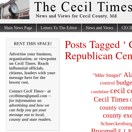
Main News Page
Letters To The Editor
News and Views
CECI
Posts Tagged ‘ 
RENT THIS SPACE!
Republican Cen
Advertise your business,
organization, or viewpoint
on Cecil Times. Reach
influential officials,
citizens, leaders with your
Al
"Mike Smigiel"
message here for the
budge
lowest cost.
control
cecil 
Contact Cecil Times-- at
candidate
ceciltimes@gmail.com --
Cecil Times
C
for information on
advertising and how we
county comm
can help you get your
county exe
message out to local,
county and state readers.
Schneckenbur
Broomell
E.J. P