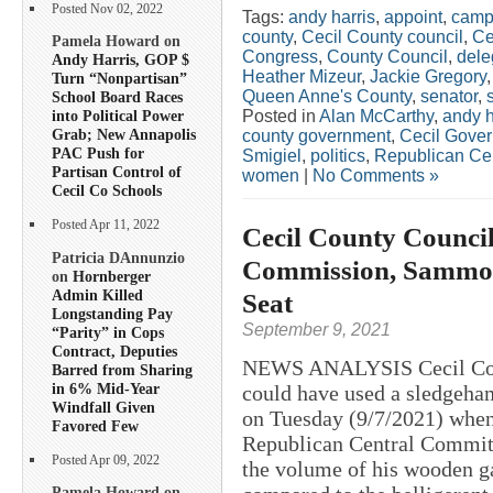
Posted Nov 02, 2022
Tags:
andy harris
,
appoint
,
camp
county
,
Cecil County council
,
Ce
Pamela Howard on
Congress
,
County Council
,
dele
Andy Harris, GOP $
Heather Mizeur
,
Jackie Gregory
Turn “Nonpartisan”
Queen Anne's County
,
senator
,
School Board Races
Posted in
Alan McCarthy
,
andy h
into Political Power
Grab; New Annapolis
county government
,
Cecil Gove
PAC Push for
Smigiel
,
politics
,
Republican Ce
Partisan Control of
women
|
No Comments »
Cecil Co Schools
Posted Apr 11, 2022
Cecil County Council
Patricia DAnnunzio
Commission, Sammons
on
Hornberger
Admin Killed
Seat
Longstanding Pay
September 9, 2021
“Parity” in Cops
Contract, Deputies
NEWS ANALYSIS Cecil Coun
Barred from Sharing
in 6% Mid-Year
could have used a sledgeha
Windfall Given
on Tuesday (9/7/2021) when
Favored Few
Republican Central Committ
Posted Apr 09, 2022
the volume of his wooden ga
Pamela Howard on