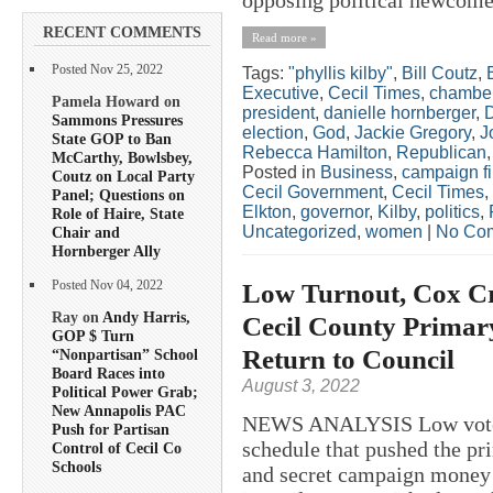
RECENT COMMENTS
Read more »
Posted Nov 25, 2022
Tags:
"phyllis kilby"
,
Bill Coutz
,
Executive
,
Cecil Times
,
chamber
Pamela Howard on
president
,
danielle hornberger
,
Sammons Pressures
election
,
God
,
Jackie Gregory
,
J
State GOP to Ban
Rebecca Hamilton
,
Republican
McCarthy, Bowlsbey,
Posted in
Business
,
campaign f
Coutz on Local Party
Cecil Government
,
Cecil Times
,
Panel; Questions on
Elkton
,
governor
,
Kilby
,
politics
,
Role of Haire, State
Uncategorized
,
women
|
No Co
Chair and
Hornberger Ally
Low Turnout, Cox Cr
Posted Nov 04, 2022
Ray on
Andy Harris,
Cecil County Primar
GOP $ Turn
Return to Council
“Nonpartisan” School
Board Races into
August 3, 2022
Political Power Grab;
New Annapolis PAC
NEWS ANALYSIS Low voter t
Push for Partisan
schedule that pushed the pr
Control of Cecil Co
Schools
and secret campaign money t