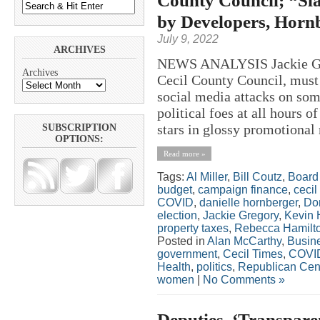
County Council; “Sla
by Developers, Horn
July 9, 2022
ARCHIVES
NEWS ANALYSIS Jackie Greg
Archives
Cecil County Council, must 
social media attacks on som
political foes at all hours 
stars in glossy promotional 
SUBSCRIPTION
OPTIONS:
Read more »
Tags:
Al Miller
,
Bill Coutz
,
Board 
budget
,
campaign finance
,
cecil
COVID
,
danielle hornberger
,
Do
election
,
Jackie Gregory
,
Kevin 
property taxes
,
Rebecca Hamilt
Posted in
Alan McCarthy
,
Busin
government
,
Cecil Times
,
COVI
Health
,
politics
,
Republican Cen
women
|
No Comments »
Deputies, ‘Transpare