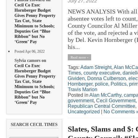
July 27, 2022
Cecil Co Exec
Hornberger Budget
NEWS ANALYSIS With all bu
Gives Penny Property
absentee votes left to count
Tax Cut, State
County Councilor Al Miller 
Minimum to Schools;
Deputies Get “Blue
of the vote, and rejected a 
Ribbon” but No
by Del. Kevin Hornberger 
‘Green’ Pay
his...
Posted Apr 06, 2022
Read more »
Sylvia camors on
Cecil Co Exec
Tags:
Adam Streight
,
Alan McCa
Hornberger Budget
Times
,
county executive
,
daniel
Gives Penny Property
Gividen
,
Donna Culberson
,
elec
Tax Cut, State
Hornberger
,
police
,
Politics
,
pri
Minimum to Schools;
Travis Marion
Deputies Get “Blue
Posted in
Alan McCarthy
,
campa
Ribbon” but No
government
,
Cecil Government
,
‘Green’ Pay
Republican Central Committee
,
Uncategorized
|
No Comments 
SEARCH CECIL TIMES
Slates, Slams and $: