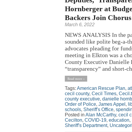
Hornberger at Budget
Backers Join Chorus 
March 6, 2022
NEWS ANALYSIS In the past
sounded like polite beg-a-th
advocates pleading for funds
meeting in Elkton was a cho
County Executive Danielle H
“transparency” and short-ch
Read more »
Tags:
American Rescue Plan
,
at
cecil county
,
Cecil Times
,
Cecil.
county executive
,
danielle horn
Order of Police
,
James Appel
,
li
schools
,
Sheriff's Office
,
spendi
Posted in
Alan McCarthy
,
cecil 
Cecilton
,
COVID-19
,
education
,
Sheriff's Department
,
Uncategor