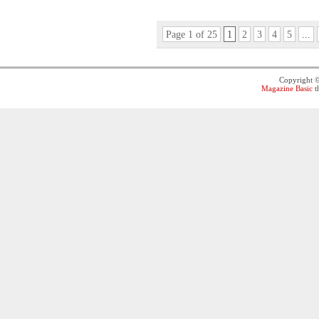
Page 1 of 25
1
2
3
4
5
...
Copyright 
Magazine Basic
t