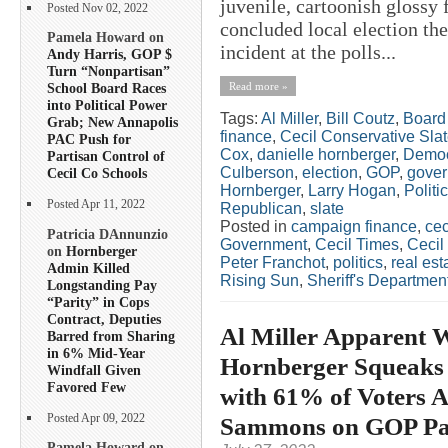
juvenile, cartoonish glossy
Posted Nov 02, 2022
concluded local election the
Pamela Howard on
incident at the polls...
Andy Harris, GOP $
Turn “Nonpartisan”
Read more »
School Board Races
into Political Power
Tags:
Al Miller
,
Bill Coutz
,
Board 
Grab; New Annapolis
finance
,
Cecil Conservative Sla
PAC Push for
Cox
,
danielle hornberger
,
Democ
Partisan Control of
Culberson
,
election
,
GOP
,
gover
Cecil Co Schools
Hornberger
,
Larry Hogan
,
Politi
Posted Apr 11, 2022
Republican
,
slate
Posted in
campaign finance
,
cec
Patricia DAnnunzio
Government
,
Cecil Times
,
Cecil
on
Hornberger
Peter Franchot
,
politics
,
real est
Admin Killed
Rising Sun
,
Sheriff's Departmen
Longstanding Pay
“Parity” in Cops
Contract, Deputies
Al Miller Apparent W
Barred from Sharing
in 6% Mid-Year
Hornberger Squeaks 
Windfall Given
Favored Few
with 61% of Voters 
Posted Apr 09, 2022
Sammons on GOP Pa
Pamela Howard on