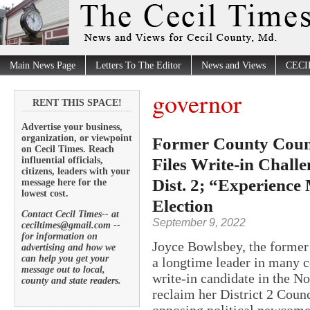
Main News Page
Letters To The Editor
News and Views
CECI
governor
RENT THIS SPACE!
Advertise your business,
organization, or viewpoint
Former County Counc
on Cecil Times. Reach
Files Write-in Chall
influential officials,
citizens, leaders with your
Dist. 2; “Experience
message here for the
lowest cost.
Election
Contact Cecil Times-- at
September 9, 2022
ceciltimes@gmail.com --
for information on
Joyce Bowlsbey, the former 
advertising and how we
can help you get your
a longtime leader in many co
message out to local,
write-in candidate in the N
county and state readers.
reclaim her District 2 Counci
opposing political newcome