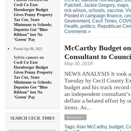
Cecil Co Exec
Patchell
,
Jackie Gregory
,
maps
,
Hornberger Budget
rick wilson
,
schools
,
vaccine
,
Vi
Gives Penny Property
Posted in
campaign finance
,
cec
Tax Cut, State
Government
,
Cecil Times
,
COVI
Minimum to Schools;
Health
,
politics
,
Republican Cen
Deputies Get “Blue
Comments »
Ribbon” but No
‘Green’ Pay
McCarthy Budget on 
Posted Apr 06, 2022
Consultant to Coun
Sylvia camors on
Cecil Co Exec
May 30, 2018
Hornberger Budget
Gives Penny Property
NEWS ANALYSIS It took a l
Tax Cut, State
Tuesday by Cecil County Ex
Minimum to Schools;
budget and his track record
Deputies Get “Blue
Ribbon” but No
an independent consultant’
‘Green’ Pay
deflate a belated effort by
items. As...
Read more »
SEARCH CECIL TIMES
Tags:
Alan McCarthy
,
budget
,
Ca