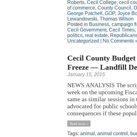
Roberts
,
Cecil College
,
cecil co
of commerce
,
County Council
,
D
George Patchell
,
GOP
,
Joyce B
Lewandowski
,
Thomas Wilson
Posted in
Business
,
campaign f
Cecil Government
,
Cecil Times
,
politics
,
real estate
,
Republican
Uncategorized
|
No Comments 
Cecil County Budget 
Freeze — Landfill Def
January 15, 2015
NEWS ANALYSIS The script f
week on the upcoming Fisca
same as similar sessions in 
advocated for public school
consequences if these popula
Read more »
Tags:
animal
,
animal control
,
bu