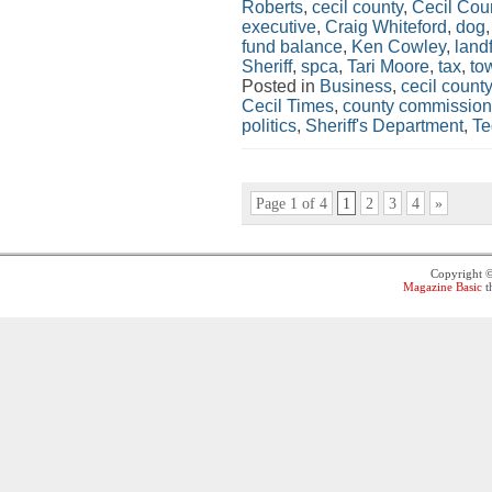
Roberts
,
cecil county
,
Cecil Co
executive
,
Craig Whiteford
,
dog
fund balance
,
Ken Cowley
,
landf
Sheriff
,
spca
,
Tari Moore
,
tax
,
to
Posted in
Business
,
cecil county
Cecil Times
,
county commission
politics
,
Sheriff's Department
,
Te
Page 1 of 4
1
2
3
4
»
Copyright 
Magazine Basic
t