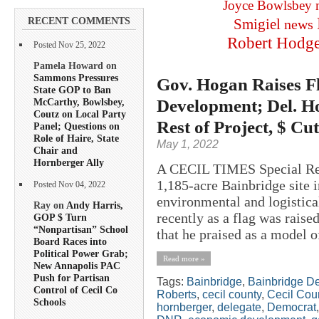
Joyce Bowlsbey
RECENT COMMENTS
Smigiel
news
Robert Hodg
Posted Nov 25, 2022
Pamela Howard on
Sammons Pressures
Gov. Hogan Raises F
State GOP to Ban
Development; Del. H
McCarthy, Bowlsbey,
Coutz on Local Party
Rest of Project, $ Cu
Panel; Questions on
Role of Haire, State
May 1, 2022
Chair and
Hornberger Ally
A CECIL TIMES Special Rep
1,185-acre Bainbridge site i
Posted Nov 04, 2022
environmental and logistic
Ray on
Andy Harris,
recently as a flag was raised
GOP $ Turn
“Nonpartisan” School
that he praised as a model 
Board Races into
Political Power Grab;
Read more »
New Annapolis PAC
Push for Partisan
Tags:
Bainbridge
,
Bainbridge D
Control of Cecil Co
Roberts
,
cecil county
,
Cecil Cou
Schools
hornberger
,
delegate
,
Democrat