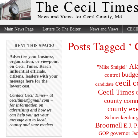
Main News Page
Letters To The Editor
News and Views
CECI
Posts Tagged ‘ 
RENT THIS SPACE!
Advertise your business,
organization, or viewpoint
Al
on Cecil Times. Reach
"Mike Smigiel"
influential officials,
budge
control
citizens, leaders with your
cecil 
message here for the
candidate
lowest cost.
Cecil Times
C
Contact Cecil Times-- at
county comm
ceciltimes@gmail.com --
for information on
county exe
advertising and how we
can help you get your
Schneckenbur
message out to local,
Broomell
E.J. P
county and state readers.
governor
GOP
Ja