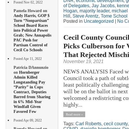
DNR
,
economic development
,
g
Posted Nov 02, 2022
of Delegates
,
Jay Jacobs
,
kenne
Hogan
,
majority leader
,
michael
Pamela Howard on
Andy Harris, GOP $
Hill
,
Steve Arentz
,
Tome School
Turn “Nonpartisan”
Posted in
Uncategorized
|
No C
School Board Races
into Political Power
Grab; New Annapolis
Cecil County Council
PAC Push for
Picks Culberson for
Partisan Control of
Cecil Co Schools
That Rejected Misch
Posted Apr 11, 2022
November 19, 2021
Patricia DAnnunzio
NEWS ANALYSIS Faced with 
on
Hornberger
Admin Killed
Council took a path of subtl
Longstanding Pay
least politically challenging
“Parity” in Cops
will be on the ballot in nex
Contract, Deputies
Barred from Sharing
welcomed a redistricting co
in 6% Mid-Year
highly...
Windfall Given
Favored Few
Read more »
Posted Apr 09, 2022
Tags:
Carl Roberts
,
cecil county
COVID
,
danielle hornberger
,
Do
Pamela Howard on