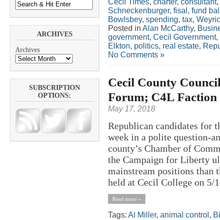
Cecil Times
,
charter
,
consultant
Schneckenburger
,
fisal
,
fund ba
Bowlsbey
,
spending
,
tax
,
Weyri
Posted in
Alan McCarthy
,
Busin
ARCHIVES
government
,
Cecil Government
,
Elkton
,
politics
,
real estate
,
Repu
Archives
No Comments »
Cecil County Counci
SUBSCRIPTION
Forum; C4L Faction 
OPTIONS:
May 17, 2018
Republican candidates for t
week in a polite question-a
county’s Chamber of Commer
the Campaign for Liberty ul
mainstream positions than t
held at Cecil College on 5/1
Read more »
Tags:
Al Miller
,
animal control
,
Bi