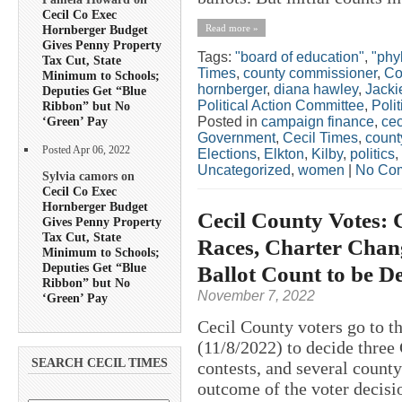
Cecil Co Exec
Read more »
Hornberger Budget
Gives Penny Property
Tags:
"board of education"
,
"phyl
Tax Cut, State
Times
,
county commissioner
,
Co
Minimum to Schools;
hornberger
,
diana hawley
,
Jacki
Deputies Get “Blue
Political Action Committee
,
Polit
Ribbon” but No
Posted in
campaign finance
,
cec
‘Green’ Pay
Government
,
Cecil Times
,
count
Posted Apr 06, 2022
Elections
,
Elkton
,
Kilby
,
politics
,
Uncategorized
,
women
|
No Co
Sylvia camors on
Cecil Co Exec
Hornberger Budget
Cecil County Votes: 
Gives Penny Property
Tax Cut, State
Races, Charter Chang
Minimum to Schools;
Deputies Get “Blue
Ballot Count to be D
Ribbon” but No
November 7, 2022
‘Green’ Pay
Cecil County voters go to t
(11/8/2022) to decide three
SEARCH CECIL TIMES
contests, and several county
outcome of the voter decisi