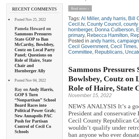
Read more »
RECENT COMMENTS
Tags:
Al Miller
,
andy harris
,
Bill 
Posted Nov 25, 2022
Cecil.tv
,
County Council
,
county
Pamela Howard on
hornberger
,
Donna Culberson
,
E
Sammons Pressures
primary
,
Rebecca Hamilton
,
Rep
State GOP to Ban
Posted in
andy harris
,
campaign
McCarthy, Bowlsbey,
Cecil Government
,
Cecil Times
,
Coutz on Local Party
Committee
,
Republicans
,
Uncat
Panel; Questions on
Role of Haire, State
Chair and
Sammons Pressures 
Hornberger Ally
Bowlsbey, Coutz on L
Posted Nov 04, 2022
Role of Haire, State
Ray on
Andy Harris,
GOP $ Turn
November 15, 2022
“Nonpartisan” School
NEWS ANALYSIS It’s a good
Board Races into
Political Power Grab;
President and conservative 
New Annapolis PAC
Cecil County Republican Cen
Push for Partisan
Control of Cecil Co
wouldn’t qualify under retr
Schools
ban anyone who ever donate