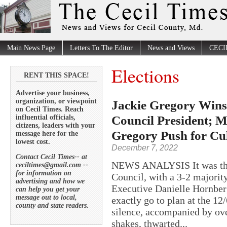
Main News Page
Letters To The Editor
News and Views
CECI
Elections
RENT THIS SPACE!
Advertise your business,
organization, or viewpoint
Jackie Gregory Wins 
on Cecil Times. Reach
Council President; M
influential officials,
citizens, leaders with your
Gregory Push for Cul
message here for the
lowest cost.
December 7, 2022
Contact Cecil Times-- at
NEWS ANALYSIS It was the 
ceciltimes@gmail.com --
for information on
Council, with a 3-2 majority
advertising and how we
Executive Danielle Hornberg
can help you get your
message out to local,
exactly go to plan at the 
county and state readers.
silence, accompanied by ove
shakes, thwarted...