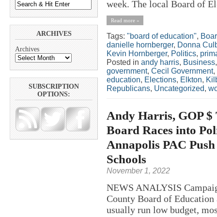
week. The local Board of El
Read more »
ARCHIVES
Tags:
"board of education"
,
Boar
danielle hornberger
,
Donna Cul
Archives
Kevin Hornberger
,
Politics
,
prim
Posted in
andy harris
,
Business
government
,
Cecil Government
,
education
,
Elections
,
Elkton
,
Kil
SUBSCRIPTION
Republicans
,
Uncategorized
,
w
OPTIONS:
Andy Harris, GOP $ 
Board Races into Pol
Annapolis PAC Push f
Schools
November 1, 2022
NEWS ANALYSIS Campaigns 
County Board of Education a
usually run low budget, mos