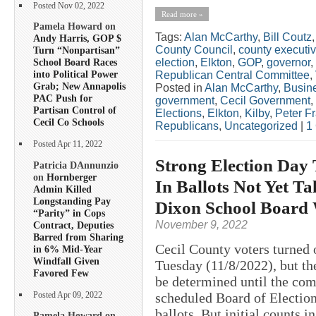
Posted Nov 02, 2022
Read more »
Pamela Howard on
Tags:
Alan McCarthy
,
Bill Coutz
Andy Harris, GOP $
County Council
,
county executi
Turn “Nonpartisan”
election
,
Elkton
,
GOP
,
governor
,
School Board Races
into Political Power
Republican Central Committee
,
Grab; New Annapolis
Posted in
Alan McCarthy
,
Busin
PAC Push for
government
,
Cecil Government
,
Partisan Control of
Elections
,
Elkton
,
Kilby
,
Peter F
Cecil Co Schools
Republicans
,
Uncategorized
|
1
Posted Apr 11, 2022
Strong Election Day 
Patricia DAnnunzio
on
Hornberger
In Ballots Not Yet Ta
Admin Killed
Longstanding Pay
Dixon School Board
“Parity” in Cops
November 9, 2022
Contract, Deputies
Barred from Sharing
Cecil County voters turned o
in 6% Mid-Year
Windfall Given
Tuesday (11/8/2022), but the
Favored Few
be determined until the com
scheduled Board of Election
Posted Apr 09, 2022
ballots. But initial counts in
Pamela Howard on