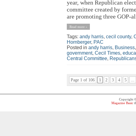
year, when Republican electe
committee created by forme
are promoting three GOP-ali
Read more »
Tags:
andy harris
,
cecil county
,
C
Hornberger
,
PAC
Posted in
andy harris
,
Business
government
,
Cecil Times
,
educa
Central Committee
,
Republican
Page 1 of 106
1
2
3
4
5
...
Copyright 
Magazine Basic
t