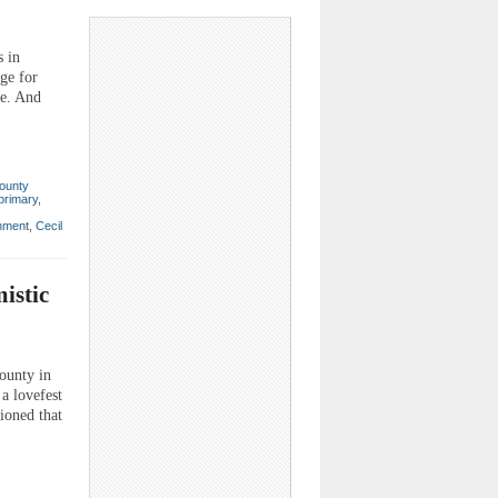
 in
rge for
ce. And
ounty
primary
,
nment
,
Cecil
istic
county in
a lovefest
ioned that