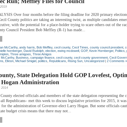
ec Run; Meffley Files for Council
 2019
IS Over four months before the filing deadline for 2020 primary elections
cil County politics are taking an interesting twist, as multiple candidates eme
tive, with the potential for a place-holder trying to scare others out of the ra
nty Council President Bob Meffley (R-1) has made...
lan McCarthy
,
andy harris
,
Bob Meffley
,
cecil county
,
Cecil Times
,
county council president
,
c
ielle hornberger
,
David Rudolph
,
election
,
ewing mcdowell
,
GOP
,
Kevin Hornberger
,
Politics
,
mipkin
,
Three amigoes
,
Three Amigos
n McCarthy
,
Business
,
campaign finance
,
cecil county
,
cecil county government
,
Cecil Gover
ons
,
Elkton
,
Michael Smigiel
,
politics
,
Republicans
,
Rising Sun
,
Uncategorized
|
2 Comments »
ounty, State Delegation Hold GOP Lovefest, Optim
 Hogan Administration
 2014
County elected officials and members of the state delegation representing the 
l Republicans– met this week to discuss legislative priorities for 2015, it was 
 for the administration of Governor-elect Larry Hogan. But some officials caut
ate budget crisis means that there may not...