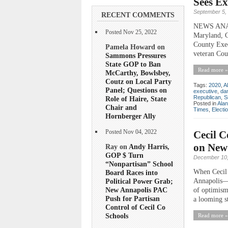
Sees Ex
September 5,
RECENT COMMENTS
NEWS ANALYS
Posted Nov 25, 2022
Maryland, Ce
County Execu
Pamela Howard on
veteran Cou
Sammons Pressures
State GOP to Ban
Read more »
McCarthy, Bowlsbey,
Coutz on Local Party
Tags:
2020
,
A
Panel; Questions on
executive
,
dan
Republican
,
S
Role of Haire, State
Posted in
Ala
Chair and
Times
,
Electi
Hornberger Ally
Cecil C
Posted Nov 04, 2022
on New
Ray on
Andy Harris,
GOP $ Turn
December 10,
“Nonpartisan” School
When Cecil 
Board Races into
Annapolis—al
Political Power Grab;
New Annapolis PAC
of optimism
Push for Partisan
a looming st
Control of Cecil Co
Schools
Read more »