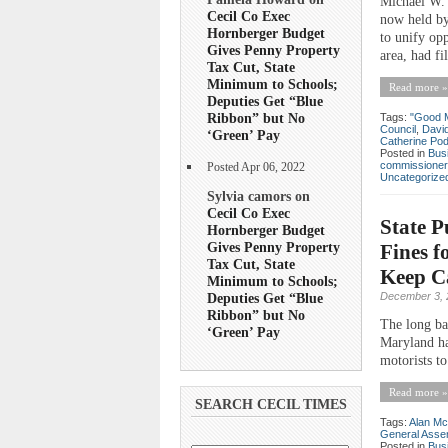
Michael W. 
Cecil Co Exec
now held by
Hornberger Budget
to unify op
Gives Penny Property
area, had fi
Tax Cut, State
Minimum to Schools;
Read more »
Deputies Get “Blue
Ribbon” but No
Tags:
"Good 
Council
,
Davi
‘Green’ Pay
Catherine Po
Posted in
Bus
commissioner
Posted Apr 06, 2022
Uncategorize
Sylvia camors on
Cecil Co Exec
State P
Hornberger Budget
Gives Penny Property
Fines f
Tax Cut, State
Keep Ca
Minimum to Schools;
Deputies Get “Blue
December 3, 
Ribbon” but No
The long bat
‘Green’ Pay
Maryland has
motorists t
Read more »
SEARCH CECIL TIMES
Tags:
Alan Mc
General Asse
Posted in
Bus