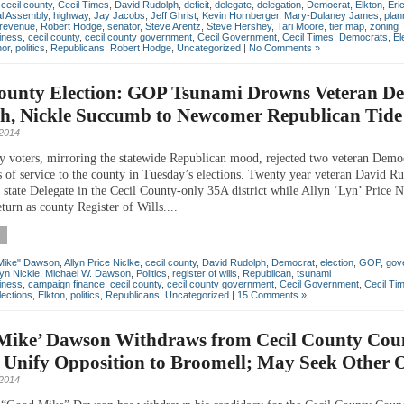
,
cecil county
,
Cecil Times
,
David Rudolph
,
deficit
,
delegate
,
delegation
,
Democrat
,
Elkton
,
Eri
l Assembly
,
highway
,
Jay Jacobs
,
Jeff Ghrist
,
Kevin Hornberger
,
Mary-Dulaney James
,
plan
revenue
,
Robert Hodge
,
senator
,
Steve Arentz
,
Steve Hershey
,
Tari Moore
,
tier map
,
zoning
iness
,
cecil county
,
cecil county government
,
Cecil Government
,
Cecil Times
,
Democrats
,
El
nor
,
politics
,
Republicans
,
Robert Hodge
,
Uncategorized
|
No Comments »
County Election: GOP Tsunami Drowns Veteran D
h, Nickle Succumb to Newcomer Republican Tide
2014
y voters, mirroring the statewide Republican mood, rejected two veteran Demo
s of service to the county in Tuesday’s elections. Twenty year veteran David R
 state Delegate in the Cecil County-only 35A district while Allyn ‘Lyn’ Price N
eturn as county Register of Wills....
Mike" Dawson
,
Allyn Price Niclke
,
cecil county
,
David Rudolph
,
Democrat
,
election
,
GOP
,
gov
yn Nickle
,
Michael W. Dawson
,
Politics
,
register of wills
,
Republican
,
tsunami
iness
,
campaign finance
,
cecil county
,
cecil county government
,
Cecil Government
,
Cecil Ti
lections
,
Elkton
,
politics
,
Republicans
,
Uncategorized
|
15 Comments »
Mike’ Dawson Withdraws from Cecil County Coun
 Unify Opposition to Broomell; May Seek Other O
 2014