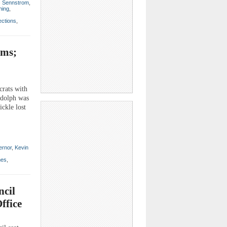
c Sennstrom
,
ning
,
ections
,
ems;
crats with
udolph was
ickle lost
ernor
,
Kevin
mes
,
cil
ffice