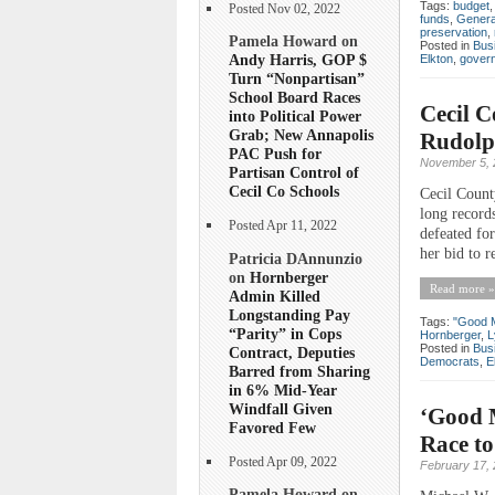
Tags:
budget
Posted Nov 02, 2022
funds
,
Genera
preservation
,
Pamela Howard on
Posted in
Bus
Andy Harris, GOP $
Elkton
,
gover
Turn “Nonpartisan”
School Board Races
Cecil 
into Political Power
Grab; New Annapolis
Rudolp
PAC Push for
November 5, 
Partisan Control of
Cecil Co Schools
Cecil Count
long record
Posted Apr 11, 2022
defeated for
her bid to r
Patricia DAnnunzio
on
Hornberger
Read more »
Admin Killed
Longstanding Pay
Tags:
"Good 
“Parity” in Cops
Hornberger
,
L
Posted in
Bus
Contract, Deputies
Democrats
,
E
Barred from Sharing
in 6% Mid-Year
Windfall Given
‘Good 
Favored Few
Race to
Posted Apr 09, 2022
February 17,
Pamela Howard on