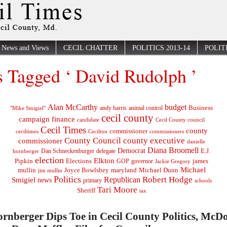
News and Views
CECIL CHATTER
POLITICS 2013-14
POLITI
s Tagged ‘ David Rudolph ’
Alan McCarthy
budget
Business
"Mike Smigiel"
andy harris
animal control
cecil county
campaign finance
Cecil County council
candidate
Cecil Times
county
commissioner
ceciltimes
Cecilton
commissioners
County Council
county executive
commissioner
danielle
Diana Broomell
Democrat
E.J.
delegate
hornberger
Dan Schneckenburger
election
Elkton
Pipkin
Elections
james
governor
GOP
Jackie Gregory
Michael
mullin
Joyce Bowlsbey
maryland
Michael Dunn
jim mullin
Politics
Robert Hodge
Republican
Smigiel
news
primary
schools
Tari Moore
Sheriff
tax
rnberger Dips Toe in Cecil County Politics, McD