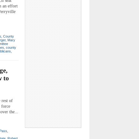
il seat
 an effort
erryville
s
,
County
rger
,
Mary
ittee
mes
,
county
blicans
,
ge,
w to
 rest of
 force
over the...
Pass
,
tate
,
Robert