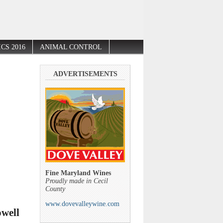
CS 2016
ANIMAL CONTROL
ADVERTISEMENTS
Fine Maryland Wines
Proudly made in Cecil
County
www.dovevalleywine.com
owell