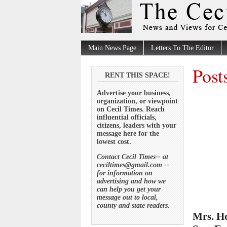
Main News Page
Letters To The Editor
Post
RENT THIS SPACE!
Advertise your business,
organization, or viewpoint
on Cecil Times. Reach
influential officials,
citizens, leaders with your
message here for the
lowest cost.
Contact Cecil Times-- at
ceciltimes@gmail.com --
for information on
advertising and how we
can help you get your
message out to local,
county and state readers.
Mrs. Ho