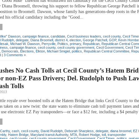
“Good Mike” Dawson has withdrawn his candidacy for the Cecil County Counc
 Diana Broomell, throwing his support to fellow Republican George Patchell in
position to Broomell. Dawson, whose family has generations-deep roots in the P
led his official candidacy including the “Good...
Mike" Dawson
,
campaign finance
,
candidate
,
Cecil business leaders
,
cecil county
,
Cecil Time
d Rudolph
,
delegate
,
Diana Broomell
,
district 4
,
election
,
George Patchell
,
GOP
,
Kevin Hornbe
dlesak
,
Michael W. Dawson
,
Perryville
,
Politics
,
primary
,
Republican
,
Republican Central Comm
iness
,
campaign finance
,
cecil county
,
cecil county government
,
Cecil Government
,
Cecil Ti
,
Democrats
,
Elections
,
Elkton
,
Michael Smigiel
,
politics
,
Republican Central Committee
,
Repu
d
|
3 Comments »
ushes No Cash Tolls at Cecil County’s Hatem Brid
or non-EZ Pass Drivers; Del. Rudolph to Push La
sh Tolls
2013
tle royale over boosted tolls at the Hatem Bridge that links Cecil County to the
 taken on a new twist: the state wants to eliminate cash toll payment lanes and
o use electronic EZ Pay transponders—or face a $12 fee, including a $4 penalty 
Carthy
,
cash
,
cecil county
,
David Rudolph
,
Deborah Sharpless
,
delegate
,
diana broomel
,
EZ 
mbly
,
Hatem Bridge
,
Maryland transit Authority
,
MTA
,
Robert Hodge
,
toll
,
transponder
iness
,
cecil county
,
cecil county government
,
Cecil Government
,
Cecil Times
,
politics
,
real es