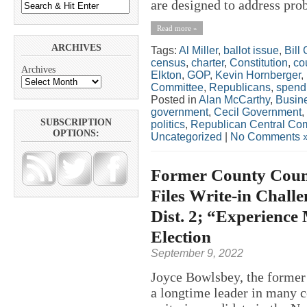
are designed to address pro
Read more »
ARCHIVES
Tags:
Al Miller
,
ballot issue
,
Bill
census
,
charter
,
Constitution
,
co
Archives
Elkton
,
GOP
,
Kevin Hornberger
,
Committee
,
Republicans
,
spend
Posted in
Alan McCarthy
,
Busin
government
,
Cecil Government
,
SUBSCRIPTION
politics
,
Republican Central Co
OPTIONS:
Uncategorized
|
No Comments 
Former County Counc
Files Write-in Chall
Dist. 2; “Experience
Election
September 9, 2022
Joyce Bowlsbey, the former 
a longtime leader in many co