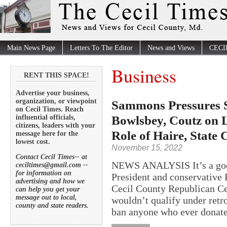
Main News Page
Letters To The Editor
News and Views
CECI
Business
RENT THIS SPACE!
Advertise your business,
organization, or viewpoint
Sammons Pressures 
on Cecil Times. Reach
Bowlsbey, Coutz on L
influential officials,
citizens, leaders with your
Role of Haire, State
message here for the
lowest cost.
November 15, 2022
Contact Cecil Times-- at
NEWS ANALYSIS It’s a good
ceciltimes@gmail.com --
for information on
President and conservative 
advertising and how we
Cecil County Republican Cen
can help you get your
message out to local,
wouldn’t qualify under retr
county and state readers.
ban anyone who ever donate