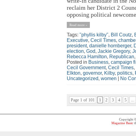
write-in candidate in the N
reclaim her District 2 Counci
opposing political newcome
Read more »
Tags:
"phyllis kilby"
,
Bill Coutz
,
Executive
,
Cecil Times
,
chamber
president
,
danielle hornberger
,
election
,
God
,
Jackie Gregory
,
J
Rebecca Hamilton
,
Republican
Posted in
Business
,
campaign f
Cecil Government
,
Cecil Times
,
Elkton
,
governor
,
Kilby
,
politics
,
Uncategorized
,
women
|
No Co
Page 1 of 101
1
2
3
4
5
...
Copyright 
Magazine Basic
t