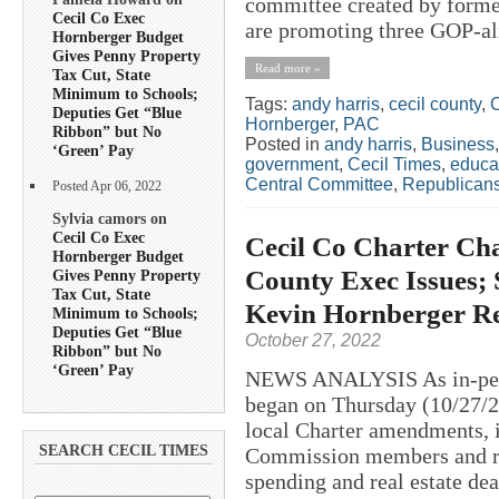
committee created by forme
Cecil Co Exec
are promoting three GOP-ali
Hornberger Budget
Gives Penny Property
Read more »
Tax Cut, State
Minimum to Schools;
Tags:
andy harris
,
cecil county
,
C
Deputies Get “Blue
Hornberger
,
PAC
Ribbon” but No
Posted in
andy harris
,
Business
‘Green’ Pay
government
,
Cecil Times
,
educa
Central Committee
,
Republican
Posted Apr 06, 2022
Sylvia camors on
Cecil Co Exec
Cecil Co Charter Cha
Hornberger Budget
County Exec Issues; 
Gives Penny Property
Tax Cut, State
Kevin Hornberger R
Minimum to Schools;
Deputies Get “Blue
October 27, 2022
Ribbon” but No
‘Green’ Pay
NEWS ANALYSIS As in-perso
began on Thursday (10/27/20
local Charter amendments, i
SEARCH CECIL TIMES
Commission members and re
spending and real estate de