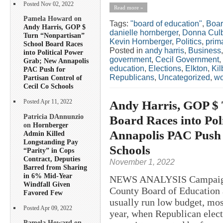
Posted Nov 02, 2022
Read more »
Pamela Howard on
Tags:
"board of education"
,
Boar
Andy Harris, GOP $
danielle hornberger
,
Donna Cul
Turn “Nonpartisan”
Kevin Hornberger
,
Politics
,
prim
School Board Races
Posted in
andy harris
,
Business
into Political Power
government
,
Cecil Government
,
Grab; New Annapolis
education
,
Elections
,
Elkton
,
Kil
PAC Push for
Republicans
,
Uncategorized
,
w
Partisan Control of
Cecil Co Schools
Andy Harris, GOP $ 
Posted Apr 11, 2022
Patricia DAnnunzio
Board Races into Pol
on
Hornberger
Annapolis PAC Push f
Admin Killed
Longstanding Pay
Schools
“Parity” in Cops
Contract, Deputies
November 1, 2022
Barred from Sharing
in 6% Mid-Year
NEWS ANALYSIS Campaigns 
Windfall Given
County Board of Education a
Favored Few
usually run low budget, mos
Posted Apr 09, 2022
year, when Republican electe
Pamela Howard on