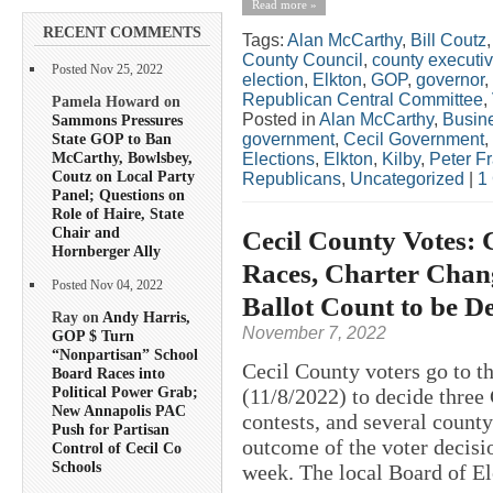
Read more »
RECENT COMMENTS
Tags:
Alan McCarthy
,
Bill Coutz
County Council
,
county executi
Posted Nov 25, 2022
election
,
Elkton
,
GOP
,
governor
,
Republican Central Committee
,
Pamela Howard on
Posted in
Alan McCarthy
,
Busin
Sammons Pressures
State GOP to Ban
government
,
Cecil Government
,
McCarthy, Bowlsbey,
Elections
,
Elkton
,
Kilby
,
Peter F
Coutz on Local Party
Republicans
,
Uncategorized
|
1
Panel; Questions on
Role of Haire, State
Chair and
Cecil County Votes: 
Hornberger Ally
Races, Charter Chang
Posted Nov 04, 2022
Ballot Count to be D
Ray on
Andy Harris,
November 7, 2022
GOP $ Turn
“Nonpartisan” School
Cecil County voters go to t
Board Races into
Political Power Grab;
(11/8/2022) to decide three
New Annapolis PAC
contests, and several county
Push for Partisan
outcome of the voter decisi
Control of Cecil Co
Schools
week. The local Board of El