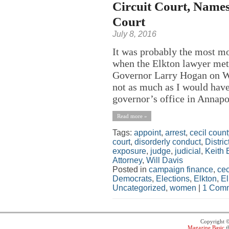
Circuit Court, Names
Court
July 8, 2016
It was probably the most m
when the Elkton lawyer met
Governor Larry Hogan on We
not as much as I would have
governor’s office in Annapol
Read more »
Tags:
appoint
,
arrest
,
cecil count
court
,
disorderly conduct
,
Distric
exposure
,
judge
,
judicial
,
Keith
Attorney
,
Will Davis
Posted in
campaign finance
,
cec
Democrats
,
Elections
,
Elkton
,
El
Uncategorized
,
women
|
1 Comm
Copyright 
Magazine Basic
t