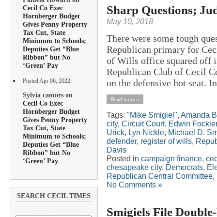
Sharp Questions; J
Cecil Co Exec
Hornberger Budget
May 10, 2018
Gives Penny Property
Tax Cut, State
There were some tough quest
Minimum to Schools;
Republican primary for Ceci
Deputies Get “Blue
Ribbon” but No
of Wills office squared off 
‘Green’ Pay
Republican Club of Cecil C
on the defensive hot seat. In
Posted Apr 06, 2022
Sylvia camors on
Read more »
Cecil Co Exec
Hornberger Budget
Tags:
"Mike Smigiel"
,
Amanda B
Gives Penny Property
city
,
Circuit Court
,
Edwin Fockle
Tax Cut, State
Urick
,
Lyn Nickle
,
Michael D. Sm
Minimum to Schools;
defender
,
register of wills
,
Repub
Deputies Get “Blue
Davis
Ribbon” but No
Posted in
campaign finance
,
cec
‘Green’ Pay
chesapeake city
,
Democrats
,
El
Republican Central Committee
,
No Comments »
SEARCH CECIL TIMES
Smigiels File Double