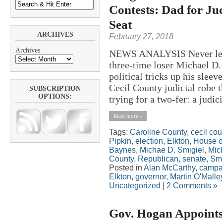
Contests: Dad for Ju
Seat
ARCHIVES
February 27, 2018
Archives
NEWS ANALYSIS Never let it
three-time loser Michael D.
political tricks up his sleev
Cecil County judicial robe 
SUBSCRIPTION
OPTIONS:
trying for a two-fer: a judici
Read more »
Tags:
Caroline County
,
cecil cou
Pipkin
,
election
,
Elkton
,
House o
Baynes
,
Michae D. Smigiel
,
Mic
County
,
Republican
,
senate
,
Smi
Posted in
Alan McCarthy
,
campa
Elkton
,
governor
,
Martin O'Malle
Uncategorized
|
2 Comments »
Gov. Hogan Appoints 