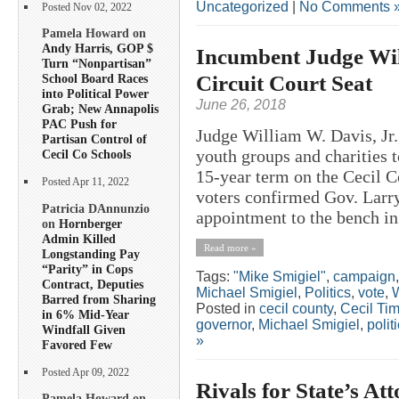
Uncategorized
|
No Comments 
Posted Nov 02, 2022
Pamela Howard on
Andy Harris, GOP $
Incumbent Judge Wil
Turn “Nonpartisan”
Circuit Court Seat
School Board Races
into Political Power
June 26, 2018
Grab; New Annapolis
PAC Push for
Judge William W. Davis, Jr.
Partisan Control of
youth groups and charities t
Cecil Co Schools
15-year term on the Cecil C
Posted Apr 11, 2022
voters confirmed Gov. Larry
Patricia DAnnunzio
appointment to the bench in
on
Hornberger
Admin Killed
Read more »
Longstanding Pay
“Parity” in Cops
Tags:
"Mike Smigiel"
,
campaign
Contract, Deputies
Michael Smigiel
,
Politics
,
vote
,
W
Barred from Sharing
Posted in
cecil county
,
Cecil Ti
in 6% Mid-Year
governor
,
Michael Smigiel
,
polit
Windfall Given
»
Favored Few
Posted Apr 09, 2022
Rivals for State’s At
Pamela Howard on