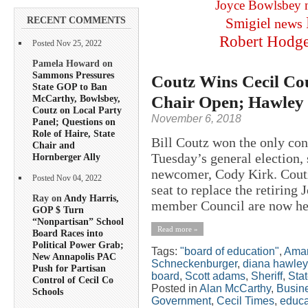
Joyce Bowlsbey
RECENT COMMENTS
Smigiel
news
Robert Hodg
Posted Nov 25, 2022
Pamela Howard on
Sammons Pressures
Coutz Wins Cecil Cou
State GOP to Ban
Chair Open; Hawley 
McCarthy, Bowlsbey,
Coutz on Local Party
November 6, 2018
Panel; Questions on
Role of Haire, State
Bill Coutz won the only con
Chair and
Tuesday’s general election, 
Hornberger Ally
newcomer, Cody Kirk. Coutz,
Posted Nov 04, 2022
seat to replace the retiring
Ray on
Andy Harris,
member Council are now hel
GOP $ Turn
“Nonpartisan” School
Read more »
Board Races into
Political Power Grab;
Tags:
"board of education"
,
Aman
New Annapolis PAC
Schneckenburger
,
diana hawley
Push for Partisan
board
,
Scott adams
,
Sheriff
,
Stat
Control of Cecil Co
Posted in
Alan McCarthy
,
Busin
Schools
Government
,
Cecil Times
,
educa