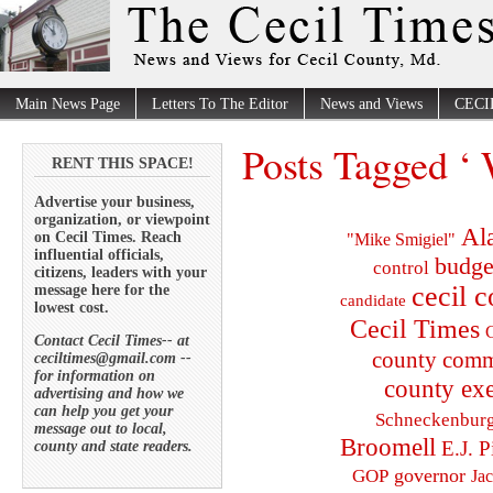
Main News Page
Letters To The Editor
News and Views
CECI
Posts Tagged ‘ 
RENT THIS SPACE!
Advertise your business,
organization, or viewpoint
Al
on Cecil Times. Reach
"Mike Smigiel"
influential officials,
budge
control
citizens, leaders with your
cecil 
message here for the
candidate
lowest cost.
Cecil Times
C
Contact Cecil Times-- at
county comm
ceciltimes@gmail.com --
for information on
county exe
advertising and how we
can help you get your
Schneckenbur
message out to local,
Broomell
E.J. P
county and state readers.
governor
GOP
Ja