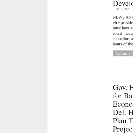
Devel
July 9, 2022
NEWS ANALY
vice presid
must have a
social medi
councilors a
hours of th
Read more »
Gov. 
for Ba
Econo
Del. H
Plan T
Projec