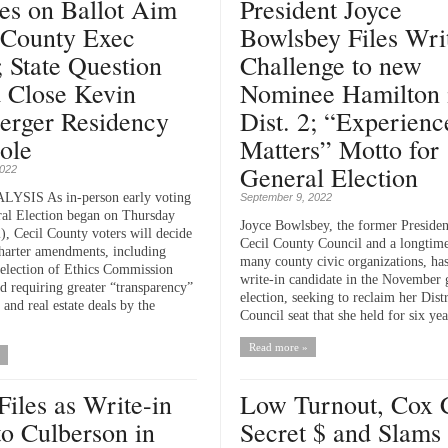
es on Ballot Aim
President Joyce
 County Exec
Bowlsbey Files Wri
; State Question
Challenge to new
 Close Kevin
Nominee Hamilton 
erger Residency
Dist. 2; “Experienc
ole
Matters” Motto for
General Election
2022
SIS As in-person early voting
September 9, 2022
ral Election began on Thursday
Joyce Bowlsbey, the former Presiden
), Cecil County voters will decide
Cecil County Council and a longtime
Charter amendments, including
many county civic organizations, has 
selection of Ethics Commission
write-in candidate in the November 
 requiring greater “transparency”
election, seeking to reclaim her Distr
and real estate deals by the
Council seat that she held for six year
Read more »
Files as Write-in
Low Turnout, Cox 
to Culberson in
Secret $ and Slams