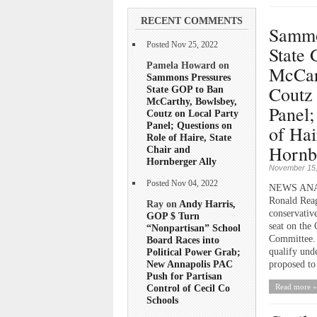
RECENT COMMENTS
Sammo
Posted Nov 25, 2022
State
Pamela Howard on
McCar
Sammons Pressures
Coutz 
State GOP to Ban
McCarthy, Bowlsbey,
Panel;
Coutz on Local Party
Panel; Questions on
of Hai
Role of Haire, State
Hornb
Chair and
Hornberger Ally
November 15,
Posted Nov 04, 2022
NEWS ANALY
Ronald Reag
Ray on
Andy Harris,
conservativ
GOP $ Turn
seat on the
“Nonpartisan” School
Committee. 
Board Races into
qualify und
Political Power Grab;
New Annapolis PAC
proposed to
Push for Partisan
Read more »
Control of Cecil Co
Schools