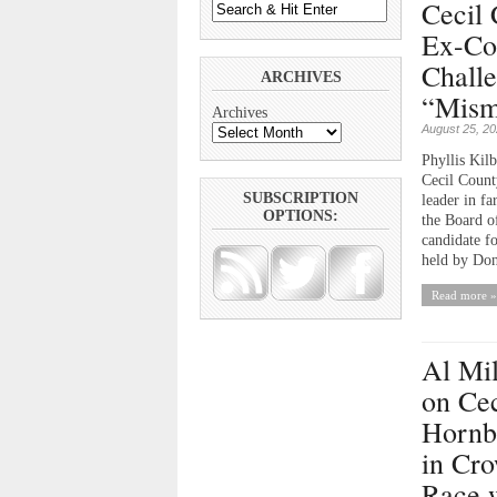
Cecil 
Ex-Co
Chall
ARCHIVES
“Mism
Archives
August 25, 2
Phyllis Kilb
Cecil Count
SUBSCRIPTION
leader in fa
OPTIONS:
the Board o
candidate f
held by Don
Read more »
Al Mi
on Cec
Hornb
in Cr
Race 