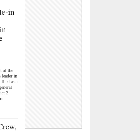
te-in
in
e
t of the
 leader in
filed as a
general
ict 2
s....
Crew,