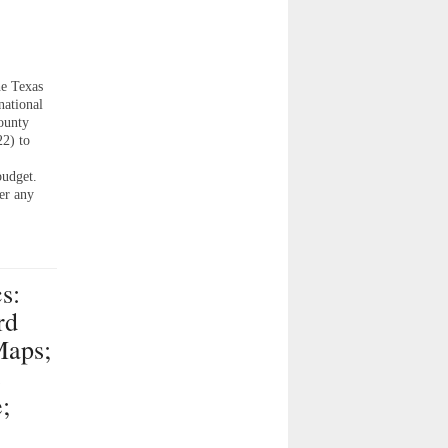
y
e Texas
national
ounty
2) to
budget.
er any
s:
rd
Maps;
s
;