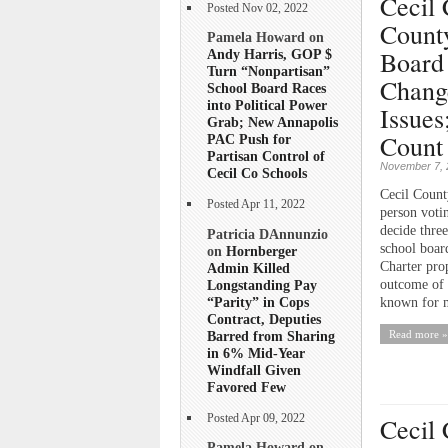
Cecil 
Posted Nov 02, 2022
Count
Pamela Howard on
Board
Andy Harris, GOP $
Turn “Nonpartisan”
Chang
School Board Races
into Political Power
Issues
Grab; New Annapolis
Count 
PAC Push for
Partisan Control of
November 7, 
Cecil Co Schools
Cecil County
Posted Apr 11, 2022
person voti
decide thre
Patricia DAnnunzio
school boar
on
Hornberger
Charter pro
Admin Killed
Longstanding Pay
outcome of t
“Parity” in Cops
known for m
Contract, Deputies
Barred from Sharing
Read more »
in 6% Mid-Year
Windfall Given
Favored Few
Posted Apr 09, 2022
Cecil 
Pamela Howard on