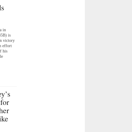
ls
a in
35B) is
on victory
 effort
f his
le
y’s
for
her
ike
;