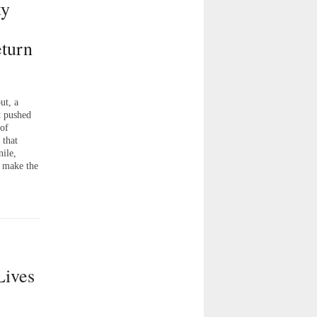
ty
turn
t, a
t pushed
 of
 that
nile,
o make the
Lives