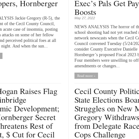
opers, Hornberger
Exec’s Pals Get Pa
Boosts
SIS Jackie Gregory (R-5), the
May 27, 2022
ent of the Cecil County Council,
NEWS ANALYSIS The horror of th
n acute case of insomnia, posting
school shooting had not yet reached 
a attacks on some of her fellow
network newscasts when the Cecil C
nd perceived political foes at all
Council convened Tuesday (5/24/202
e night. And when the sun...
consider County Executive Danielle
Hornberger’s proposed Fiscal 2023 
Four members were unwilling to off
amendments or changes...
Read more »
Hogan Raises Flag
Cecil County Politic
inbridge
State Elections Boa
mic Development;
Struggles on New 
ornberger Secret
Gregory Withdraw
hreatens Rest of
from Delegate Race
t, $ Cut for Cecil
Cops Challenge