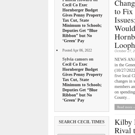
Chang
Cecil Co Exec
to Fix
Hornberger Budget
Gives Penny Property
Issues
Tax Cut, State
Would
Minimum to Schools;
Deputies Get “Blue
Hornb
Ribbon” but No
‘Green’ Pay
Looph
Posted Apr 06, 2022
October 27, 
Sylvia camors on
NEWS ANALY
Cecil Co Exec
in the Gene
Hornberger Budget
(10/27/2022
Gives Penny Property
five local 
Tax Cut, State
changes in 
Minimum to Schools;
members and
Deputies Get “Blue
on spending 
Ribbon” but No
County...
‘Green’ Pay
Read more »
Kilby 
SEARCH CECIL TIMES
Rival 