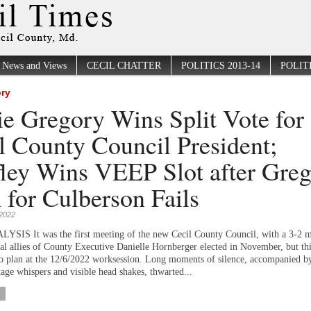
News and Views
CECIL CHATTER
POLITICS 2013-14
POLITI
ory
ie Gregory Wins Split Vote for
l County Council President;
ley Wins VEEP Slot after Gre
 for Culberson Fails
2022
IS It was the first meeting of the new Cecil County Council, with a 3-2 m
ical allies of County Executive Danielle Hornberger elected in November, but th
to plan at the 12/6/2022 worksession. Long moments of silence, accompanied b
age whispers and visible head shakes, thwarted...