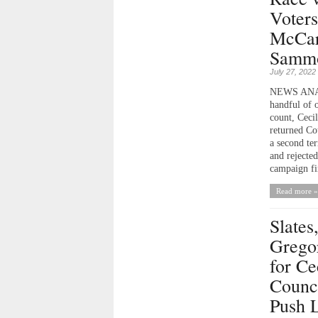
Voters
McCar
Sammo
July 27, 2022
NEWS ANALY
handful of o
count, Ceci
returned Co
a second ter
and rejected
campaign fi
Read more »
Slates
Grego
for Ce
Counci
Push L