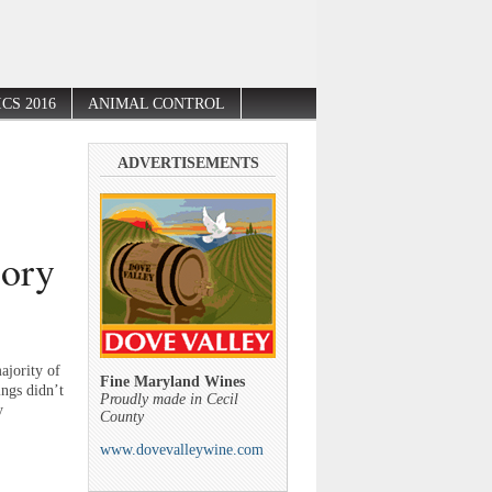
CS 2016
ANIMAL CONTROL
ADVERTISEMENTS
gory
ajority of
Fine Maryland Wines
ings didn’t
Proudly made in Cecil
y
County
www.dovevalleywine.com