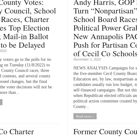
County Votes:
Andy Harris, GOP 
y Council, School
Turn “Nonpartisan
 Races, Charter
School Board Races
es Top Election
Political Power Gra
; Mail-in Ballot
New Annapolis PA
to be Delayed
Push for Partisan C
of Cecil Co School
2022
 voters go to the polls for in-
November 1, 2022
ng on Tuesday (11/8/2022) to
NEWS ANALYSIS Campaigns for se
e County Council races, three
the five-member Cecil County Board
d contests, and several county
Education are, by law, nonpartisan 
posed changes, but the final
candidates usually run low budget, 
he voter decisions will not be
self-financed campaigns. But not this
ore than...
when Republican elected officials a
political action committee created b
County...
Read more »
Co Charter
Former County Cou