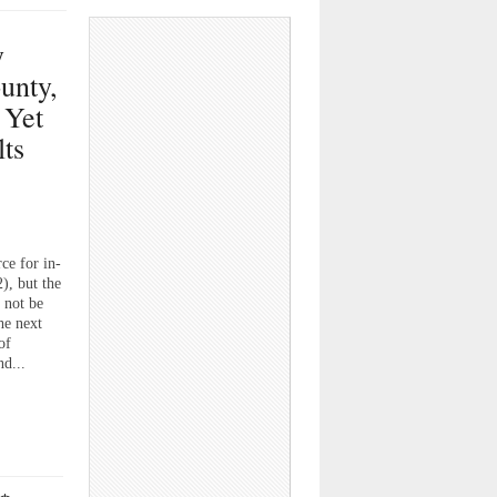
y
unty,
 Yet
lts
ce for in-
), but the
 not be
he next
of
nd...