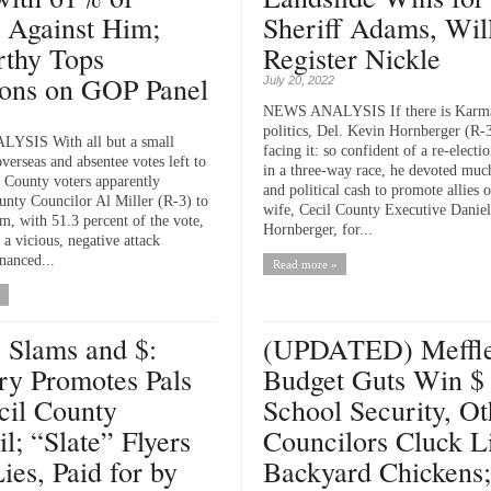
 Against Him;
Sheriff Adams, Wil
thy Tops
Register Nickle
ns on GOP Panel
July 20, 2022
NEWS ANALYSIS If there is Karm
politics, Del. Kevin Hornberger (R-
SIS With all but a small
facing it: so confident of a re-electi
verseas and absentee votes left to
in a three-way race, he devoted much
l County voters apparently
and political cash to promote allies o
unty Councilor Al Miller (R-3) to
wife, Cecil County Executive Daniel
m, with 51.3 percent of the vote,
Hornberger, for...
 a vicious, negative attack
nanced...
Read more »
, Slams and $:
(UPDATED) Meffle
ry Promotes Pals
Budget Guts Win $ 
cil County
School Security, Ot
l; “Slate” Flyers
Councilors Cluck L
ies, Paid for by
Backyard Chickens