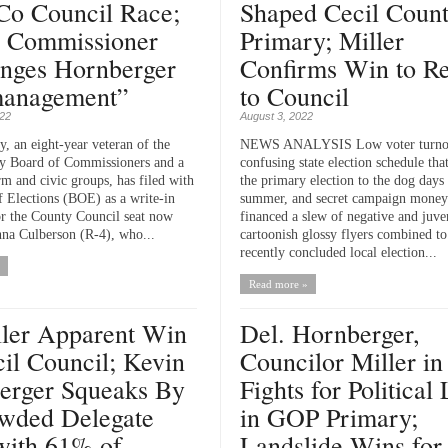
Co Council Race;
Shaped Cecil Coun
 Commissioner
Primary; Miller
enges Hornberger
Confirms Win to Re
anagement”
to Council
022
August 3, 2022
y, an eight-year veteran of the
NEWS ANALYSIS Low voter turnou
y Board of Commissioners and a
confusing state election schedule tha
rm and civic groups, has filed with
the primary election to the dog days
f Elections (BOE) as a write-in
summer, and secret campaign money
or the County Council seat now
financed a slew of negative and juve
na Culberson (R-4), who...
cartoonish glossy flyers combined t
recently concluded local election...
Read more »
ller Apparent Win
Del. Hornberger,
il Council; Kevin
Councilor Miller in
erger Squeaks By
Fights for Political 
owded Delegate
in GOP Primary;
with 61% of
Landslide Wins for