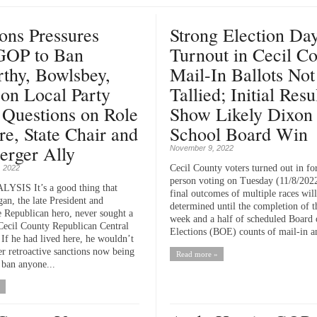
ns Pressures
Strong Election Da
 GOP to Ban
Turnout in Cecil Co
thy, Bowlsbey,
Mail-In Ballots Not
on Local Party
Tallied; Initial Resu
 Questions on Role
Show Likely Dixon
re, State Chair and
School Board Win
erger Ally
November 9, 2022
Cecil County voters turned out in for
 2022
person voting on Tuesday (11/8/2022
SIS It’s a good thing that
final outcomes of multiple races will
an, the late President and
determined until the completion of t
e Republican hero, never sought a
week and a half of scheduled Board 
 Cecil County Republican Central
Elections (BOE) counts of mail-in a
If he had lived here, he wouldn’t
er retroactive sanctions now being
Read more »
 ban anyone...