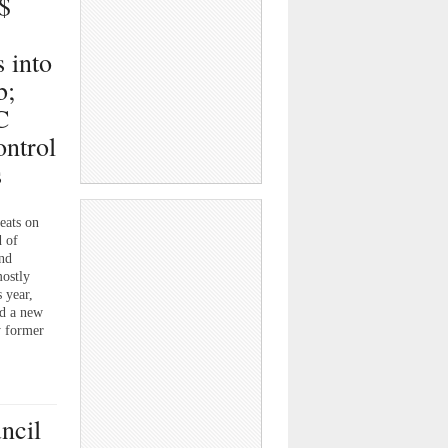
$
”
 into
b;
C
ontrol
s
ats on
 of
and
mostly
 year,
nd a new
y former
ncil