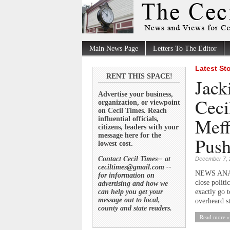
Main News Page
Letters To The Editor
Latest St
RENT THIS SPACE!
Jack
Advertise your business,
Ceci
organization, or viewpoint
on Cecil Times. Reach
Meff
influential officials,
citizens, leaders with your
message here for the
Push
lowest cost.
Contact Cecil Times-- at
December 7, 
ceciltimes@gmail.com --
NEWS ANALYS
for information on
close polit
advertising and how we
can help you get your
exactly go 
message out to local,
overheard st
county and state readers.
Read more »