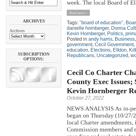
week. The local Board of El
Read more »
ARCHIVES
Tags:
"board of education"
,
Boar
danielle hornberger
,
Donna Cul
Archives
Kevin Hornberger
,
Politics
,
prim
Posted in
andy harris
,
Business
government
,
Cecil Government
,
education
,
Elections
,
Elkton
,
Kil
SUBSCRIPTION
Republicans
,
Uncategorized
,
w
OPTIONS:
Cecil Co Charter Cha
County Exec Issues; 
Kevin Hornberger R
October 27, 2022
NEWS ANALYSIS As in-perso
began on Thursday (10/27/20
local Charter amendments, i
Commission members and re