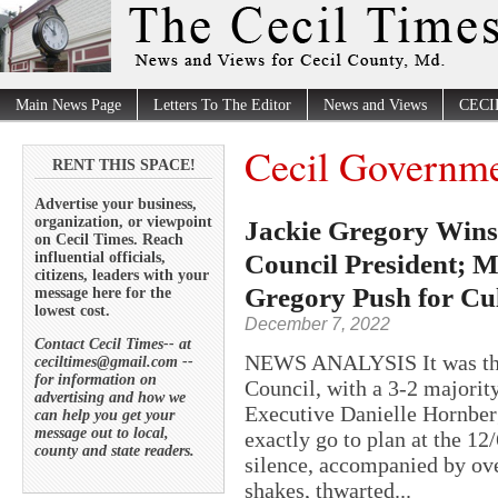
Main News Page
Letters To The Editor
News and Views
CECI
Cecil Governm
RENT THIS SPACE!
Advertise your business,
organization, or viewpoint
Jackie Gregory Wins 
on Cecil Times. Reach
Council President; M
influential officials,
citizens, leaders with your
Gregory Push for Cul
message here for the
lowest cost.
December 7, 2022
Contact Cecil Times-- at
NEWS ANALYSIS It was the 
ceciltimes@gmail.com --
for information on
Council, with a 3-2 majority
advertising and how we
Executive Danielle Hornberg
can help you get your
message out to local,
exactly go to plan at the 
county and state readers.
silence, accompanied by ove
shakes, thwarted...