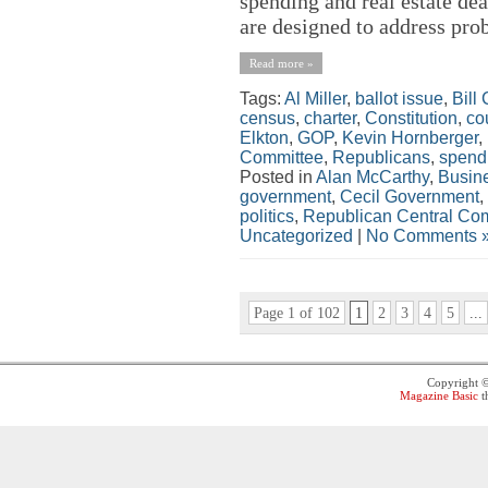
spending and real estate de
are designed to address pro
Read more »
Tags:
Al Miller
,
ballot issue
,
Bill
census
,
charter
,
Constitution
,
co
Elkton
,
GOP
,
Kevin Hornberger
,
Committee
,
Republicans
,
spend
Posted in
Alan McCarthy
,
Busin
government
,
Cecil Government
,
politics
,
Republican Central Co
Uncategorized
|
No Comments 
Page 1 of 102
1
2
3
4
5
...
Copyright 
Magazine Basic
t