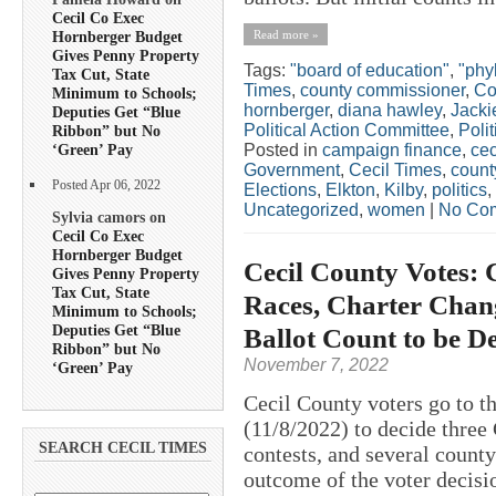
Cecil Co Exec
Read more »
Hornberger Budget
Gives Penny Property
Tags:
"board of education"
,
"phyl
Tax Cut, State
Times
,
county commissioner
,
Co
Minimum to Schools;
hornberger
,
diana hawley
,
Jacki
Deputies Get “Blue
Political Action Committee
,
Polit
Ribbon” but No
Posted in
campaign finance
,
cec
‘Green’ Pay
Government
,
Cecil Times
,
count
Posted Apr 06, 2022
Elections
,
Elkton
,
Kilby
,
politics
,
Uncategorized
,
women
|
No Co
Sylvia camors on
Cecil Co Exec
Hornberger Budget
Cecil County Votes: 
Gives Penny Property
Tax Cut, State
Races, Charter Chang
Minimum to Schools;
Deputies Get “Blue
Ballot Count to be D
Ribbon” but No
November 7, 2022
‘Green’ Pay
Cecil County voters go to t
(11/8/2022) to decide three
SEARCH CECIL TIMES
contests, and several county
outcome of the voter decisi