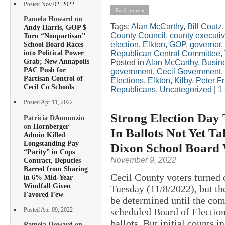
Posted Nov 02, 2022
Read more »
Pamela Howard on
Tags:
Alan McCarthy
,
Bill Coutz
Andy Harris, GOP $
County Council
,
county executi
Turn “Nonpartisan”
election
,
Elkton
,
GOP
,
governor
,
School Board Races
into Political Power
Republican Central Committee
,
Grab; New Annapolis
Posted in
Alan McCarthy
,
Busin
PAC Push for
government
,
Cecil Government
,
Partisan Control of
Elections
,
Elkton
,
Kilby
,
Peter F
Cecil Co Schools
Republicans
,
Uncategorized
|
1
Posted Apr 11, 2022
Strong Election Day 
Patricia DAnnunzio
on
Hornberger
In Ballots Not Yet Ta
Admin Killed
Longstanding Pay
Dixon School Board
“Parity” in Cops
November 9, 2022
Contract, Deputies
Barred from Sharing
Cecil County voters turned o
in 6% Mid-Year
Windfall Given
Tuesday (11/8/2022), but the
Favored Few
be determined until the com
scheduled Board of Election
Posted Apr 09, 2022
ballots. But initial counts in
Pamela Howard on