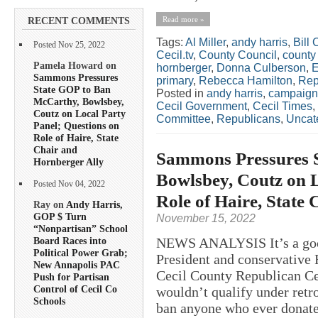
Read more »
RECENT COMMENTS
Tags:
Al Miller
,
andy harris
,
Bill 
Posted Nov 25, 2022
Cecil.tv
,
County Council
,
county
Pamela Howard on
hornberger
,
Donna Culberson
,
E
Sammons Pressures
primary
,
Rebecca Hamilton
,
Rep
State GOP to Ban
Posted in
andy harris
,
campaign
McCarthy, Bowlsbey,
Cecil Government
,
Cecil Times
,
Coutz on Local Party
Committee
,
Republicans
,
Uncat
Panel; Questions on
Role of Haire, State
Chair and
Sammons Pressures 
Hornberger Ally
Bowlsbey, Coutz on L
Posted Nov 04, 2022
Role of Haire, State
Ray on
Andy Harris,
GOP $ Turn
November 15, 2022
“Nonpartisan” School
NEWS ANALYSIS It’s a good
Board Races into
Political Power Grab;
President and conservative 
New Annapolis PAC
Cecil County Republican Cen
Push for Partisan
Control of Cecil Co
wouldn’t qualify under retr
Schools
ban anyone who ever donate