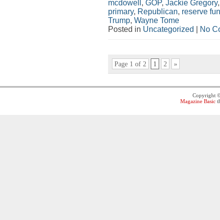
mcdowell
,
GOP
,
Jackie Gregory
primary
,
Republican
,
reserve fu
Trump
,
Wayne Tome
Posted in
Uncategorized
|
No C
Page 1 of 2
1
2
»
Copyright 
Magazine Basic
t