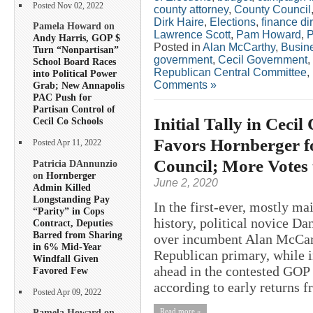
Posted Nov 02, 2022
county attorney
,
County Council
Dirk Haire
,
Elections
,
finance di
Pamela Howard on
Lawrence Scott
,
Pam Howard
,
P
Andy Harris, GOP $
Posted in
Alan McCarthy
,
Busin
Turn “Nonpartisan”
government
,
Cecil Government
,
School Board Races
Republican Central Committee
,
into Political Power
Comments »
Grab; New Annapolis
PAC Push for
Partisan Control of
Initial Tally in Cec
Cecil Co Schools
Favors Hornberger f
Posted Apr 11, 2022
Council; More Votes
Patricia DAnnunzio
on
Hornberger
June 2, 2020
Admin Killed
Longstanding Pay
In the first-ever, mostly ma
“Parity” in Cops
history, political novice D
Contract, Deputies
Barred from Sharing
over incumbent Alan McCart
in 6% Mid-Year
Republican primary, while 
Windfall Given
ahead in the contested GOP 
Favored Few
according to early returns f
Posted Apr 09, 2022
Read more »
Pamela Howard on