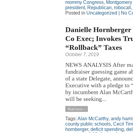
mommy Congress
,
Montgomery
president
,
Republican
,
robocall
Posted in
Uncategorized
|
No C
Danielle Hornberger 
Co Exec; Invokes Tru
“Rollback” Taxes
October 7, 2019
NEWS ANALYSIS After many 
fundraiser guessing game ab
of a state Delegate, announc
Executive with a pledge to 
by incumbent Alan McCarth
will be seeking...
Read more »
Tags:
Alan McCarthy
,
andy harri
county public schools
,
Cecil Ti
hornberger
,
deficit spending
,
de