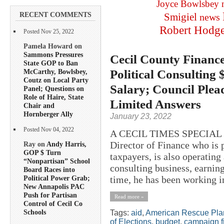
Joyce Bowlsbey
RECENT COMMENTS
Smigiel
news
Robert Hodg
Posted Nov 25, 2022
Pamela Howard on
Sammons Pressures
Cecil County Finance
State GOP to Ban
Political Consulting
McCarthy, Bowlsbey,
Coutz on Local Party
Salary; Council Plea
Panel; Questions on
Role of Haire, State
Limited Answers
Chair and
Hornberger Ally
January 23, 2022
Posted Nov 04, 2022
A CECIL TIMES SPECIAL R
Director of Finance who is 
Ray on
Andy Harris,
GOP $ Turn
taxpayers, is also operatin
“Nonpartisan” School
consulting business, earning
Board Races into
time, he has been working in
Political Power Grab;
New Annapolis PAC
Push for Partisan
Read more »
Control of Cecil Co
Schools
Tags:
aid
,
American Rescue Pla
of Elections
,
budget
,
campaign f