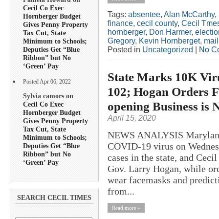
Cecil Co Exec
Tags:
absentee
,
Alan McCarthy
,
Hornberger Budget
finance
,
cecil county
,
Cecil Tme
Gives Penny Property
hornberger
,
Don Harmer
,
electio
Tax Cut, State
Gregory
,
Kevin Hornberget
,
mail
Minimum to Schools;
Posted in
Uncategorized
|
No C
Deputies Get “Blue
Ribbon” but No
‘Green’ Pay
State Marks 10K Vir
Posted Apr 06, 2022
102; Hogan Orders 
Sylvia camors on
opening Business is 
Cecil Co Exec
Hornberger Budget
April 15, 2020
Gives Penny Property
Tax Cut, State
NEWS ANALYSIS Maryland ma
Minimum to Schools;
COVID-19 virus on Wednesd
Deputies Get “Blue
Ribbon” but No
cases in the state, and Ceci
‘Green’ Pay
Gov. Larry Hogan, while ord
wear facemasks and predictin
from...
SEARCH CECIL TIMES
Read more »