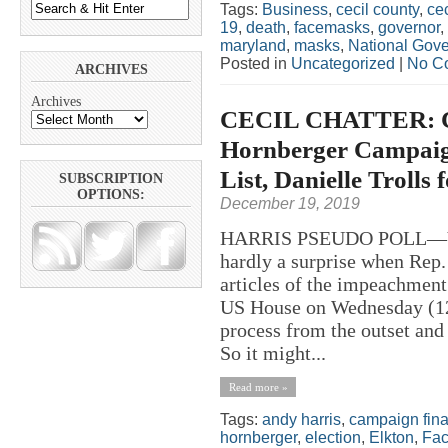
Tags:
Business
,
cecil county
,
ce
19
,
death
,
facemasks
,
governor
,
maryland
,
masks
,
National Gove
Posted in
Uncategorized
|
No C
ARCHIVES
Archives
CECIL CHATTER: Co
Hornberger Campaign 
List, Danielle Trolls
SUBSCRIPTION
OPTIONS:
December 19, 2019
HARRIS PSEUDO POLL—Y
hardly a surprise when Rep.
articles of the impeachment
US House on Wednesday (12/
process from the outset and
So it might...
Read more »
Tags:
andy harris
,
campaign fin
hornberger
,
election
,
Elkton
,
Fa