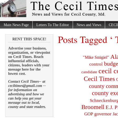
Main News Page
Letters To The Editor
News and Views
CECI
Posts Tagged ‘
RENT THIS SPACE!
Advertise your business,
organization, or viewpoint
Al
on Cecil Times. Reach
"Mike Smigiel"
influential officials,
budge
control
citizens, leaders with your
cecil 
message here for the
candidate
lowest cost.
Cecil Times
C
Contact Cecil Times-- at
county comm
ceciltimes@gmail.com --
for information on
county exe
advertising and how we
can help you get your
Schneckenbur
message out to local,
Broomell
E.J. P
county and state readers.
governor
GOP
Ja