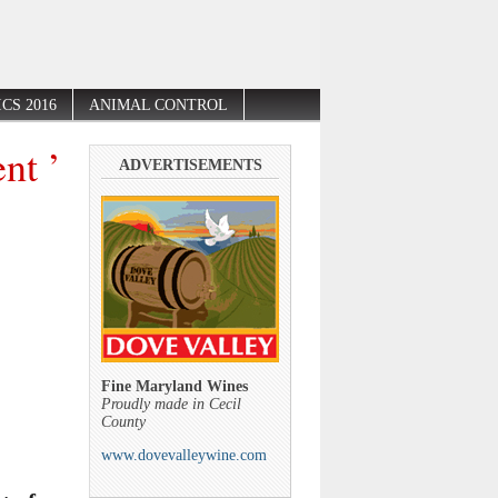
CS 2016
ANIMAL CONTROL
nt ’
ADVERTISEMENTS
Fine Maryland Wines
Proudly made in Cecil
County
www.dovevalleywine.com