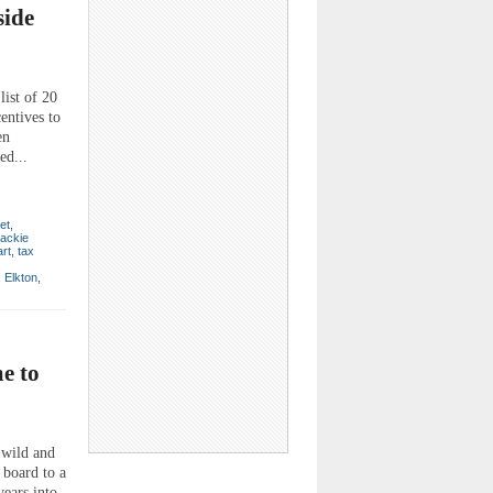
side
ist of 20
entives to
en
ed...
et
,
ackie
rt
,
tax
,
Elkton
,
e to
wild and
board to a
years into