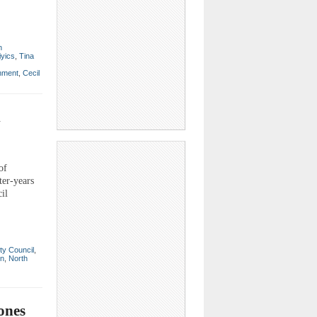
n
iyics
,
Tina
nment
,
Cecil
l
of
ter-years
il
ty Council
,
on
,
North
ones