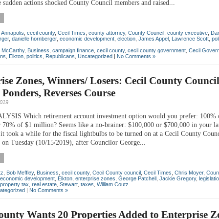
 sudden actions shocked County Council members and raised...
,
Annapolis
,
cecil county
,
Cecil Times
,
county attorney
,
County Council
,
county executive
,
Da
rger
,
danielle hornberger
,
economic development
,
election
,
James Appel
,
Lawrence Scott
,
pol
n McCarthy
,
Business
,
campaign finance
,
cecil county
,
cecil county government
,
Cecil Gover
ons
,
Elkton
,
politics
,
Republicans
,
Uncategorized
|
No Comments »
ise Zones, Winners/ Losers: Cecil County Counci
, Ponders, Reverses Course
2019
SIS Which retirement account investment option would you prefer: 100% 
 70% of $1 million? Seems like a no-brainer: $100,000 or $700,000 in your la
it took a while for the fiscal lightbulbs to be turned on at a Cecil County Counc
 on Tuesday (10/15/2019), after Councilor George...
tz
,
Bob Meffley
,
Business
,
cecil county
,
Cecil County council
,
Cecil Times
,
Chris Moyer
,
Coun
economic development
,
Elkton
,
enterprise zones
,
George Patchell
,
Jackie Gregory
,
legislati
property tax
,
real estate
,
Stewart
,
taxes
,
William Coutz
ategorized
|
No Comments »
ounty Wants 20 Properties Added to Enterprise Z