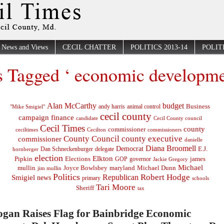
News and Views
CECIL CHATTER
POLITICS 2013-14
POLITI
s Tagged ‘ economic developme
Alan McCarthy
budget
Business
"Mike Smigiel"
andy harris
animal control
cecil county
campaign finance
Cecil County council
candidate
Cecil Times
county
commissioner
ceciltimes
Cecilton
commissioners
County Council
county executive
commissioner
danielle
Diana Broomell
Democrat
E.J.
delegate
hornberger
Dan Schneckenburger
election
Elkton
Pipkin
Elections
james
governor
GOP
Jackie Gregory
Michael
mullin
Joyce Bowlsbey
maryland
Michael Dunn
jim mullin
Politics
Robert Hodge
Republican
Smigiel
news
primary
schools
Tari Moore
Sheriff
tax
ogan Raises Flag for Bainbridge Economic