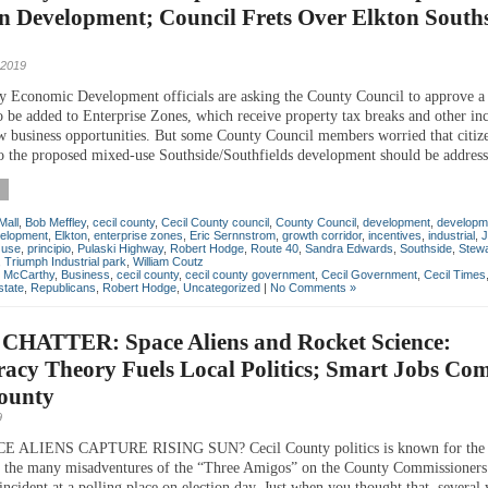
n Development; Council Frets Over Elkton South
 2019
y Economic Development officials are asking the County Council to approve a l
o be added to Enterprise Zones, which receive property tax breaks and other inc
 business opportunities. But some County Council members worried that citiz
to the proposed mixed-use Southside/Southfields development should be address
Mall
,
Bob Meffley
,
cecil county
,
Cecil County council
,
County Council
,
development
,
developm
elopment
,
Elkton
,
enterprise zones
,
Eric Sernnstrom
,
growth corridor
,
incentives
,
industrial
,
J
 use
,
principio
,
Pulaski Highway
,
Robert Hodge
,
Route 40
,
Sandra Edwards
,
Southside
,
Stewa
,
Triumph Industrial park
,
William Coutz
n McCarthy
,
Business
,
cecil county
,
cecil county government
,
Cecil Government
,
Cecil Times
state
,
Republicans
,
Robert Hodge
,
Uncategorized
|
No Comments »
CHATTER: Space Aliens and Rocket Science:
acy Theory Fuels Local Politics; Smart Jobs Com
County
9
 ALIENS CAPTURE RISING SUN? Cecil County politics is known for the 
 the many misadventures of the “Three Amigos” on the County Commissioners 
incident at a polling place on election day. Just when you thought that, several 