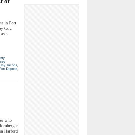
t of
e in Port
 by Gov.
 as a
unty
rces
,
Jay Jacobs
,
Port Deposit
,
er who
 Hornberger
 in Harford