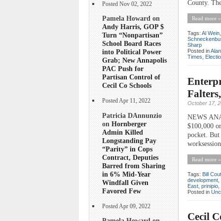
County. The
Posted Nov 02, 2022
Pamela Howard on
Read more »
Andy Harris, GOP $
Tags:
Al Wein
Turn “Nonpartisan”
Schneckenbu
School Board Races
Sharp
Posted in
Ala
into Political Power
Times
,
Electi
Grab; New Annapolis
PAC Push for
Partisan Control of
Enterpr
Cecil Co Schools
Falters
Posted Apr 11, 2022
October 17, 
Patricia DAnnunzio
NEWS ANALY
on
Hornberger
$100,000 or
Admin Killed
pocket. But 
Longstanding Pay
worksession
“Parity” in Cops
Contract, Deputies
Read more »
Barred from Sharing
in 6% Mid-Year
Tags:
Bill Cou
development
,
Windfall Given
East
,
prinipio
,
Favored Few
Posted in
Unc
Posted Apr 09, 2022
Cecil C
Pamela Howard on