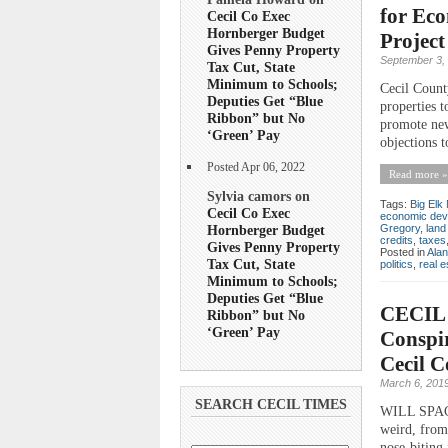
for Eco
Cecil Co Exec
Hornberger Budget
Project
Gives Penny Property
September 3,
Tax Cut, State
Minimum to Schools;
Cecil Count
Deputies Get “Blue
properties t
Ribbon” but No
promote new
‘Green’ Pay
objections 
Posted Apr 06, 2022
Read more »
Sylvia camors on
Tags:
Big Elk 
Cecil Co Exec
economic dev
Hornberger Budget
Gregory
,
land
credits
,
taxes
Gives Penny Property
Posted in
Ala
Tax Cut, State
politics
,
real e
Minimum to Schools;
Deputies Get “Blue
CECIL 
Ribbon” but No
‘Green’ Pay
Conspir
Cecil 
March 6, 201
SEARCH CECIL TIMES
WILL SPACE
weird, from
nose-biting 