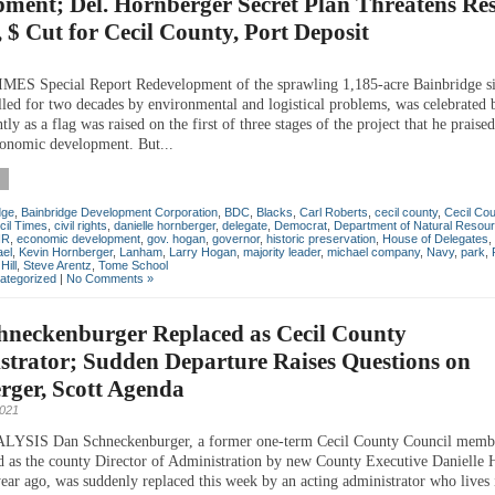
ment; Del. Hornberger Secret Plan Threatens Res
, $ Cut for Cecil County, Port Deposit
ES Special Report Redevelopment of the sprawling 1,185-acre Bainbridge sit
alled for two decades by environmental and logistical problems, was celebrated
ly as a flag was raised on the first of three stages of the project that he praised
onomic development. But...
dge
,
Bainbridge Development Corporation
,
BDC
,
Blacks
,
Carl Roberts
,
cecil county
,
Cecil Co
cil Times
,
civil rights
,
danielle hornberger
,
delegate
,
Democrat
,
Department of Natural Resou
NR
,
economic development
,
gov. hogan
,
governor
,
historic preservation
,
House of Delegates
,
ael
,
Kevin Hornberger
,
Lanham
,
Larry Hogan
,
majority leader
,
michael company
,
Navy
,
park
,
Hill
,
Steve Arentz
,
Tome School
ategorized
|
No Comments »
hneckenburger Replaced as Cecil County
trator; Sudden Departure Raises Questions on
rger, Scott Agenda
2021
SIS Dan Schneckenburger, a former one-term Cecil County Council memb
ed as the county Director of Administration by new County Executive Danielle
 year ago, was suddenly replaced this week by an acting administrator who lives