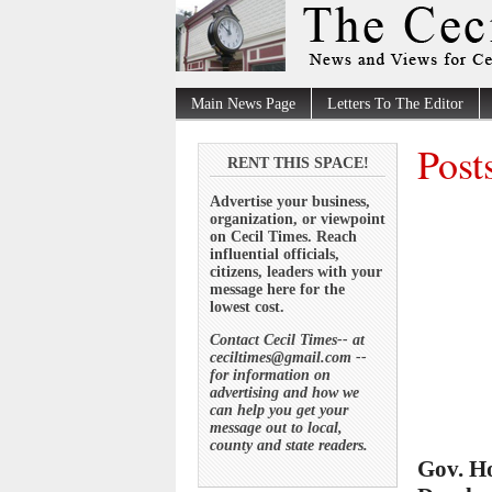
Main News Page
Letters To The Editor
Post
RENT THIS SPACE!
Advertise your business,
organization, or viewpoint
on Cecil Times. Reach
influential officials,
citizens, leaders with your
message here for the
lowest cost.
Contact Cecil Times-- at
ceciltimes@gmail.com --
for information on
advertising and how we
can help you get your
message out to local,
county and state readers.
Gov. H