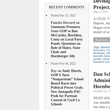
Develop
Project
RECENT COMMENTS
May 1, 2022
Posted Nov 25, 2022
A CECIL TIM
Pamela Howard on
Deposit, st
Sammons Pressures
Hogan recent
State GOP to Ban
model of ec
McCarthy, Bowlsbey,
Coutz on Local Party
Read more »
Panel; Questions on
Role of Haire, State
Tags:
Bainbri
Executive
,
Ce
Chair and
developer
,
D
Hornberger Ally
kenneth mich
senate
,
Snow 
Posted in
Unc
Posted Nov 04, 2022
Ray on
Andy Harris,
Dan Sc
GOP $ Turn
“Nonpartisan” School
Adminis
Board Races into
Hornbe
Political Power Grab;
October 21, 
New Annapolis PAC
Push for Partisan
NEWS ANALY
Control of Cecil Co
was install
Schools
less than a