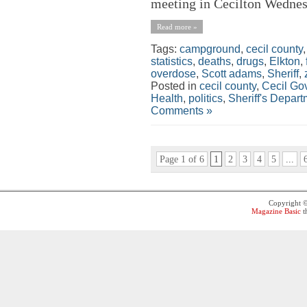
meeting in Cecilton Wednesd
Read more »
Tags:
campground
,
cecil county
statistics
,
deaths
,
drugs
,
Elkton
,
overdose
,
Scott adams
,
Sheriff
,
Posted in
cecil county
,
Cecil Go
Health
,
politics
,
Sheriff's Depar
Comments »
Page 1 of 6
1
2
3
4
5
...
Copyright 
Magazine Basic
t