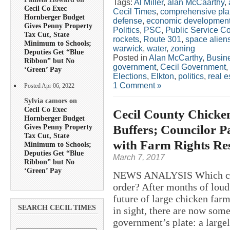
Tags:
Al Miller
,
alan McCaarthy
,
Cecil Co Exec
Cecil Times
,
comprehensive pla
Hornberger Budget
defense
,
economic developmen
Gives Penny Property
Politics
,
PSC
,
Public Service C
Tax Cut, State
rockets
,
Route 301
,
space alien
Minimum to Schools;
warwick
,
water
,
zoning
Deputies Get “Blue
Posted in
Alan McCarthy
,
Busin
Ribbon” but No
government
,
Cecil Government
,
‘Green’ Pay
Elections
,
Elkton
,
politics
,
real e
1 Comment »
Posted Apr 06, 2022
Sylvia camors on
Cecil Co Exec
Cecil County Chicke
Hornberger Budget
Buffers; Councilor P
Gives Penny Property
Tax Cut, State
with Farm Rights Re
Minimum to Schools;
Deputies Get “Blue
March 7, 2017
Ribbon” but No
‘Green’ Pay
NEWS ANALYSIS Which came 
order? After months of loud
future of large chicken farm
SEARCH CECIL TIMES
in sight, there are now som
government’s plate: a large