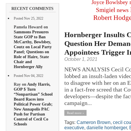
Joyce Bowlsbey
RECENT COMMENTS
Smigiel
news
Robert Hodg
Posted Nov 25, 2022
Pamela Howard on
Sammons Pressures
Hornberger Insults 
State GOP to Ban
Question Her Demand
McCarthy, Bowlsbey,
Coutz on Local Party
Appointees Trigger 
Panel; Questions on
Role of Haire, State
October 1, 2021
Chair and
Hornberger Ally
NEWS ANALYSIS Cecil Coun
lobbed an insult-laden vide
Posted Nov 04, 2022
to disagree with her on an 
Ray on
Andy Harris,
in a fact-free screed that C
GOP $ Turn
“Nonpartisan” School
developers—despite the fac
Board Races into
campaign...
Political Power Grab;
New Annapolis PAC
Read more »
Push for Partisan
Control of Cecil Co
Tags:
Cameron Brown
,
cecil co
Schools
executive
,
danielle hornberger
,