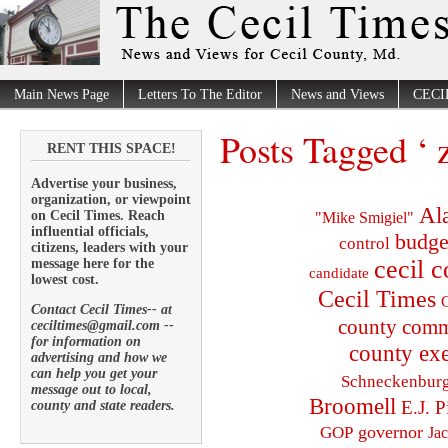
Main News Page
Letters To The Editor
News and Views
CECI
Posts Tagged ‘ 
RENT THIS SPACE!
Advertise your business,
organization, or viewpoint
Al
on Cecil Times. Reach
"Mike Smigiel"
influential officials,
budge
control
citizens, leaders with your
cecil 
message here for the
candidate
lowest cost.
Cecil Times
C
Contact Cecil Times-- at
county comm
ceciltimes@gmail.com --
for information on
county exe
advertising and how we
can help you get your
Schneckenbur
message out to local,
Broomell
E.J. P
county and state readers.
governor
GOP
Ja