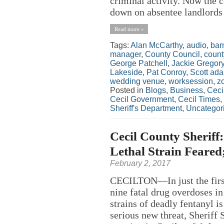
criminal activity. Now the 
down on absentee landlords w
Read more »
Tags:
Alan McCarthy
,
audio
,
bar
manager
,
County Council
,
count
George Patchell
,
Jackie Gregor
Lakeside
,
Pat Conroy
,
Scott ad
wedding venue
,
worksession
,
z
Posted in
Blogs
,
Business
,
Ceci
Cecil Government
,
Cecil Times
,
Sheriff's Department
,
Uncategor
Cecil County Sheriff
Lethal Strain Feared
February 2, 2017
CECILTON—In just the first
nine fatal drug overdoses i
strains of deadly fentanyl i
serious new threat, Sheriff