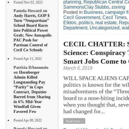
planning
,
Republican Central C
Posted Nov 02, 2022
SammonsClay Stubbs
,
zoning
Pamela Howard on
Posted in
Business
,
campaign f
Andy Harris, GOP $
Cecil Government
,
Cecil Times
,
Turn “Nonpartisan”
Elkton
,
politics
,
real estate
,
Repu
School Board Races
Department
,
Uncategorized
,
wat
into Political Power
Grab; New Annapolis
PAC Push for
CECIL CHATTER: Sp
Partisan Control of
Cecil Co Schools
Science: Conspiracy 
Smart Jobs Come to 
Posted Apr 11, 2022
Patricia DAnnunzio
March 6, 2019
on
Hornberger
Admin Killed
WILL SPACE ALIENS CAPT
Longstanding Pay
politics is known for the w
“Parity” in Cops
misadventures of the “Thr
Contract, Deputies
Barred from Sharing
board to a nose-biting incide
in 6% Mid-Year
when you thought that, seve
Windfall Given
had changed for...
Favored Few
Posted Apr 09, 2022
Read more »
Pamela Howard on