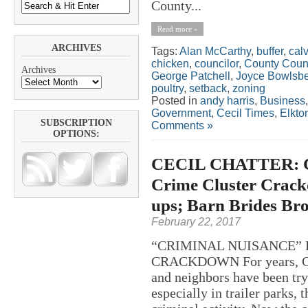
County...
Read more »
ARCHIVES
Tags:
Alan McCarthy
,
buffer
,
calv
chicken
,
councilor
,
County Coun
Archives
George Patchell
,
Joyce Bowlsb
poultry
,
setback
,
zoning
Posted in
andy harris
,
Business
Government
,
Cecil Times
,
Elkto
SUBSCRIPTION
Comments »
OPTIONS:
CECIL CHATTER: Co
Crime Cluster Crack
ups; Barn Brides Br
February 22, 2017
“CRIMINAL NUISANCE” 
CRACKDOWN For years, Cec
and neighbors have been try
especially in trailer parks