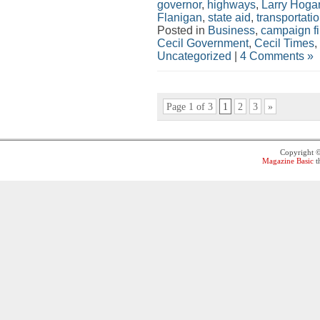
governor
,
highways
,
Larry Hoga
Flanigan
,
state aid
,
transportati
Posted in
Business
,
campaign f
Cecil Government
,
Cecil Times
,
Uncategorized
|
4 Comments »
Page 1 of 3
1
2
3
»
Copyright 
Magazine Basic
t