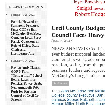
Joyce Bowlsbey
RECENT COMMENTS
Smigiel
news
Robert Hodg
Posted Nov 25, 2022
Pamela Howard on
Sammons Pressures
Cecil County Budget: 
State GOP to Ban
Council Faces Heavy 
McCarthy, Bowlsbey,
Coutz on Local Party
April 7, 2017
Panel; Questions on
Role of Haire, State
NEWS ANALYSIS Cecil Coun
Chair and
ever budget proposal landed
Hornberger Ally
Council this week, accompa
Posted Nov 04, 2022
reaction, so far, from the p
Ray on
Andy Harris,
business leaders and repres
GOP $ Turn
McCarthy’s budget raises pro
“Nonpartisan” School
Board Races into
Political Power Grab;
Read more »
New Annapolis PAC
Tags:
Alan McCarthy
,
Bob Meffl
Push for Partisan
College
,
county executive
,
Dan 
Control of Cecil Co
balance
,
George Patchell
,
incom
Schools
Morgan MIller
,
North East
,
prope