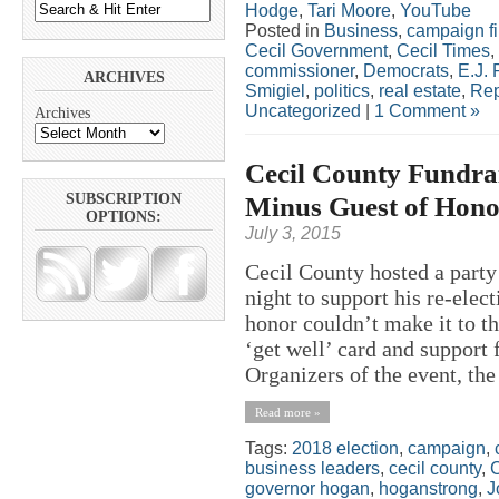
Hodge
,
Tari Moore
,
YouTube
Posted in
Business
,
campaign f
Cecil Government
,
Cecil Times
,
commissioner
,
Democrats
,
E.J. 
ARCHIVES
Smigiel
,
politics
,
real estate
,
Rep
Uncategorized
|
1 Comment »
Archives
Cecil County Fundrai
Minus Guest of Hono
SUBSCRIPTION
OPTIONS:
July 3, 2015
Cecil County hosted a part
night to support his re-ele
honor couldn’t make it to t
‘get well’ card and support 
Organizers of the event, the 
Read more »
Tags:
2018 election
,
campaign
,
business leaders
,
cecil county
,
C
governor hogan
,
hoganstrong
,
J