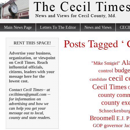
Main News Page
Letters To The Editor
News and Views
CECI
Posts Tagged ‘ 
RENT THIS SPACE!
Advertise your business,
organization, or viewpoint
Al
on Cecil Times. Reach
"Mike Smigiel"
influential officials,
budge
control
citizens, leaders with your
cecil 
message here for the
candidate
lowest cost.
Cecil Times
C
Contact Cecil Times-- at
county comm
ceciltimes@gmail.com --
for information on
county exe
advertising and how we
can help you get your
Schneckenbur
message out to local,
Broomell
E.J. P
county and state readers.
governor
GOP
Ja