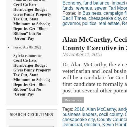
Economy
,
fund balance
,
impact 
Cecil Co Exec
funds
,
revenue
,
sewer
,
Tari Moo
Hornberger Budget
Posted in
Business
,
campaign f
Gives Penny Property
Cecil Times
,
chesapeake city
,
c
Tax Cut, State
governor
,
politics
,
real estate
,
Re
Minimum to Schools;
Deputies Get “Blue
Ribbon” but No
Alan McCarthy, Cecil
‘Green’ Pay
County Executive in
Posted Apr 06, 2022
November 11, 2015
Sylvia camors on
Cecil Co Exec
Dr. Alan McCarthy, the vice
Hornberger Budget
Gives Penny Property
veterinarian and local bus
Tax Cut, State
will be a candidate for Cec
Minimum to Schools;
first candidate to formally 
Deputies Get “Blue
Ribbon” but No
post but several other potent
‘Green’ Pay
Read more »
Tags:
2016
,
Alan McCarthy
,
andy
business leaders
,
cecil county
,
C
SEARCH CECIL TIMES
chesapeake city
,
County Counci
Democrat
,
election
,
Kevin Hornb