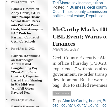
Posted Nov 02, 2022
Tari Moore
,
tax incrase
,
tuition
Posted in
Business
,
cecil county
Pamela Howard on
Cecil Times
,
county commission
Andy Harris, GOP $
politics
,
real estate
,
Republican
Turn “Nonpartisan”
School Board Races
into Political Power
McCarthy Marks 100+
Grab; New Annapolis
PAC Push for
CBL Event; Warns of
Partisan Control of
Cecil Co Schools
Finances
March 30, 2017
Posted Apr 11, 2022
Patricia DAnnunzio
Cecil County Executive Ala
on
Hornberger
in office Thursday (3/30/20
Admin Killed
experience,” with steps alr
Longstanding Pay
“Parity” in Cops
government, re-order transp
Contract, Deputies
development. But he warned 
Barred from Sharing
in 6% Mid-Year
bag” due to stalled revenues,
Windfall Given
Favored Few
Read more »
Posted Apr 09, 2022
Tags:
Alan McCarthy
,
budget
,
Bu
cecil county
,
County Council
,
co
Pamela Howard on