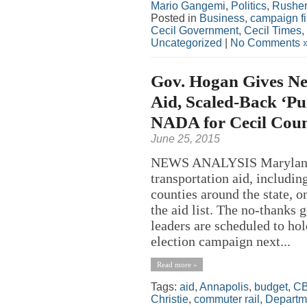
Mario Gangemi
,
Politics
,
Rusher
Posted in
Business
,
campaign f
Cecil Government
,
Cecil Times
,
Uncategorized
|
No Comments 
Gov. Hogan Gives Ne
Aid, Scaled-Back ‘Pu
NADA for Cecil Cou
June 25, 2015
NEWS ANALYSIS Maryland 
transportation aid, includi
counties around the state,
the aid list. The no-thanks 
leaders are scheduled to hol
election campaign next...
Read more »
Tags:
aid
,
Annapolis
,
budget
,
C
Christie
,
commuter rail
,
Departme