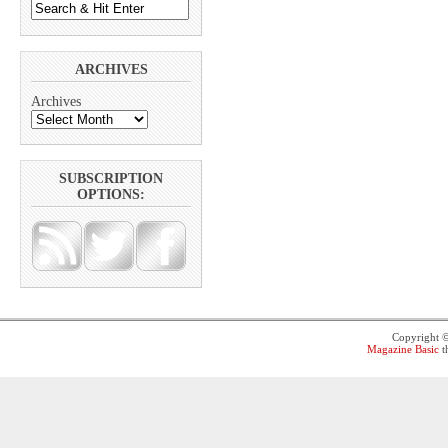
ARCHIVES
Archives
SUBSCRIPTION
OPTIONS:
Copyright 
Magazine Basic
t