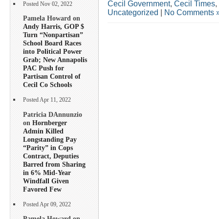
Cecil Government
,
Cecil Times
,
Posted Nov 02, 2022
Uncategorized
|
No Comments 
Pamela Howard on
Andy Harris, GOP $
Turn “Nonpartisan”
School Board Races
into Political Power
Grab; New Annapolis
PAC Push for
Partisan Control of
Cecil Co Schools
Posted Apr 11, 2022
Patricia DAnnunzio
on
Hornberger
Admin Killed
Longstanding Pay
“Parity” in Cops
Contract, Deputies
Barred from Sharing
in 6% Mid-Year
Windfall Given
Favored Few
Posted Apr 09, 2022
Pamela Howard on