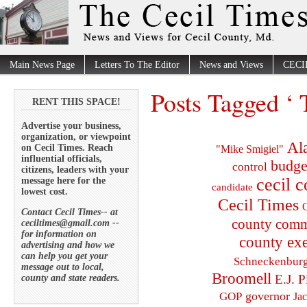
Main News Page
Letters To The Editor
News and Views
CECI
Posts Tagged ‘ 
RENT THIS SPACE!
Advertise your business,
organization, or viewpoint
Al
on Cecil Times. Reach
"Mike Smigiel"
influential officials,
budge
control
citizens, leaders with your
cecil 
message here for the
candidate
lowest cost.
Cecil Times
C
Contact Cecil Times-- at
county comm
ceciltimes@gmail.com --
for information on
county exe
advertising and how we
can help you get your
Schneckenbur
message out to local,
Broomell
E.J. P
county and state readers.
governor
GOP
Ja