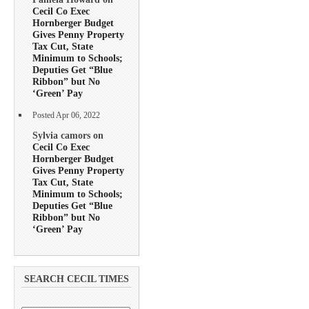
Cecil Co Exec
Hornberger Budget
Gives Penny Property
Tax Cut, State
Minimum to Schools;
Deputies Get “Blue
Ribbon” but No
‘Green’ Pay
Posted Apr 06, 2022
Sylvia camors on
Cecil Co Exec
Hornberger Budget
Gives Penny Property
Tax Cut, State
Minimum to Schools;
Deputies Get “Blue
Ribbon” but No
‘Green’ Pay
SEARCH CECIL TIMES