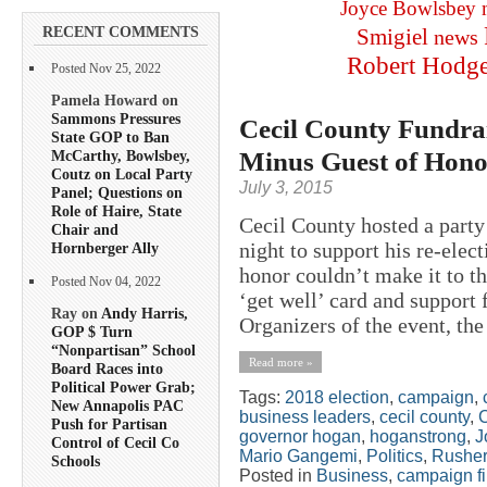
Joyce Bowlsbey
RECENT COMMENTS
Smigiel
news
Robert Hodg
Posted Nov 25, 2022
Pamela Howard on
Sammons Pressures
Cecil County Fundrai
State GOP to Ban
Minus Guest of Hono
McCarthy, Bowlsbey,
Coutz on Local Party
July 3, 2015
Panel; Questions on
Role of Haire, State
Cecil County hosted a part
Chair and
night to support his re-ele
Hornberger Ally
honor couldn’t make it to t
Posted Nov 04, 2022
‘get well’ card and support 
Ray on
Andy Harris,
Organizers of the event, the 
GOP $ Turn
“Nonpartisan” School
Read more »
Board Races into
Political Power Grab;
Tags:
2018 election
,
campaign
,
New Annapolis PAC
business leaders
,
cecil county
,
C
Push for Partisan
governor hogan
,
hoganstrong
,
J
Control of Cecil Co
Mario Gangemi
,
Politics
,
Rusher
Schools
Posted in
Business
,
campaign f