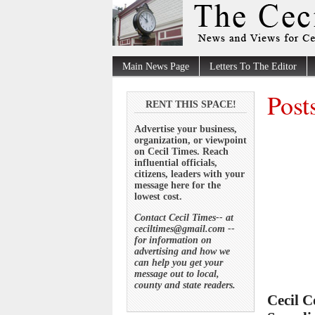
Main News Page
Letters To The Editor
Post
RENT THIS SPACE!
Advertise your business,
organization, or viewpoint
on Cecil Times. Reach
influential officials,
citizens, leaders with your
message here for the
lowest cost.
Contact Cecil Times-- at
ceciltimes@gmail.com --
for information on
advertising and how we
can help you get your
message out to local,
county and state readers.
Cecil C