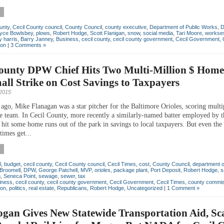
unty
,
Cecil County council
,
County Council
,
county executive
,
Department of Public Works
,
yce Bowlsbey
,
plows
,
Robert Hodge
,
Scott Flanigan
,
snow
,
social media
,
Tari Moore
,
workse
 harris
,
Barry Janney
,
Business
,
cecil county
,
cecil county government
,
Cecil Government
,
ton
|
3 Comments »
County DPW Chief Hits Two Multi-Million $ Home
ll Strike on Cost Savings to Taxpayers
2015
 ago, Mike Flanagan was a star pitcher for the Baltimore Orioles, scoring multi
e team. In Cecil County, more recently a similarly-named batter employed by 
hit some home runs out of the park in savings to local taxpayers. But even the 
times get...
l
,
budget
,
cecil county
,
Cecil County council
,
Cecil Times
,
cost
,
County Council
,
department o
Broomell
,
DPW
,
George Patchell
,
MVP
,
orioles
,
package plant
,
Port Deposit
,
Robert Hodge
,
s
n
,
Seneca Point
,
sewage
,
sewer
,
tax
iness
,
cecil county
,
cecil county government
,
Cecil Government
,
Cecil Times
,
county commis
ton
,
politics
,
real estate
,
Republicans
,
Robert Hodge
,
Uncategorized
|
1 Comment »
gan Gives New Statewide Transportation Aid, Sc