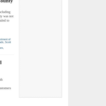
County
cluding
ty was not
uled to
rtment of
ads
,
Scott
mes
,
d
th
ustomers