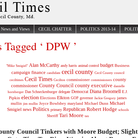
News and Views
CECIL CHATTER
POLITICS 2013-14
POLITI
s Tagged ‘ DPW ’
Alan McCarthy
budget
Business
"Mike Smigiel"
andy harris
animal control
cecil county
campaign finance
Cecil County council
candidate
Cecil Times
county
commissioner
ceciltimes
Cecilton
commissioners
County Council
county executive
commissioner
danielle
Diana Broomell
Democrat
E.J.
delegate
hornberger
Dan Schneckenburger
election
Elkton
Pipkin
Elections
james
governor
GOP
Jackie Gregory
Michael
mullin
Joyce Bowlsbey
maryland
Michael Dunn
jim mullin
Politics
Robert Hodge
Republican
Smigiel
news
primary
schools
Tari Moore
Sheriff
tax
ounty Council Tinkers with Moore Budget; Slight