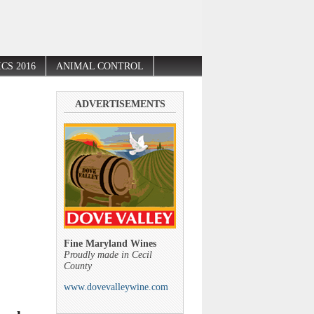
CS 2016
ANIMAL CONTROL
ADVERTISEMENTS
Fine Maryland Wines
Proudly made in Cecil
County
www.dovevalleywine.com