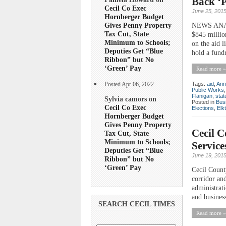
Back ‘P
Cecil Co Exec
June 25, 201
Hornberger Budget
Gives Penny Property
NEWS ANALY
Tax Cut, State
$845 millio
Minimum to Schools;
on the aid l
Deputies Get “Blue
hold a fundr
Ribbon” but No
‘Green’ Pay
Read more »
Tags:
aid
,
Ann
Posted Apr 06, 2022
Public Works
Flanigan
,
stat
Sylvia camors on
Posted in
Bus
Cecil Co Exec
Elections
,
Elk
Hornberger Budget
Gives Penny Property
Cecil C
Tax Cut, State
Minimum to Schools;
Service
Deputies Get “Blue
June 19, 201
Ribbon” but No
‘Green’ Pay
Cecil Count
corridor and
administrat
and busines
SEARCH CECIL TIMES
Read more »