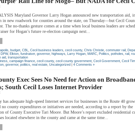
urple’ Rail Line for Mogo– But NADA for Cecil 
5
SIS Maryland Governor Larry Hogan announced new transportation aid, in
n in new roadwork for counties around the state, on Thursday—but Cecil Coun
ist. The no-thanks gesture comes at a time when local business leaders are sched
aiser for Hogan’s future re-election campaign next...
apolis
,
budget
,
CBL
,
Cecil business leaders
,
cecil county
,
Chris Christie
,
commuter rail
,
Depa
,
DPW
,
Elkton
,
fundraiser
,
governor
,
highways
,
Larry Hogan
,
MARC
,
Politics
,
potholes
,
rail
,
ro
e aid
,
transportation
iness
,
campaign finance
,
cecil county
,
cecil county government
,
Cecil Government
,
Cecil Ti
ton
,
governor
,
politics
,
real estate
,
Uncategorized
|
4 Comments »
ounty Exec Sees No Need for Action on Broadban
s; South Cecil Loses Internet Provider
5
y has adequate high-speed Internet services for businesses in the Route 40 grow
 no county expenditures or initiatives are needed, according to a report by the
ion of County Executive Tari Moore. But Moore’s report excluded residential c
ses located elsewhere in the county and came at the same time...