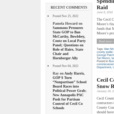
Spendi
Raid
RECENT COMMENTS
June 8, 2016
Posted Nov 25, 2022
The Cecil C
Pamela Howard on
Moore’s fin
Sammons Pressures
funds that 
State GOP to Ban
Moore’s prop
McCarthy, Bowlsbey,
Coutz on Local Party
Read more »
Panel; Questions on
Role of Haire, State
Tags:
Alan Mc
county public 
Chair and
George Patche
Hornberger Ally
Tari Moore
,
ta
Posted in
Bus
commissioner
Posted Nov 04, 2022
Department
,
Ray on
Andy Harris,
GOP $ Turn
Cecil C
“Nonpartisan” School
Snow R
Board Races into
Political Power Grab;
January 26, 
New Annapolis PAC
Cecil Count
Push for Partisan
contractors 
Control of Cecil Co
County Coun
Schools
should have