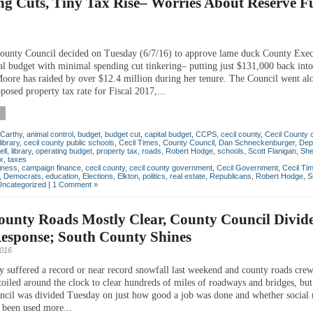
ng Cuts, Tiny Tax Rise– Worries About Reserve F
ounty Council decided on Tuesday (6/7/16) to approve lame duck County Exec
al budget with minimal spending cut tinkering– putting just $131,000 back into
Moore has raided by over $12.4 million during her tenure. The Council went al
osed property tax rate for Fiscal 2017,...
Carthy
,
animal control
,
budget
,
budget cut
,
capital budget
,
CCPS
,
cecil county
,
Cecil County 
library
,
cecil county public schools
,
Cecil Times
,
County Council
,
Dan Schneckenburger
,
Dep
ll
,
library
,
operating budget
,
property tax
,
roads
,
Robert Hodge
,
schools
,
Scott Flanigan
,
Sher
x
,
taxes
iness
,
campaign finance
,
cecil county
,
cecil county government
,
Cecil Government
,
Cecil Ti
,
Democrats
,
education
,
Elections
,
Elkton
,
politics
,
real estate
,
Republicans
,
Robert Hodge
,
S
Uncategorized
|
1 Comment »
ounty Roads Mostly Clear, County Council Divid
esponse; South County Shines
2016
y suffered a record or near record snowfall last weekend and county roads cre
toiled around the clock to clear hundreds of miles of roadways and bridges, but
cil was divided Tuesday on just how good a job was done and whether social
 been used more...