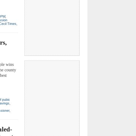
DPW
,
ssion
Cecil Times
,
rs,
ple wins
the county
best
f pubic
avings
,
sioner
,
aled-