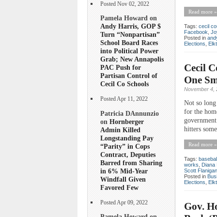
Posted Nov 02, 2022
Read more »
Pamela Howard on
Andy Harris, GOP $
Tags:
cecil co
Facebook
,
Jo
Turn “Nonpartisan”
Posted in
andy
School Board Races
Elections
,
Elk
into Political Power
Grab; New Annapolis
Cecil 
PAC Push for
Partisan Control of
One Sma
Cecil Co Schools
November 4, 
Posted Apr 11, 2022
Not so long
for the hom
Patricia DAnnunzio
government 
on
Hornberger
hitters some
Admin Killed
Longstanding Pay
Read more »
“Parity” in Cops
Contract, Deputies
Tags:
basebal
Barred from Sharing
works
,
Diana 
in 6% Mid-Year
Scott Flaniga
Posted in
Bus
Windfall Given
Elections
,
Elk
Favored Few
Posted Apr 09, 2022
Gov. Ho
Pamela Howard on