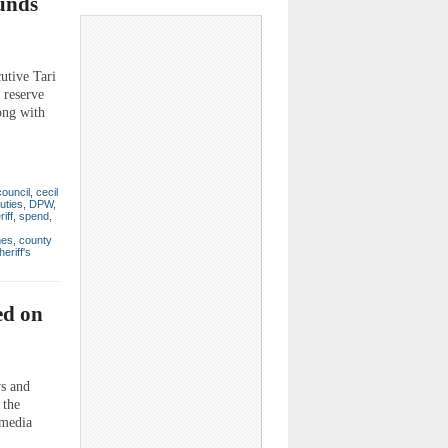
unds
utive Tari
 reserve
ong with
council
,
cecil
uties
,
DPW
,
iff
,
spend
,
mes
,
county
heriff's
ed on
ws and
 the
 media