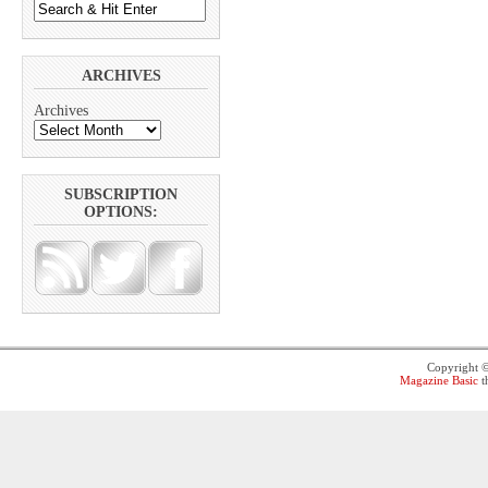
ARCHIVES
Archives
SUBSCRIPTION
OPTIONS:
Copyright 
Magazine Basic
t