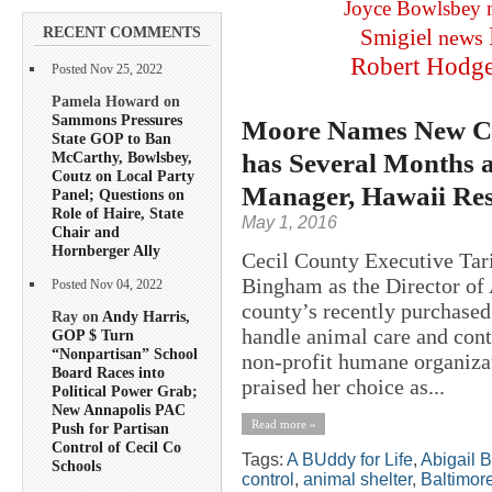
Joyce Bowlsbey
RECENT COMMENTS
Smigiel
news
Robert Hodg
Posted Nov 25, 2022
Pamela Howard on
Sammons Pressures
Moore Names New Cec
State GOP to Ban
has Several Months 
McCarthy, Bowlsbey,
Coutz on Local Party
Manager, Hawaii Res
Panel; Questions on
Role of Haire, State
May 1, 2016
Chair and
Hornberger Ally
Cecil County Executive Tar
Bingham as the Director of 
Posted Nov 04, 2022
county’s recently purchased
Ray on
Andy Harris,
handle animal care and con
GOP $ Turn
“Nonpartisan” School
non-profit humane organizat
Board Races into
praised her choice as...
Political Power Grab;
New Annapolis PAC
Read more »
Push for Partisan
Control of Cecil Co
Tags:
A BUddy for Life
,
Abigail 
Schools
control
,
animal shelter
,
Baltimor