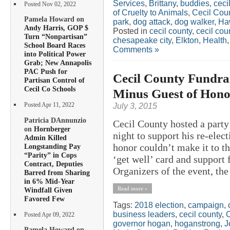
Services
,
Brittany
,
buddies
,
ceci
Posted Nov 02, 2022
of Cruelty to Animals
,
Cecil Co
Pamela Howard on
park
,
dog attack
,
dog walker
,
Ha
Andy Harris, GOP $
Posted in
cecil county
,
cecil co
Turn “Nonpartisan”
chesapeake city
,
Elkton
,
Health
School Board Races
Comments »
into Political Power
Grab; New Annapolis
PAC Push for
Cecil County Fundrai
Partisan Control of
Cecil Co Schools
Minus Guest of Hono
July 3, 2015
Posted Apr 11, 2022
Patricia DAnnunzio
Cecil County hosted a part
on
Hornberger
night to support his re-ele
Admin Killed
honor couldn’t make it to t
Longstanding Pay
“Parity” in Cops
‘get well’ card and support 
Contract, Deputies
Organizers of the event, the 
Barred from Sharing
in 6% Mid-Year
Read more »
Windfall Given
Favored Few
Tags:
2018 election
,
campaign
,
business leaders
,
cecil county
,
C
Posted Apr 09, 2022
governor hogan
,
hoganstrong
,
J
Pamela Howard on