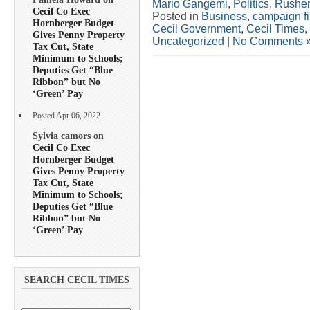
Mario Gangemi
,
Politics
,
Rusher
Cecil Co Exec
Posted in
Business
,
campaign f
Hornberger Budget
Cecil Government
,
Cecil Times
,
Gives Penny Property
Uncategorized
|
No Comments 
Tax Cut, State
Minimum to Schools;
Deputies Get “Blue
Ribbon” but No
‘Green’ Pay
Posted Apr 06, 2022
Sylvia camors on
Cecil Co Exec
Hornberger Budget
Gives Penny Property
Tax Cut, State
Minimum to Schools;
Deputies Get “Blue
Ribbon” but No
‘Green’ Pay
SEARCH CECIL TIMES