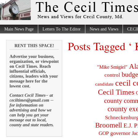
Main News Page
Letters To The Editor
News and Views
CECI
Posts Tagged ‘
RENT THIS SPACE!
Advertise your business,
organization, or viewpoint
Al
on Cecil Times. Reach
"Mike Smigiel"
influential officials,
budge
control
citizens, leaders with your
cecil 
message here for the
candidate
lowest cost.
Cecil Times
C
Contact Cecil Times-- at
county comm
ceciltimes@gmail.com --
for information on
county exe
advertising and how we
can help you get your
Schneckenbur
message out to local,
Broomell
E.J. P
county and state readers.
governor
GOP
Ja