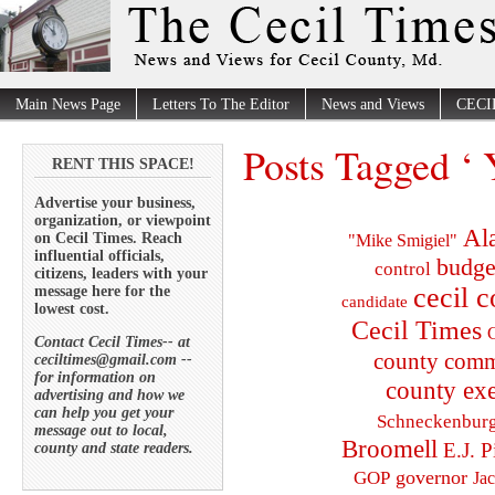
Main News Page
Letters To The Editor
News and Views
CECI
Posts Tagged ‘
RENT THIS SPACE!
Advertise your business,
organization, or viewpoint
Al
on Cecil Times. Reach
"Mike Smigiel"
influential officials,
budge
control
citizens, leaders with your
cecil 
message here for the
candidate
lowest cost.
Cecil Times
C
Contact Cecil Times-- at
county comm
ceciltimes@gmail.com --
for information on
county exe
advertising and how we
can help you get your
Schneckenbur
message out to local,
Broomell
E.J. P
county and state readers.
governor
GOP
Ja