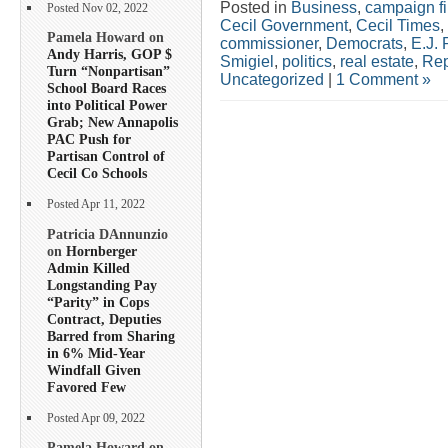
Posted in
Business
,
campaign f
Posted Nov 02, 2022
Cecil Government
,
Cecil Times
,
Pamela Howard on
commissioner
,
Democrats
,
E.J. 
Andy Harris, GOP $
Smigiel
,
politics
,
real estate
,
Rep
Turn “Nonpartisan”
Uncategorized
|
1 Comment »
School Board Races
into Political Power
Grab; New Annapolis
PAC Push for
Partisan Control of
Cecil Co Schools
Posted Apr 11, 2022
Patricia DAnnunzio
on
Hornberger
Admin Killed
Longstanding Pay
“Parity” in Cops
Contract, Deputies
Barred from Sharing
in 6% Mid-Year
Windfall Given
Favored Few
Posted Apr 09, 2022
Pamela Howard on