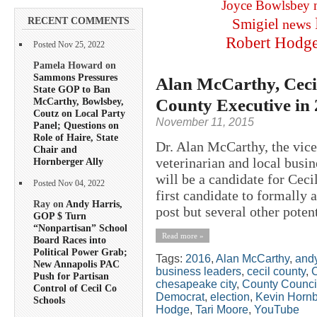
Joyce Bowlsbey
RECENT COMMENTS
Smigiel
news
Robert Hodg
Posted Nov 25, 2022
Pamela Howard on
Sammons Pressures
Alan McCarthy, Cecil
State GOP to Ban
County Executive in
McCarthy, Bowlsbey,
Coutz on Local Party
November 11, 2015
Panel; Questions on
Role of Haire, State
Dr. Alan McCarthy, the vice
Chair and
veterinarian and local bus
Hornberger Ally
will be a candidate for Cec
Posted Nov 04, 2022
first candidate to formally 
Ray on
Andy Harris,
post but several other potent
GOP $ Turn
“Nonpartisan” School
Read more »
Board Races into
Political Power Grab;
Tags:
2016
,
Alan McCarthy
,
andy
New Annapolis PAC
business leaders
,
cecil county
,
C
Push for Partisan
chesapeake city
,
County Counci
Control of Cecil Co
Democrat
,
election
,
Kevin Hornb
Schools
Hodge
,
Tari Moore
,
YouTube