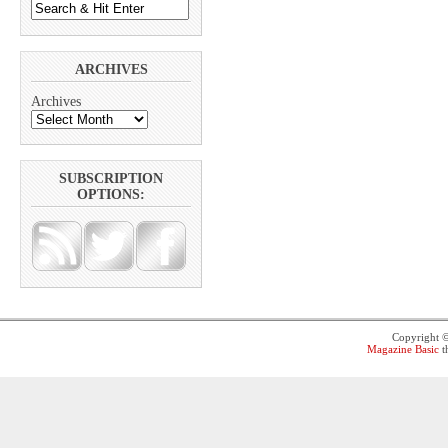
ARCHIVES
Archives
SUBSCRIPTION
OPTIONS:
Copyright 
Magazine Basic
t