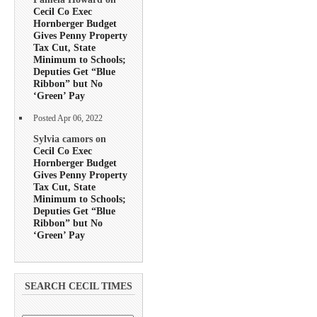
Cecil Co Exec
Hornberger Budget
Gives Penny Property
Tax Cut, State
Minimum to Schools;
Deputies Get “Blue
Ribbon” but No
‘Green’ Pay
Posted Apr 06, 2022
Sylvia camors on
Cecil Co Exec
Hornberger Budget
Gives Penny Property
Tax Cut, State
Minimum to Schools;
Deputies Get “Blue
Ribbon” but No
‘Green’ Pay
SEARCH CECIL TIMES