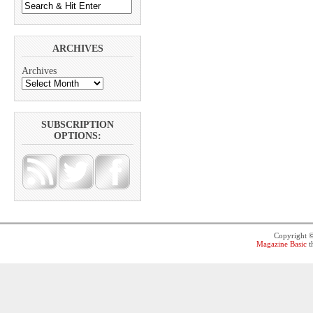
ARCHIVES
Archives
SUBSCRIPTION
OPTIONS:
Copyright 
Magazine Basic
t