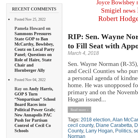
Joyce Bowlsbey
RECENT COMMENTS
Smigiel
news
Robert Hodg
Posted Nov 25, 2022
Pamela Howard on
Sammons Pressures
RIP: Sen. Wayne Nor
State GOP to Ban
to Fill Seat with App
McCarthy, Bowlsbey,
Coutz on Local Party
March 4, 2018
Panel; Questions on
Role of Haire, State
Sen. Wayne Norman (R-35), a
Chair and
and Cecil Counties who purs
Hornberger Ally
a personal agenda of kindne
Posted Nov 04, 2022
home. He was unopposed for
Ray on
Andy Harris,
primary and on the November
GOP $ Turn
Hogan issued...
“Nonpartisan” School
Board Races into
Political Power Grab;
Read more »
New Annapolis PAC
Tags:
2018 election
,
Alan McCar
Push for Partisan
cecil county
,
Diane Carabetta
,
D
Control of Cecil Co
County
,
Larry Hogan
,
Politics
,
s
Schools
Norman