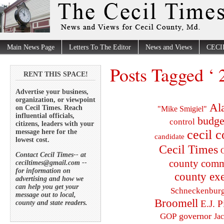
Main News Page
Letters To The Editor
News and Views
CECI
Posts Tagged ‘ 
RENT THIS SPACE!
Advertise your business,
organization, or viewpoint
Al
on Cecil Times. Reach
"Mike Smigiel"
influential officials,
budge
control
citizens, leaders with your
cecil 
message here for the
candidate
lowest cost.
Cecil Times
C
Contact Cecil Times-- at
county comm
ceciltimes@gmail.com --
for information on
county exe
advertising and how we
can help you get your
Schneckenbur
message out to local,
Broomell
E.J. P
county and state readers.
governor
GOP
Ja