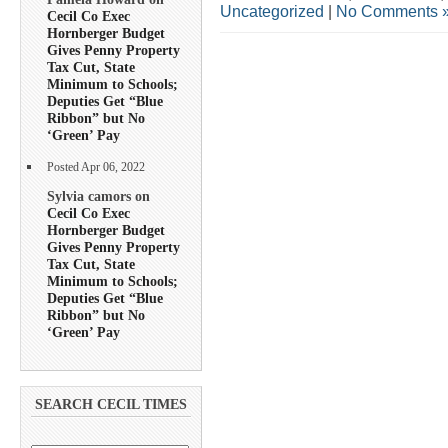
Uncategorized
|
No Comments 
Cecil Co Exec
Hornberger Budget
Gives Penny Property
Tax Cut, State
Minimum to Schools;
Deputies Get “Blue
Ribbon” but No
‘Green’ Pay
Posted Apr 06, 2022
Sylvia camors on
Cecil Co Exec
Hornberger Budget
Gives Penny Property
Tax Cut, State
Minimum to Schools;
Deputies Get “Blue
Ribbon” but No
‘Green’ Pay
SEARCH CECIL TIMES