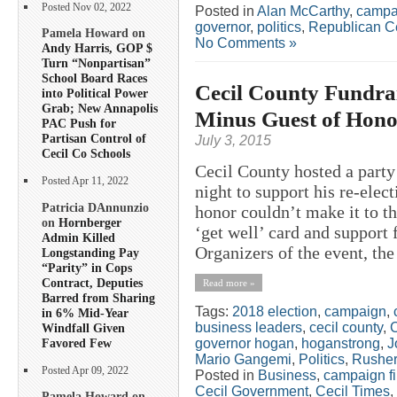
Posted Nov 02, 2022
Posted in
Alan McCarthy
,
campa
governor
,
politics
,
Republican C
Pamela Howard on
No Comments »
Andy Harris, GOP $
Turn “Nonpartisan”
School Board Races
Cecil County Fundrai
into Political Power
Grab; New Annapolis
Minus Guest of Hono
PAC Push for
Partisan Control of
July 3, 2015
Cecil Co Schools
Cecil County hosted a part
Posted Apr 11, 2022
night to support his re-ele
Patricia DAnnunzio
honor couldn’t make it to t
on
Hornberger
‘get well’ card and support 
Admin Killed
Organizers of the event, the 
Longstanding Pay
“Parity” in Cops
Contract, Deputies
Read more »
Barred from Sharing
Tags:
2018 election
,
campaign
,
in 6% Mid-Year
business leaders
,
cecil county
,
C
Windfall Given
Favored Few
governor hogan
,
hoganstrong
,
J
Mario Gangemi
,
Politics
,
Rusher
Posted Apr 09, 2022
Posted in
Business
,
campaign f
Cecil Government
,
Cecil Times
,
Pamela Howard on