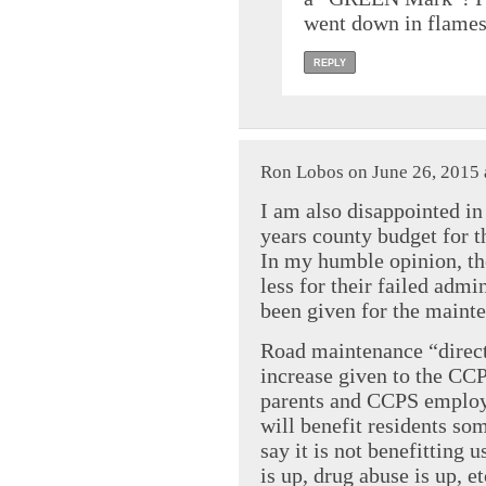
went down in flame
REPLY
Ron Lobos on June 26, 2015 
I am also disappointed in
years county budget for 
In my humble opinion, t
less for their failed adm
been given for the mainte
Road maintenance “direct
increase given to the CCP
parents and CCPS employe
will benefit residents som
say it is not benefitting 
is up, drug abuse is up, e