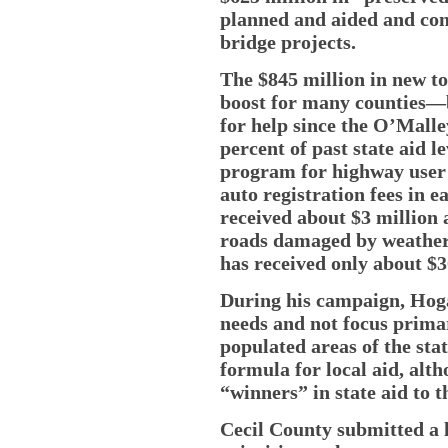
planned and aided and cont
bridge projects.
The $845 million in new to
boost for many counties—
for help since the O’Malle
percent of past state aid l
program for highway user 
auto registration fees in e
received about $3 million 
roads damaged by weather 
has received only about $30
During his campaign, Hogan
needs and not focus primar
populated areas of the stat
formula for local aid, alt
“winners” in state aid to t
Cecil County submitted a li