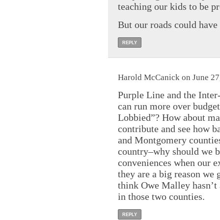
teaching our kids to be pr
But our roads could have 
REPLY
Harold McCanick on June 27,
Purple Line and the Inter
can run more over budget
Lobbied”? How about mat
contribute and see how b
and Montgomery counties 
country–why should we be 
conveniences when our e
they are a big reason we 
think Owe Malley hasn’t 
in those two counties.
REPLY