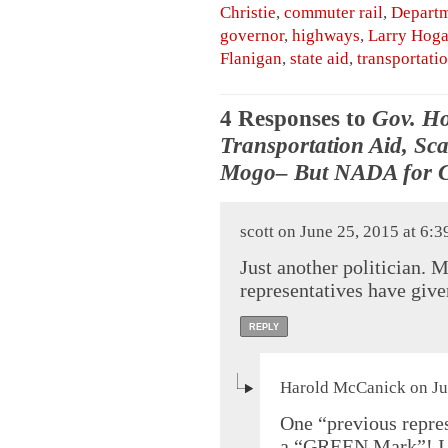
Christie
,
commuter rail
,
Departm
governor
,
highways
,
Larry Hog
Flanigan
,
state aid
,
transportati
4 Responses to
Gov. Ho
Transportation Aid, Sca
Mogo– But NADA for C
scott on June 25, 2015 at 6:
Just another politician. 
representatives have giv
REPLY
Harold McCanick on Ju
One “previous repre
a “GREEN Mark”! I c