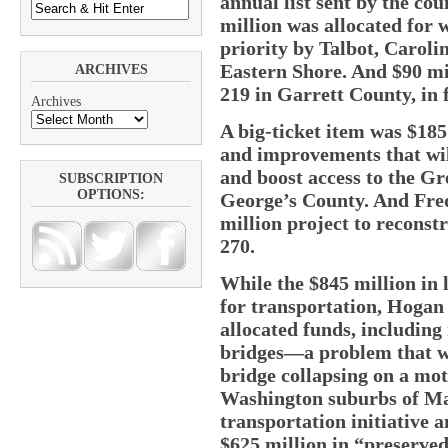
annual list sent by the co
million was allocated for w
priority by Talbot, Caroli
Eastern Shore. And $90 mi
ARCHIVES
219 in Garrett County, in
Archives
A big-ticket item was $185
and improvements that will
and boost access to the Gr
SUBSCRIPTION
OPTIONS:
George’s County. And Fred
million project to reconstr
270.
While the $845 million in 
for transportation, Hogan
allocated funds, includin
bridges—a problem that wa
bridge collapsing on a moto
Washington suburbs of Mar
transportation initiative 
$625 million in “preserved