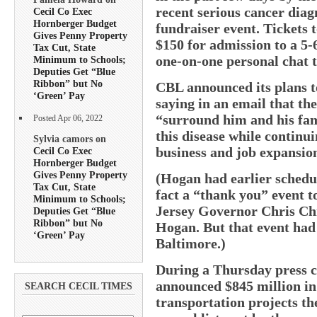
recent serious cancer diagn
Cecil Co Exec
Hornberger Budget
fundraiser event. Tickets t
Gives Penny Property
$150 for admission to a 5
Tax Cut, State
one-on-one personal chat 
Minimum to Schools;
Deputies Get “Blue
Ribbon” but No
CBL announced its plans t
‘Green’ Pay
saying in an email that th
“surround him and his fam
Posted Apr 06, 2022
this disease while continu
Sylvia camors on
business and job expansio
Cecil Co Exec
Hornberger Budget
Gives Penny Property
(Hogan had earlier schedul
Tax Cut, State
fact a “thank you” event 
Minimum to Schools;
Jersey Governor Chris Chr
Deputies Get “Blue
Ribbon” but No
Hogan. But that event had t
‘Green’ Pay
Baltimore.)
During a Thursday press c
announced $845 million in 
SEARCH CECIL TIMES
transportation projects the