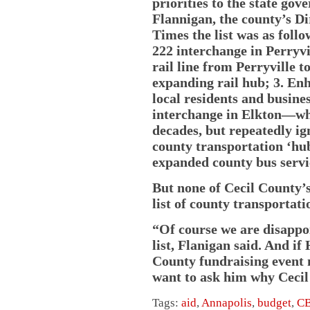
priorities to the state gov
Flannigan, the county’s Di
Times the list was as follo
222 interchange in Perry
rail line from Perryville 
expanding rail hub; 3. Enh
local residents and busine
interchange in Elkton—whi
decades, but repeatedly ig
county transportation ‘hub
expanded county bus servi
But none of Cecil County’s
list of county transportati
“Of course we are disappoi
list, Flanigan said. And i
County fundraising event 
want to ask him why Cecil 
Tags:
aid
,
Annapolis
,
budget
,
C