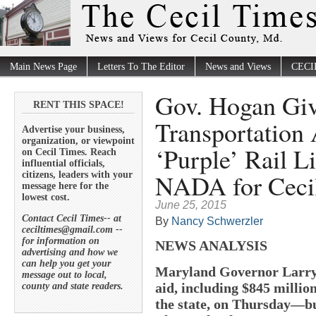
Main News Page
Letters To The Editor
News and Views
CECI
Gov. Hogan Giv
RENT THIS SPACE!
Transportation
Advertise your business,
organization, or viewpoint
‘Purple’ Rail L
on Cecil Times. Reach
influential officials,
NADA for Ceci
citizens, leaders with your
message here for the
lowest cost.
June 25, 2015
Contact Cecil Times-- at
By
Nancy Schwerzler
ceciltimes@gmail.com --
for information on
NEWS ANALYSIS
advertising and how we
can help you get your
Maryland Governor Larry
message out to local,
aid, including $845 milli
county and state readers.
the state, on Thursday—but