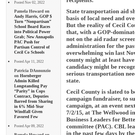
Posted Nov 02, 2022
State transportation aid sh
Pamela Howard on
Andy Harris, GOP $
basis of local need and over
Turn “Nonpartisan”
But the reality of Cecil C
School Board Races
that, with a GOP-dominated
into Political Power
Grab; New Annapolis
not on the aid radar scre
PAC Push for
administration for the pas
Partisan Control of
overwhelming win last No
Cecil Co Schools
county might at least have 
Posted Apr 11, 2022
candidacy might be recogni
Patricia DAnnunzio
serious transportation nee
on
Hornberger
state.
Admin Killed
Longstanding Pay
Cecil County is slated to be
“Parity” in Cops
Contract, Deputies
campaign fundraiser, to s
Barred from Sharing
campaign, at an event nex
in 6% Mid-Year
Windfall Given
7/2/15, at The Wellwood i
Favored Few
Business Leaders for Bett
committee (PAC). CBL lead
Posted Apr 09, 2022
in the past few days by the
Pamela Howard on