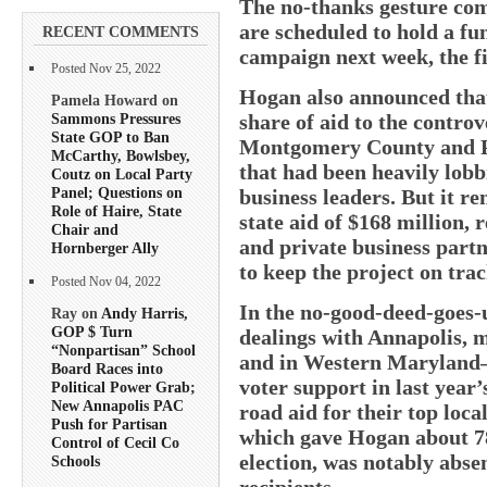
The no-thanks gesture com
are scheduled to hold a fu
RECENT COMMENTS
campaign next week, the fir
Posted Nov 25, 2022
Hogan also announced that
Pamela Howard on
Sammons Pressures
share of aid to the controv
State GOP to Ban
Montgomery County and P
McCarthy, Bowlsbey,
that had been heavily lobb
Coutz on Local Party
Panel; Questions on
business leaders. But it r
Role of Haire, State
state aid of $168 million,
Chair and
and private business partne
Hornberger Ally
to keep the project on trac
Posted Nov 04, 2022
In the no-good-deed-goes-
Ray on
Andy Harris,
GOP $ Turn
dealings with Annapolis, 
“Nonpartisan” School
and in Western Maryland
Board Races into
voter support in last year
Political Power Grab;
New Annapolis PAC
road aid for their top loca
Push for Partisan
which gave Hogan about 78 
Control of Cecil Co
election, was notably absen
Schools
recipients.