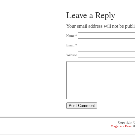
Leave a Reply
Your email address will not be publ
Name
*
Email
*
Website
Copyright 
Magazine Basic
t