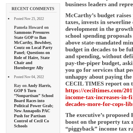
business leaders and repr
RECENT COMMENTS
McCarthy’s budget raises 
Posted Nov 25, 2022
taxes, invests in sewerlin
Pamela Howard on
development in the growth
Sammons Pressures
school spending proposals 
State GOP to Ban
above state-mandated minim
McCarthy, Bowlsbey,
Coutz on Local Party
budget in decades to be f
Panel; Questions on
and spending, without defi
Role of Haire, State
pay-the-piper budget, aski
Chair and
Hornberger Ally
you go for services that pe
unhappy about paying the 
Posted Nov 04, 2022
CECIL TIMES report on th
Ray on
Andy Harris,
https://ceciltimes.com/20
GOP $ Turn
“Nonpartisan” School
income-tax-increases-in-fi
Board Races into
decades-more-for-cops-lib
Political Power Grab;
New Annapolis PAC
The executive’s proposed F
Push for Partisan
boost on the property tax 
Control of Cecil Co
Schools
“piggyback” income tax ra