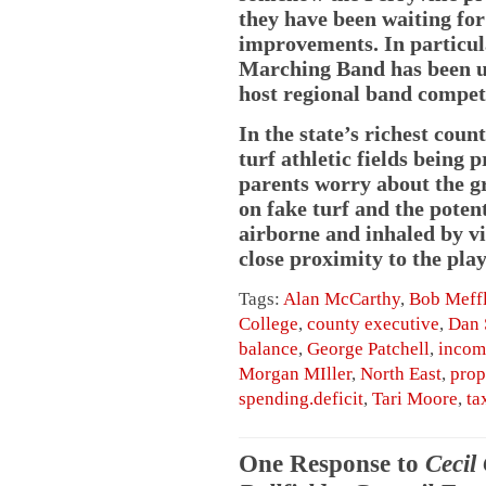
they have been waiting for
improvements. In particul
Marching Band has been una
host regional band compet
In the state’s richest cou
turf athletic fields being
parents worry about the gr
on fake turf and the potent
airborne and inhaled by vi
close proximity to the play
Tags:
Alan McCarthy
,
Bob Meff
College
,
county executive
,
Dan 
balance
,
George Patchell
,
incom
Morgan MIller
,
North East
,
prop
spending.deficit
,
Tari Moore
,
ta
One Response to
Cecil