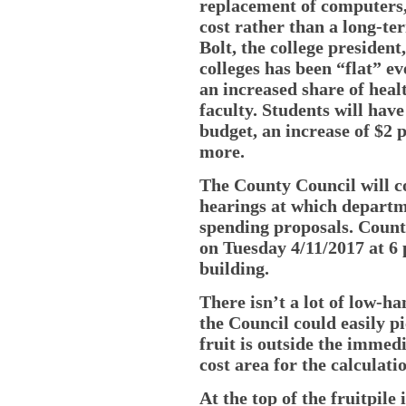
replacement of computers,
cost rather than a long-te
Bolt, the college presiden
colleges has been “flat” ev
an increased share of heal
faculty. Students will hav
budget, an increase of $2 
more.
The County Council will c
hearings at which departm
spending proposals. County
on Tuesday 4/11/2017 at 6 
building.
There isn’t a lot of low-h
the Council could easily p
fruit is outside the immedi
cost area for the calculati
At the top of the fruitpile