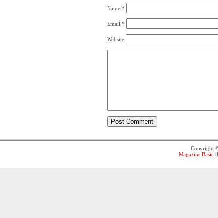
Name
*
Email
*
Website
Copyright 
Magazine Basic
t