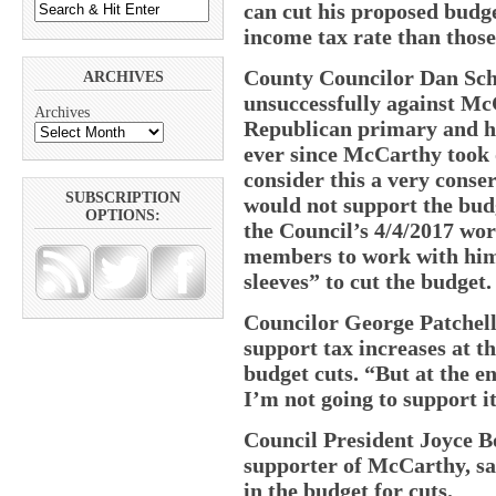
can cut his proposed budge
income tax rate than thos
County Councilor Dan Sch
ARCHIVES
unsuccessfully against Mc
Archives
Republican primary and ha
ever since McCarthy took o
consider this a very conse
SUBSCRIPTION
would not support the budg
OPTIONS:
the Council’s 4/4/2017 wor
members to work with him
sleeves” to cut the budget.
Councilor George Patchell
support tax increases at t
budget cuts. “But at the end
I’m not going to support it
Council President Joyce B
supporter of McCarthy, sai
in the budget for cuts.