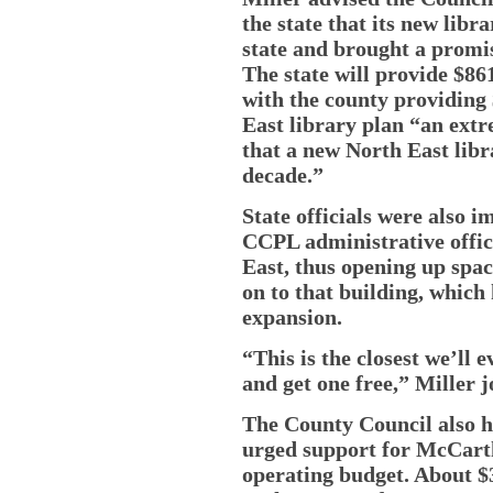
the state that its new libr
state and brought a promise
The state will provide $86
with the county providing $
East library plan “an ext
that a new North East libr
decade.”
State officials were also 
CCPL administrative offic
East, thus opening up spac
on to that building, which h
expansion.
“This is the closest we’ll 
and get one free,” Miller j
The County Council also he
urged support for McCarthy
operating budget. About $3