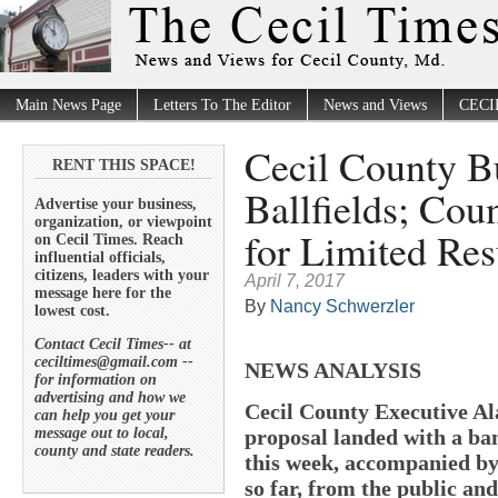
Main News Page
Letters To The Editor
News and Views
CECI
Cecil County B
RENT THIS SPACE!
Ballfields; Cou
Advertise your business,
organization, or viewpoint
for Limited Res
on Cecil Times. Reach
influential officials,
citizens, leaders with your
April 7, 2017
message here for the
By
Nancy Schwerzler
lowest cost.
Contact Cecil Times-- at
ceciltimes@gmail.com --
NEWS ANALYSIS
for information on
advertising and how we
Cecil County Executive Al
can help you get your
message out to local,
proposal landed with a ba
county and state readers.
this week, accompanied by
so far, from the public an