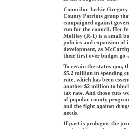
Councilor Jackie Gregory (
County Patriots group that
campaigned against govern
run for the council. Her 
Meffley (R-1) is a small 
policies and expansion of
development, as McCarthy’s
their first ever budget go
To retain the status quo, 
$5.2 million in spending c
rate, which has been essent
another $2 million to bloc
tax rate. And those cuts w
of popular county program
and the fight against drug
needs.
If past is prologue, the pr