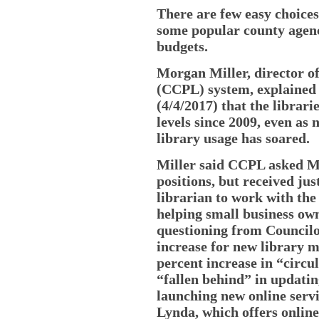
There are few easy choices 
some popular county agenc
budgets.
Morgan Miller, director o
(CCPL) system, explained
(4/4/2017) that the librar
levels since 2009, even a
library usage has soared.
Miller said CCPL asked Mc
positions, but received jus
librarian to work with the 
helping small business ow
questioning from Councilo
increase for new library m
percent increase in “circ
“fallen behind” in updatin
launching new online serv
Lynda, which offers onlin