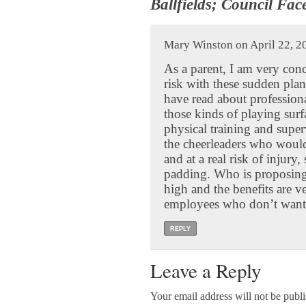
Ballfields; Council Fac
Mary Winston on April 22, 2
As a parent, I am very con
risk with these sudden plan
have read about professional
those kinds of playing surf
physical training and super
the cheerleaders who would
and at a real risk of injury
padding. Who is proposing 
high and the benefits are v
employees who don’t want t
REPLY
Leave a Reply
Your email address will not be publ