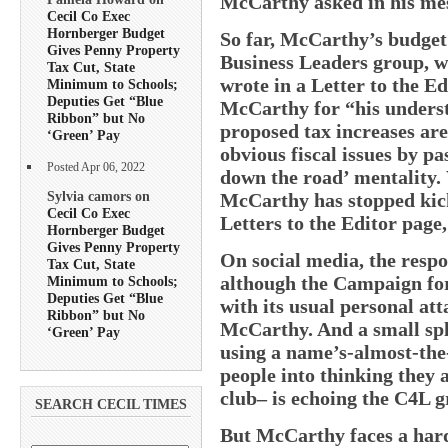
McCarthy asked in his me
Cecil Co Exec
Hornberger Budget
So far, McCarthy’s budget
Gives Penny Property
Business Leaders group, 
Tax Cut, State
wrote in a Letter to the 
Minimum to Schools;
Deputies Get “Blue
McCarthy for “his underst
Ribbon” but No
proposed tax increases are 
‘Green’ Pay
obvious fiscal issues by pa
Posted Apr 06, 2022
down the road’ mentality. 
Sylvia camors on
McCarthy has stopped kicki
Cecil Co Exec
Letters to the Editor page,
Hornberger Budget
Gives Penny Property
On social media, the respo
Tax Cut, State
although the Campaign for
Minimum to Schools;
Deputies Get “Blue
with its usual personal at
Ribbon” but No
McCarthy. And a small sp
‘Green’ Pay
using a name’s-almost-the
people into thinking they
club– is echoing the C4L g
SEARCH CECIL TIMES
But McCarthy faces a hard