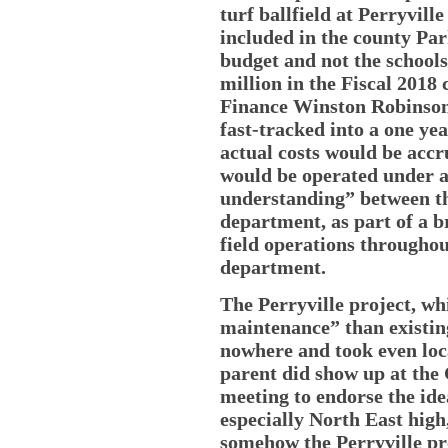
turf ballfield at Perryvill
included in the county Pa
budget and not the schools
million in the Fiscal 2018
Finance Winston Robinson 
fast-tracked into a one ye
actual costs would be accr
would be operated under
understanding” between th
department, as part of a b
field operations througho
department.
The Perryville project, whi
maintenance” than existing
nowhere and took even loc
parent did show up at the
meeting to endorse the ide
especially North East high
somehow the Perryville proj