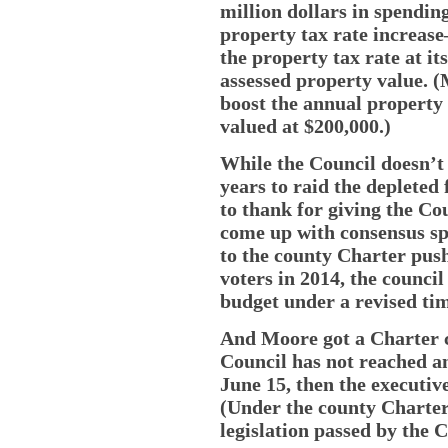
million dollars in spendin
property tax rate increas
the property tax rate at it
assessed property value. 
boost the annual property 
valued at $200,000.)
While the Council doesn’t 
years to raid the deplete
to thank for giving the Co
come up with consensus s
to the county Charter pus
voters in 2014, the counci
budget under a revised tim
And Moore got a Charter c
Council has not reached a
June 15, then the executiv
(Under the county Charter
legislation passed by the C