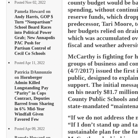
county budget would be ba
Posted Nov 02, 2022
spending, without continu
Pamela Howard on
reserve funds, which drop
Andy Harris, GOP $
Turn “Nonpartisan”
predecessor, Tari Moore, to
School Board Races
her budgets relied on drai
into Political Power
which was accumulated ove
Grab; New Annapolis
PAC Push for
fiscal and weather adversi
Partisan Control of
Cecil Co Schools
McCarthy is fighting for h
groups of business and co
Posted Apr 11, 2022
(4/7/2017) issued the first
Patricia DAnnunzio
public, designed to explai
on
Hornberger
Admin Killed
support. The initial messa
Longstanding Pay
on his nearly $81.7 millio
“Parity” in Cops
County Public Schools and 
Contract, Deputies
Barred from Sharing
state-mandated “maintenan
in 6% Mid-Year
Windfall Given
“If we do not address the 
Favored Few
“If I don’t stand up and ta
Posted Apr 09, 2022
sustainable plan for the f
Pamela Howard on