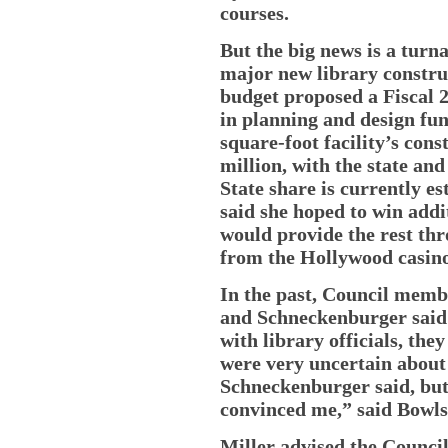
courses.
But the big news is a turn
major new library constru
budget proposed a Fiscal 2
in planning and design fu
square-foot facility’s const
million, with the state and
State share is currently es
said she hoped to win addi
would provide the rest th
from the Hollywood casino 
In the past, Council memb
and Schneckenburger said t
with library officials, the
were very uncertain about t
Schneckenburger said, but 
convinced me,” said Bowls
Miller advised the Counci