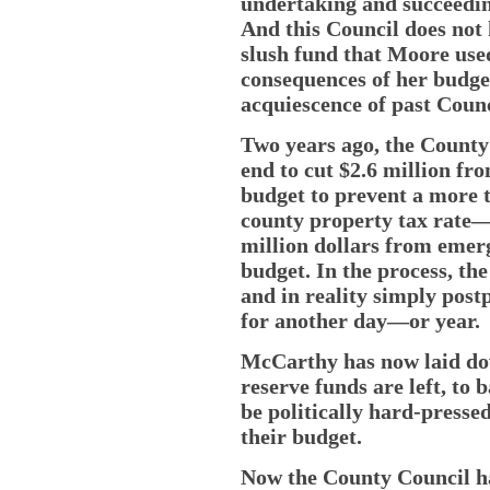
undertaking and succeeding
And this Council does not 
slush fund that Moore used 
consequences of her budget 
acquiescence of past Counc
Two years ago, the County
end to cut $2.6 million fr
budget to prevent a more 
county property tax rate—
million dollars from emerg
budget. In the process, th
and in reality simply pos
for another day—or year.
McCarthy has now laid down
reserve funds are left, to
be politically hard-pressed
their budget.
Now the County Council has