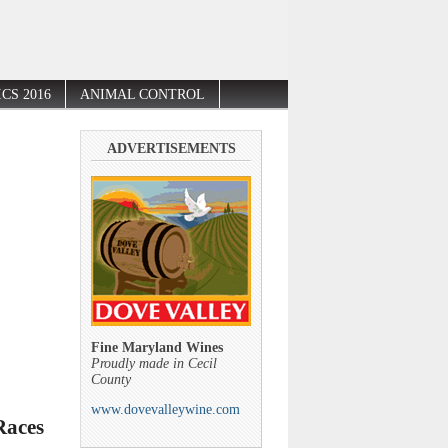
CS 2016
ANIMAL CONTROL
ADVERTISEMENTS
Fine Maryland Wines
Proudly made in Cecil
County
www.dovevalleywine.com
Races