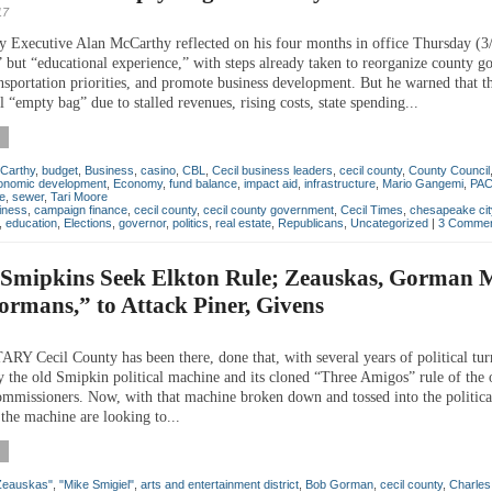
17
y Executive Alan McCarthy reflected on his four months in office Thursday (3
c” but “educational experience,” with steps already taken to reorganize county 
ansportation priorities, and promote business development. But he warned that t
al “empty bag” due to stalled revenues, rising costs, state spending...
Carthy
,
budget
,
Business
,
casino
,
CBL
,
Cecil business leaders
,
cecil county
,
County Council
onomic development
,
Economy
,
fund balance
,
impact aid
,
infrastructure
,
Mario Gangemi
,
PA
e
,
sewer
,
Tari Moore
iness
,
campaign finance
,
cecil county
,
cecil county government
,
Cecil Times
,
chesapeake cit
,
education
,
Elections
,
governor
,
politics
,
real estate
,
Republicans
,
Uncategorized
|
3 Commen
f Smipkins Seek Elkton Rule; Zeauskas, Gorman
ormans,” to Attack Piner, Givens
Cecil County has been there, done that, with several years of political tur
by the old Smipkin political machine and its cloned “Three Amigos” rule of the 
mmissioners. Now, with that machine broken down and tossed into the political
the machine are looking to...
Zeauskas"
,
"Mike Smigiel"
,
arts and entertainment district
,
Bob Gorman
,
cecil county
,
Charles