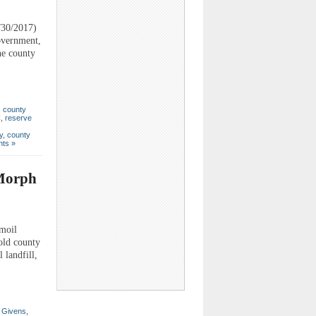
/30/2017)
government,
he county
,
county
C
,
reserve
y
,
county
ts »
 Morph
moil
old county
 landfill,
 Givens
,