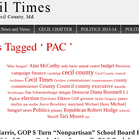
News and Views
CECIL CHATTER
POLITICS 2013-14
POLITI
s Tagged ‘ PAC ’
Alan McCarthy
budget
Business
"Mike Smigiel"
andy harris
animal control
cecil county
campaign finance
Cecil County council
candidate
Cecil Times
county
commissioner
ceciltimes
Cecilton
commissioners
County Council
county executive
commissioner
danielle
Diana Broomell
Democrat
E.J.
delegate
hornberger
Dan Schneckenburger
election
Elkton
Pipkin
Elections
james
governor
GOP
Jackie Gregory
Michael
mullin
Joyce Bowlsbey
maryland
Michael Dunn
jim mullin
Politics
Robert Hodge
Republican
Smigiel
news
primary
schools
Tari Moore
Sheriff
tax
arris, GOP $ Turn “Nonpartisan” School Board 