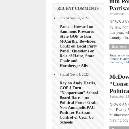
into Po
Partisa
RECENT COMMENTS
November 1, 
Posted Nov 25, 2022
NEWS ANALY
Pamela Howard on
by law, non
Sammons Pressures
this year, 
State GOP to Ban
County Fina
McCarthy, Bowlsbey,
Coutz on Local Party
Read more »
Panel; Questions on
Role of Haire, State
Tags:
andy ha
Posted in
andy
Chair and
Elections
,
Elk
Hornberger Ally
Posted Nov 04, 2022
McDowel
“Conse
Ray on
Andy Harris,
GOP $ Turn
Politica
“Nonpartisan” School
September 23
Board Races into
Political Power Grab;
NEWS ANALYS
New Annapolis PAC
but Ewing M
Push for Partisan
businessman
Control of Cecil Co
playing coy
Schools