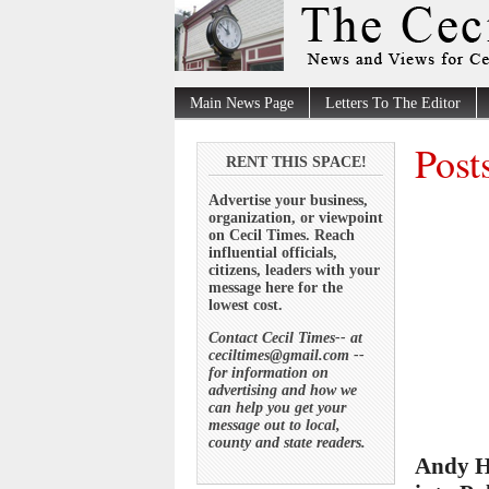
Main News Page
Letters To The Editor
Post
RENT THIS SPACE!
Advertise your business,
organization, or viewpoint
on Cecil Times. Reach
influential officials,
citizens, leaders with your
message here for the
lowest cost.
Contact Cecil Times-- at
ceciltimes@gmail.com --
for information on
advertising and how we
can help you get your
message out to local,
county and state readers.
Andy H