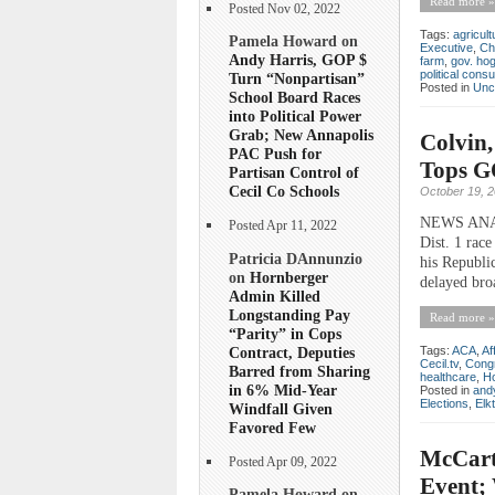
Read more »
Posted Nov 02, 2022
Tags:
agricult
Pamela Howard on
Executive
,
Ch
Andy Harris, GOP $
farm
,
gov. ho
political consu
Turn “Nonpartisan”
Posted in
Unc
School Board Races
into Political Power
Grab; New Annapolis
Colvin,
PAC Push for
Tops GO
Partisan Control of
Cecil Co Schools
October 19, 
NEWS ANALY
Posted Apr 11, 2022
Dist. 1 race
Patricia DAnnunzio
his Republi
on
Hornberger
delayed broa
Admin Killed
Longstanding Pay
Read more »
“Parity” in Cops
Contract, Deputies
Tags:
ACA
,
Af
Cecil.tv
,
Cong
Barred from Sharing
healthcare
,
H
in 6% Mid-Year
Posted in
andy
Elections
,
Elk
Windfall Given
Favored Few
McCart
Posted Apr 09, 2022
Event;
Pamela Howard on