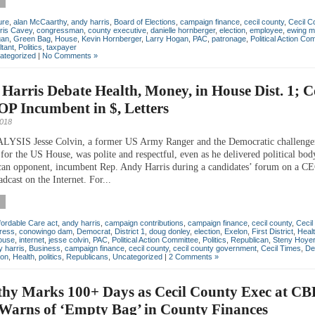
ure
,
alan McCaarthy
,
andy harris
,
Board of Elections
,
campaign finance
,
cecil county
,
Cecil C
ris Cavey
,
congressman
,
county executive
,
danielle hornberger
,
election
,
employee
,
ewing m
gan
,
Green Bag
,
House
,
Kevin Hornberger
,
Larry Hogan
,
PAC
,
patronage
,
Political Action Co
ltant
,
Politics
,
taxpayer
ategorized
|
No Comments »
 Harris Debate Health, Money, in House Dist. 1; C
P Incumbent in $, Letters
2018
SIS Jesse Colvin, a former US Army Ranger and the Democratic challenger
 for the US House, was polite and respectful, even as he delivered political bod
can opponent, incumbent Rep. Andy Harris during a candidates’ forum on a 
dcast on the Internet. For...
fordable Care act
,
andy harris
,
campaign contributions
,
campaign finance
,
cecil county
,
Cecil
ress
,
conowingo dam
,
Democrat
,
District 1
,
doug donley
,
election
,
Exelon
,
First District
,
Heal
ouse
,
internet
,
jesse colvin
,
PAC
,
Political Action Committee
,
Politics
,
Republican
,
Steny Hoye
 harris
,
Business
,
campaign finance
,
cecil county
,
cecil county government
,
Cecil Times
,
De
ton
,
Health
,
politics
,
Republicans
,
Uncategorized
|
2 Comments »
hy Marks 100+ Days as Cecil County Exec at CB
 Warns of ‘Empty Bag’ in County Finances