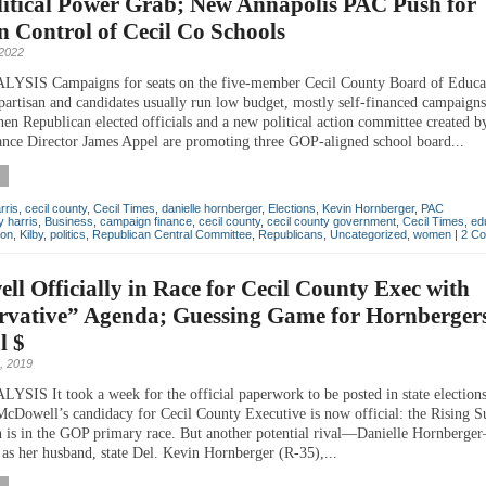
litical Power Grab; New Annapolis PAC Push for
n Control of Cecil Co Schools
2022
SIS Campaigns for seats on the five-member Cecil County Board of Educat
partisan and candidates usually run low budget, mostly self-financed campaigns
when Republican elected officials and a new political action committee created 
nce Director James Appel are promoting three GOP-aligned school board...
rris
,
cecil county
,
Cecil Times
,
danielle hornberger
,
Elections
,
Kevin Hornberger
,
PAC
 harris
,
Business
,
campaign finance
,
cecil county
,
cecil county government
,
Cecil Times
,
ed
ton
,
Kilby
,
politics
,
Republican Central Committee
,
Republicans
,
Uncategorized
,
women
|
2 C
l Officially in Race for Cecil County Exec with
rvative” Agenda; Guessing Game for Hornbergers
l $
, 2019
IS It took a week for the official paperwork to be posted in state elections
cDowell’s candidacy for Cecil County Executive is now official: the Rising 
 is in the GOP primary race. But another potential rival—Danielle Hornberge
 as her husband, state Del. Kevin Hornberger (R-35),...