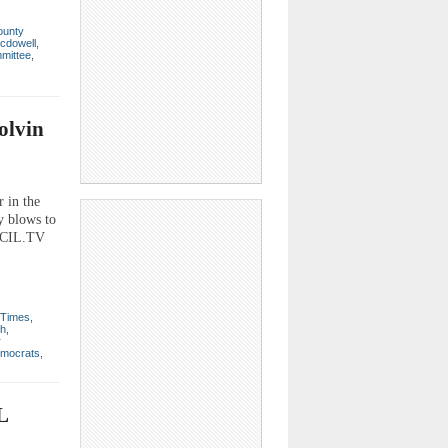
ounty
cdowell
,
mmittee
,
olvin
 in the
y blows to
CECIL.TV
 Times
,
th
,
r
mocrats
,
L