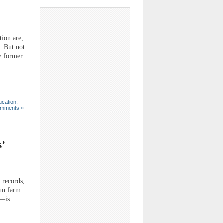
ion are,
. But not
by former
ucation
,
omments »
’
 records,
Sun farm
r—is