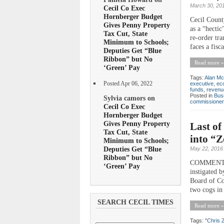
March 30, 20
Cecil Co Exec
Hornberger Budget
Cecil Count
Gives Penny Property
as a “hecti
Tax Cut, State
re-order tr
Minimum to Schools;
faces a fisc
Deputies Get “Blue
Ribbon” but No
Read more »
‘Green’ Pay
Tags:
Alan Mc
Posted Apr 06, 2022
executive
,
ec
funds
,
revenu
Posted in
Bus
Sylvia camors on
commissioner
Cecil Co Exec
Hornberger Budget
Gives Penny Property
Last o
Tax Cut, State
into “Z
Minimum to Schools;
Deputies Get “Blue
May 22, 2016
Ribbon” but No
COMMENTARY 
‘Green’ Pay
instigated 
Board of Co
two cogs in 
SEARCH CECIL TIMES
Read more »
Tags:
"Chris 