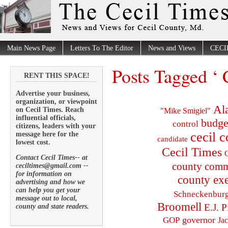
Main News Page
Letters To The Editor
News and Views
CECI
Posts Tagged ‘
RENT THIS SPACE!
Advertise your business,
organization, or viewpoint
Al
on Cecil Times. Reach
"Mike Smigiel"
influential officials,
budge
control
citizens, leaders with your
cecil 
message here for the
candidate
lowest cost.
Cecil Times
C
Contact Cecil Times-- at
county comm
ceciltimes@gmail.com --
for information on
county exe
advertising and how we
can help you get your
Schneckenbur
message out to local,
Broomell
E.J. P
county and state readers.
governor
GOP
Ja