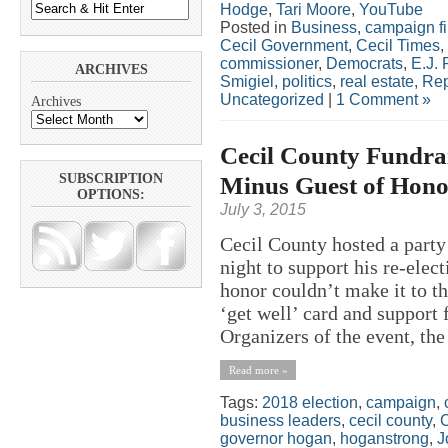
Hodge
,
Tari Moore
,
YouTube
Posted in
Business
,
campaign f
Cecil Government
,
Cecil Times
,
commissioner
,
Democrats
,
E.J. 
ARCHIVES
Smigiel
,
politics
,
real estate
,
Rep
Uncategorized
|
1 Comment »
Archives
Cecil County Fundrai
Minus Guest of Hono
SUBSCRIPTION
OPTIONS:
July 3, 2015
Cecil County hosted a part
night to support his re-ele
honor couldn’t make it to t
‘get well’ card and support 
Organizers of the event, the 
Read more »
Tags:
2018 election
,
campaign
,
business leaders
,
cecil county
,
C
governor hogan
,
hoganstrong
,
J