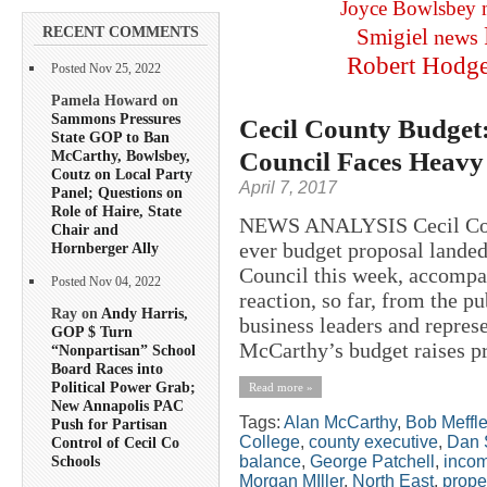
Joyce Bowlsbey
RECENT COMMENTS
Smigiel
news
Robert Hodg
Posted Nov 25, 2022
Pamela Howard on
Sammons Pressures
Cecil County Budget: 
State GOP to Ban
Council Faces Heavy 
McCarthy, Bowlsbey,
Coutz on Local Party
April 7, 2017
Panel; Questions on
Role of Haire, State
NEWS ANALYSIS Cecil Coun
Chair and
ever budget proposal landed
Hornberger Ally
Council this week, accompa
Posted Nov 04, 2022
reaction, so far, from the p
Ray on
Andy Harris,
business leaders and repres
GOP $ Turn
McCarthy’s budget raises pro
“Nonpartisan” School
Board Races into
Political Power Grab;
Read more »
New Annapolis PAC
Tags:
Alan McCarthy
,
Bob Meffl
Push for Partisan
College
,
county executive
,
Dan 
Control of Cecil Co
balance
,
George Patchell
,
incom
Schools
Morgan MIller
,
North East
,
prope