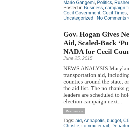
Mario Gangemi
,
Politics
,
Rusher
Posted in
Business
,
campaign f
Cecil Government
,
Cecil Times
,
Uncategorized
|
No Comments 
Gov. Hogan Gives Ne
Aid, Scaled-Back ‘Pu
NADA for Cecil Cou
June 25, 2015
NEWS ANALYSIS Maryland 
transportation aid, includi
counties around the state,
the aid list. The no-thanks 
leaders are scheduled to hol
election campaign next...
Read more »
Tags:
aid
,
Annapolis
,
budget
,
C
Christie
,
commuter rail
,
Departme