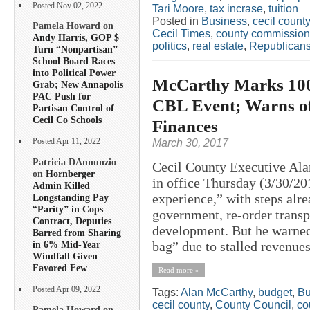
Posted Nov 02, 2022
Tari Moore
,
tax incrase
,
tuition
Posted in
Business
,
cecil county
Pamela Howard on
Cecil Times
,
county commission
Andy Harris, GOP $
politics
,
real estate
,
Republican
Turn “Nonpartisan”
School Board Races
into Political Power
McCarthy Marks 100+
Grab; New Annapolis
PAC Push for
CBL Event; Warns of
Partisan Control of
Cecil Co Schools
Finances
March 30, 2017
Posted Apr 11, 2022
Patricia DAnnunzio
Cecil County Executive Ala
on
Hornberger
in office Thursday (3/30/20
Admin Killed
experience,” with steps alr
Longstanding Pay
“Parity” in Cops
government, re-order transp
Contract, Deputies
development. But he warned 
Barred from Sharing
in 6% Mid-Year
bag” due to stalled revenues,
Windfall Given
Favored Few
Read more »
Posted Apr 09, 2022
Tags:
Alan McCarthy
,
budget
,
Bu
cecil county
,
County Council
,
co
Pamela Howard on