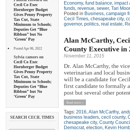
Economy
,
fund balance
,
impact 
Cecil Co Exec
funds
,
revenue
,
sewer
,
Tari Moo
Hornberger Budget
Posted in
Business
,
campaign f
Gives Penny Property
Cecil Times
,
chesapeake city
,
c
Tax Cut, State
governor
,
politics
,
real estate
,
Re
Minimum to Schools;
Deputies Get “Blue
Ribbon” but No
Alan McCarthy, Cecil
‘Green’ Pay
County Executive in
Posted Apr 06, 2022
November 11, 2015
Sylvia camors on
Cecil Co Exec
Dr. Alan McCarthy, the vice
Hornberger Budget
Gives Penny Property
veterinarian and local bus
Tax Cut, State
will be a candidate for Cec
Minimum to Schools;
first candidate to formally 
Deputies Get “Blue
Ribbon” but No
post but several other potent
‘Green’ Pay
Read more »
Tags:
2016
,
Alan McCarthy
,
andy
business leaders
,
cecil county
,
C
SEARCH CECIL TIMES
chesapeake city
,
County Counci
Democrat
,
election
,
Kevin Hornb