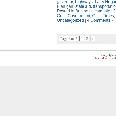
governor
,
highways
,
Larry Hoga
Flanigan
,
state aid
,
transportati
Posted in
Business
,
campaign f
Cecil Government
,
Cecil Times
,
Uncategorized
|
4 Comments »
Page 1 of 2
1
2
»
Copyright 
Magazine Basic
t