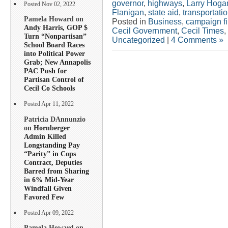
governor
,
highways
,
Larry Hoga
Posted Nov 02, 2022
Flanigan
,
state aid
,
transportati
Pamela Howard on
Posted in
Business
,
campaign f
Andy Harris, GOP $
Cecil Government
,
Cecil Times
,
Turn “Nonpartisan”
Uncategorized
|
4 Comments »
School Board Races
into Political Power
Grab; New Annapolis
PAC Push for
Partisan Control of
Cecil Co Schools
Posted Apr 11, 2022
Patricia DAnnunzio
on
Hornberger
Admin Killed
Longstanding Pay
“Parity” in Cops
Contract, Deputies
Barred from Sharing
in 6% Mid-Year
Windfall Given
Favored Few
Posted Apr 09, 2022
Pamela Howard on