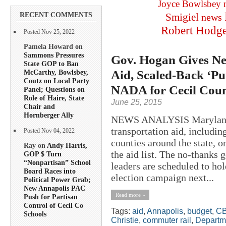
Joyce Bowlsbey
RECENT COMMENTS
Smigiel
news
Robert Hodg
Posted Nov 25, 2022
Pamela Howard on
Sammons Pressures
Gov. Hogan Gives Ne
State GOP to Ban
Aid, Scaled-Back ‘Pu
McCarthy, Bowlsbey,
Coutz on Local Party
NADA for Cecil Cou
Panel; Questions on
Role of Haire, State
June 25, 2015
Chair and
Hornberger Ally
NEWS ANALYSIS Maryland 
transportation aid, includi
Posted Nov 04, 2022
counties around the state,
Ray on
Andy Harris,
the aid list. The no-thanks 
GOP $ Turn
“Nonpartisan” School
leaders are scheduled to hol
Board Races into
election campaign next...
Political Power Grab;
New Annapolis PAC
Read more »
Push for Partisan
Control of Cecil Co
Tags:
aid
,
Annapolis
,
budget
,
C
Schools
Christie
,
commuter rail
,
Departme