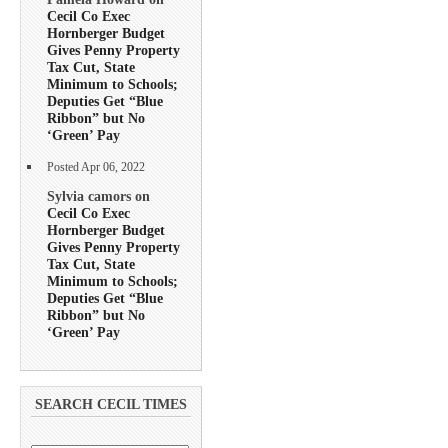
Cecil Co Exec
Hornberger Budget
Gives Penny Property
Tax Cut, State
Minimum to Schools;
Deputies Get “Blue
Ribbon” but No
‘Green’ Pay
Posted Apr 06, 2022
Sylvia camors on
Cecil Co Exec
Hornberger Budget
Gives Penny Property
Tax Cut, State
Minimum to Schools;
Deputies Get “Blue
Ribbon” but No
‘Green’ Pay
SEARCH CECIL TIMES