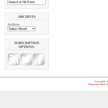
ARCHIVES
Archives
SUBSCRIPTION
OPTIONS:
Copyright 
Magazine Basic
t