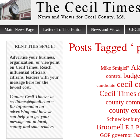
Main News Page
Letters To The Editor
News and Views
CECI
Posts Tagged ‘ 
RENT THIS SPACE!
Advertise your business,
organization, or viewpoint
Al
on Cecil Times. Reach
"Mike Smigiel"
influential officials,
budge
control
citizens, leaders with your
cecil 
message here for the
candidate
lowest cost.
Cecil Times
C
Contact Cecil Times-- at
county comm
ceciltimes@gmail.com --
for information on
county exe
advertising and how we
can help you get your
Schneckenbur
message out to local,
Broomell
E.J. P
county and state readers.
governor
GOP
Ja