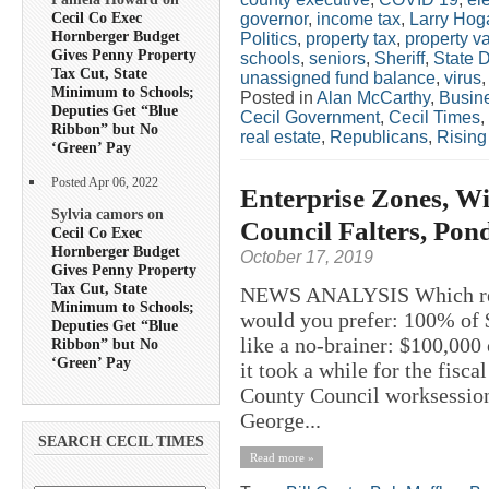
Cecil Co Exec
governor
,
income tax
,
Larry Hog
Hornberger Budget
Politics
,
property tax
,
property v
Gives Penny Property
schools
,
seniors
,
Sheriff
,
State 
Tax Cut, State
unassigned fund balance
,
virus
Minimum to Schools;
Posted in
Alan McCarthy
,
Busin
Deputies Get “Blue
Cecil Government
,
Cecil Times
,
Ribbon” but No
real estate
,
Republicans
,
Rising
‘Green’ Pay
Posted Apr 06, 2022
Enterprise Zones, Wi
Sylvia camors on
Council Falters, Pon
Cecil Co Exec
Hornberger Budget
October 17, 2019
Gives Penny Property
Tax Cut, State
NEWS ANALYSIS Which reti
Minimum to Schools;
would you prefer: 100% of 
Deputies Get “Blue
like a no-brainer: $100,000 
Ribbon” but No
‘Green’ Pay
it took a while for the fisca
County Council worksession
George...
SEARCH CECIL TIMES
Read more »