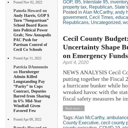
GOP
,
I95
,
Interstate 95
,
inventor
Posted Nov 02, 2022
property tax
,
Republican
,
State'
Pamela Howard on
Posted in
Alan McCarthy
,
andy h
Andy Harris, GOP $
government
,
Cecil Times
,
educa
Turn “Nonpartisan”
Republicans
,
Uncategorized
,
w
School Board Races
into Political Power
Grab; New Annapolis
Cecil County Budget
PAC Push for
Partisan Control of
Uncertainty Shape B
Cecil Co Schools
on Emergency Funds
Posted Apr 11, 2022
April 4, 2020
Patricia DAnnunzio
NEWS ANALYSIS Cecil Cou
on
Hornberger
Admin Killed
putting together the Fiscal 
Longstanding Pay
a hurricane bunker while h
“Parity” in Cops
Contract, Deputies
wreaked havoc with the sta
Barred from Sharing
fiscal safety measures he ins
in 6% Mid-Year
Windfall Given
Read more »
Favored Few
Tags:
Alan McCarthy
,
ambulanc
Posted Apr 09, 2022
County Executive
,
cecil county 
county executive
,
COVID 19
,
el
Pamela Howard on