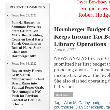
Joyce Bowlsbey
RECENT COMMENTS
Smigiel
news
Robert Hodg
Posted Nov 25, 2022
Pamela Howard on
Sammons Pressures
Hornberger Budget Cu
State GOP to Ban
Keeps Income Tax Boo
McCarthy, Bowlsbey,
Coutz on Local Party
Library Operations
Panel; Questions on
Role of Haire, State
April 5, 2021
Chair and
Hornberger Ally
NEWS ANALYSIS Cecil Coun
submitted her first budget 
Posted Nov 04, 2022
proposing about a 1-cent cut
Ray on
Andy Harris,
income tax rates at the leve
GOP $ Turn
“Nonpartisan” School
She also slashed operating 
Board Races into
hefty sum...
Political Power Grab;
New Annapolis PAC
Read more »
Push for Partisan
Control of Cecil Co
Tags:
Alan McCarthy
,
budget
,
ca
Schools
courthouse
,
Dan Scheckenburg