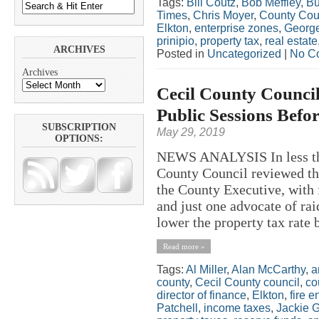
Tags:
Bill Coutz
,
Bob Meffley
,
Bu
Times
,
Chris Moyer
,
County Cou
Elkton
,
enterprise zones
,
George
prinipio
,
property tax
,
real estate
ARCHIVES
Posted in
Uncategorized
|
No C
Archives
Cecil County Council
Public Sessions Befor
SUBSCRIPTION
May 29, 2019
OPTIONS:
NEWS ANALYSIS In less tha
County Council reviewed th
the County Executive, with 
and just one advocate of ra
lower the property tax rate
Read more »
Tags:
Al Miller
,
Alan McCarthy
,
a
county
,
Cecil County council
,
co
director of finance
,
Elkton
,
fire e
Patchell
,
income taxes
,
Jackie 