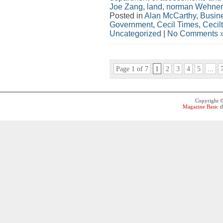
Joe Zang
,
land
,
norman Wehner
Posted in
Alan McCarthy
,
Busin
Government
,
Cecil Times
,
Cecil
Uncategorized
|
No Comments 
Page 1 of 7
1
2
3
4
5
...
Copyright 
Magazine Basic
t