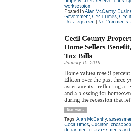
property taxes
,
reserve funds
,
s
worksession
Posted in
Alan McCarthy
,
Busin
Government
,
Cecil Times
,
Cecil
Uncategorized
|
No Comments 
Cecil County Propert
Home Sellers Benefit
Tax Bills
January 10, 2019
Home values rose 9 percent 
Elkton over the past three y
assessments– reflecting a r
and a blessing for homeowne
during the recession that le
Read more »
Tags:
Alan McCarthy
,
assessme
Cecil Times
,
Cecilton
,
chesapeak
department of assessments and 