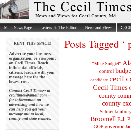
Main News Page
Letters To The Editor
News and Views
CECI
Posts Tagged ‘ 
RENT THIS SPACE!
Advertise your business,
organization, or viewpoint
Al
on Cecil Times. Reach
"Mike Smigiel"
influential officials,
budge
control
citizens, leaders with your
cecil 
message here for the
candidate
lowest cost.
Cecil Times
C
Contact Cecil Times-- at
county comm
ceciltimes@gmail.com --
for information on
county exe
advertising and how we
can help you get your
Schneckenbur
message out to local,
Broomell
E.J. P
county and state readers.
governor
GOP
Ja