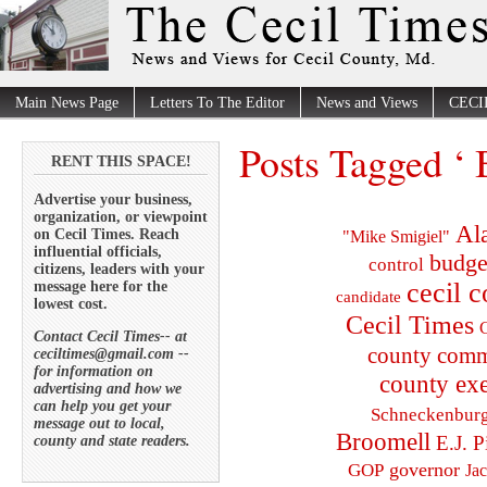
Main News Page
Letters To The Editor
News and Views
CECI
Posts Tagged ‘ 
RENT THIS SPACE!
Advertise your business,
organization, or viewpoint
Al
on Cecil Times. Reach
"Mike Smigiel"
influential officials,
budge
control
citizens, leaders with your
cecil 
message here for the
candidate
lowest cost.
Cecil Times
C
Contact Cecil Times-- at
county comm
ceciltimes@gmail.com --
for information on
county exe
advertising and how we
can help you get your
Schneckenbur
message out to local,
Broomell
E.J. P
county and state readers.
governor
GOP
Ja