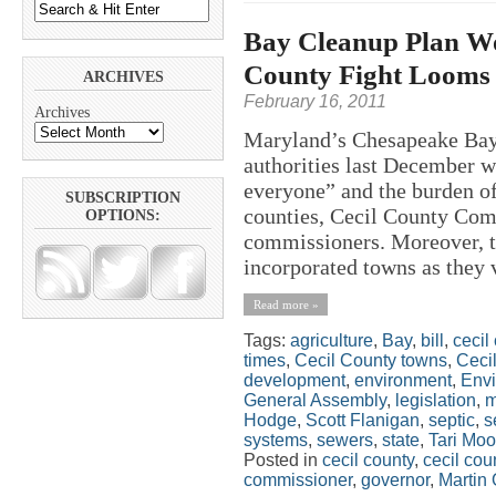
Bay Cleanup Plan Wo
County Fight Looms
ARCHIVES
February 16, 2011
Archives
Maryland’s Chesapeake Bay 
authorities last December w
everyone” and the burden o
SUBSCRIPTION
counties, Cecil County Com
OPTIONS:
commissioners. Moreover, th
incorporated towns as they v
Read more »
Tags:
agriculture
,
Bay
,
bill
,
cecil
times
,
Cecil County towns
,
Ceci
development
,
environment
,
Envi
General Assembly
,
legislation
,
m
Hodge
,
Scott Flanigan
,
septic
,
s
systems
,
sewers
,
state
,
Tari Moo
Posted in
cecil county
,
cecil co
commissioner
,
governor
,
Martin 