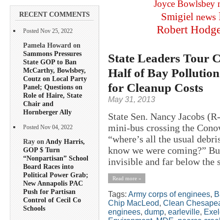
Joyce Bowlsbey
RECENT COMMENTS
Smigiel
news
Robert Hodg
Posted Nov 25, 2022
Pamela Howard on
Sammons Pressures
State Leaders Tour
State GOP to Ban
Half of Bay Pollution
McCarthy, Bowlsbey,
Coutz on Local Party
for Cleanup Costs
Panel; Questions on
Role of Haire, State
May 31, 2013
Chair and
Hornberger Ally
State Sen. Nancy Jacobs (R-
mini-bus crossing the Con
Posted Nov 04, 2022
“where’s all the usual deb
Ray on
Andy Harris,
know we were coming?” But 
GOP $ Turn
“Nonpartisan” School
invisible and far below the 
Board Races into
Political Power Grab;
Read more »
New Annapolis PAC
Push for Partisan
Tags:
Army corps of enginees
,
B
Control of Cecil Co
Chip MacLeod
,
Clean Chesapea
Schools
enginees
,
dump
,
earleville
,
Exe