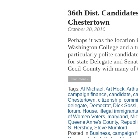
36th Dist. Candidates
Chestertown
October 20, 2010
Perhaps it was the location 
Washington College and a trad
particularly polite candida
for state Delegate and Senat
Cecil County with many of t
Read more »
Tags:
Al Michael
,
Art Hock
,
Arth
campaign finance
,
candidate
,
ca
Chestertown
,
citizenship
,
commi
delegate
,
Democrat
,
Dick Sossi
forum
,
House
,
illegal immigrants
of Women Voters
,
maryland
,
Mic
Queene Anne's County
,
Republ
S. Hershey
,
Steve Mumford
Posted in
Business
,
campaign f