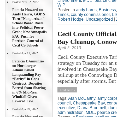
Environment
,
MDE
,
pearce cree
Posted Nov 02, 2022
WIP
Posted in
andy harris
,
Business
Pamela Howard on
Andy Harris, GOP $
Times
,
county commissioner
,
El
Turn “Nonpartisan”
Robert Hodge
,
Uncategorized
|
School Board Races
into Political Power
Grab; New Annapolis
Cecil County Official
PAC Push for
Bay Cleanup, Conow
Partisan Control of
Cecil Co Schools
April 3, 2013
Posted Apr 11, 2022
Cecil County Executive Ta
Patricia DAnnunzio
strategy on Tuesday for an 
on
Hornberger
involved in Chesapeake Bay 
Admin Killed
buildup at the Conowingo D
Longstanding Pay
“Parity” in Cops
especially after storms. But
Contract, Deputies
Barred from Sharing
Read more »
in 6% Mid-Year
Windfall Given
Tags:
Alan McCarthy
,
army corps
Favored Few
council
,
Chesapeake Bay
,
cono
executive
,
Diana Broomell
,
dum
Posted Apr 09, 2022
administration
,
MDE
,
pearce cr
Pamela Howard on