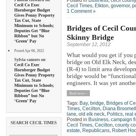
Posted in
Business
,
cecil county
Cecil Co Exec
Cecil Times
,
Elkton
,
governor
,
po
Hornberger Budget
1 Comment »
Gives Penny Property
Tax Cut, State
Minimum to Schools;
Bridges of Cecil Co
Deputies Get “Blue
Skinny Bridge
Ribbon” but No
‘Green’ Pay
September 12, 2012
Posted Apr 06, 2022
What would you get if you 
Sylvia camors on
bridge on Old Elk Neck, d
Cecil Co Exec
(R-4) to limit area develop
Hornberger Budget
Gives Penny Property
bridge would be “functional
Tax Cut, State
engineers. It was yet anothe
Minimum to Schools;
Deputies Get “Blue
Read more »
Ribbon” but No
‘Green’ Pay
Tags:
Bay
,
bridge
,
Bridges of Ce
Times
,
Cecilton
,
Diana Broomel
lane
,
old elk neck
,
Politics
,
real 
Posted in
Business
,
campaign f
SEARCH CECIL TIMES
Cecil Times
,
Cecilton
,
county c
estate
,
Republicans
,
Robert Ho