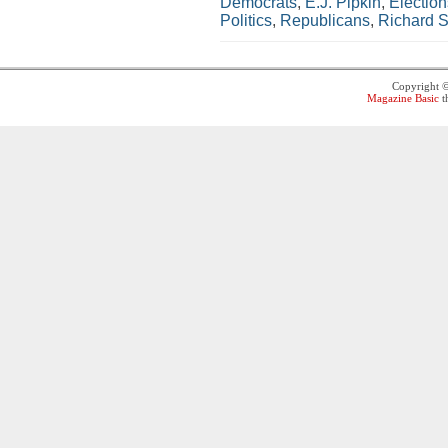
Democrats
,
E.J. Pipkin
,
Election
Politics
,
Republicans
,
Richard S
Copyright 
Magazine Basic
t