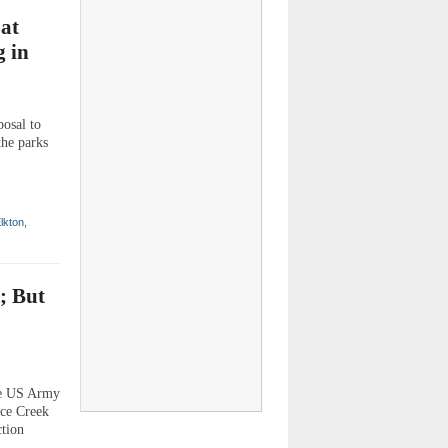
oat
 in
posal to
the parks
lkton
,
; But
he US Army
rce Creek
ction