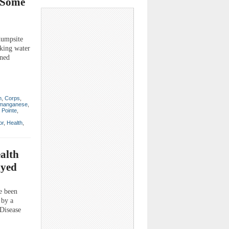
; Some
 dumpsite
nking water
rned
n
,
Corps
,
manganese
,
 Pointe
,
or
,
Health
,
ealth
ayed
e been
 by a
 Disease