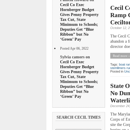
Cecil Co Exec
Cecil C
Hornberger Budget
Ramp C
Gives Penny Property
Tax Cut, State
Cecilto
Minimum to Schools;
October 12, 
Deputies Get “Blue
Ribbon” but No
The Cecil C
‘Green’ Pay
abandon a fr
director do
Posted Apr 06, 2022
Read more »
Sylvia camors on
Cecil Co Exec
Tags:
boat r
Hornberger Budget
stemllmers ru
Gives Penny Property
Posted in
Unc
Tax Cut, State
Minimum to Schools;
State O
Deputies Get “Blue
Ribbon” but No
No Dump
‘Green’ Pay
Waterl
December 24,
The Maryla
SEARCH CECIL TIMES
Corps of En
site the Co
begins on a