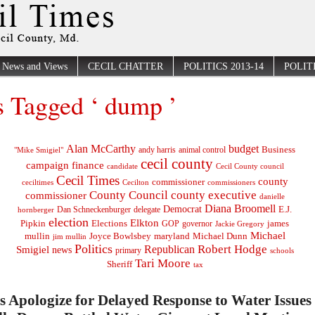
News and Views
CECIL CHATTER
POLITICS 2013-14
POLITI
s Tagged ‘ dump ’
Alan McCarthy
budget
Business
"Mike Smigiel"
andy harris
animal control
cecil county
campaign finance
Cecil County council
candidate
Cecil Times
county
commissioner
ceciltimes
Cecilton
commissioners
County Council
county executive
commissioner
danielle
Diana Broomell
Democrat
E.J.
delegate
hornberger
Dan Schneckenburger
election
Elkton
Pipkin
Elections
james
governor
GOP
Jackie Gregory
Michael
mullin
Joyce Bowlsbey
maryland
Michael Dunn
jim mullin
Politics
Robert Hodge
Republican
Smigiel
news
primary
schools
Tari Moore
Sheriff
tax
ls Apologize for Delayed Response to Water Issues