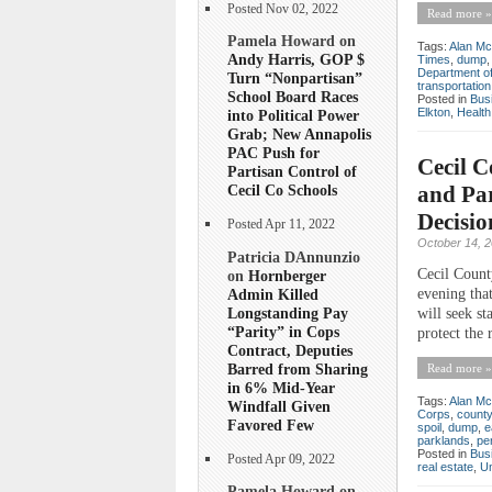
Posted Nov 02, 2022
Read more »
Pamela Howard on
Tags:
Alan Mc
Andy Harris, GOP $
Times
,
dump
Department of
Turn “Nonpartisan”
transportation
School Board Races
Posted in
Bus
Elkton
,
Health
into Political Power
Grab; New Annapolis
PAC Push for
Cecil 
Partisan Control of
and Pa
Cecil Co Schools
Decisio
Posted Apr 11, 2022
October 14, 
Patricia DAnnunzio
Cecil Count
on
Hornberger
Admin Killed
evening tha
Longstanding Pay
will seek st
“Parity” in Cops
protect the 
Contract, Deputies
Barred from Sharing
Read more »
in 6% Mid-Year
Tags:
Alan Mc
Windfall Given
Corps
,
county
Favored Few
spoil
,
dump
,
e
parklands
,
pe
Posted in
Bus
Posted Apr 09, 2022
real estate
,
Un
Pamela Howard on