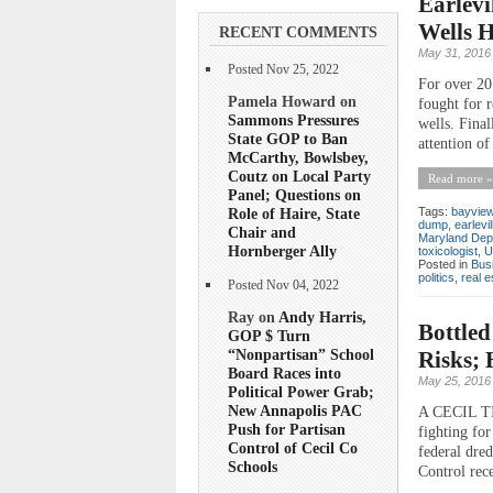
Earlevi
Wells 
RECENT COMMENTS
May 31, 2016
Posted Nov 25, 2022
For over 20 
Pamela Howard on
fought for r
Sammons Pressures
wells. Final
State GOP to Ban
attention of
McCarthy, Bowlsbey,
Coutz on Local Party
Read more »
Panel; Questions on
Role of Haire, State
Tags:
bayview
dump
,
earlevil
Chair and
Maryland Dep
Hornberger Ally
toxicologist
,
U
Posted in
Bus
politics
,
real e
Posted Nov 04, 2022
Ray on
Andy Harris,
Bottled
GOP $ Turn
“Nonpartisan” School
Risks;
Board Races into
May 25, 2016
Political Power Grab;
New Annapolis PAC
A CECIL TI
Push for Partisan
fighting for
Control of Cecil Co
federal dred
Schools
Control rec