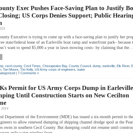
ounty Exec Pushes Face-Saving Plan to Justify B
losing; US Corps Denies Support; Public Hearing
n
2015
ounty Executive is trying to come up with a face-saving plan to justify her pro
ee state/federal lease of an Earleville boat ramp and waterfront park– because 
esn’t want to spend $5,000 a year in lawn mowing costs– by claiming that the...
amp
,
cecil county
,
Cecil Times
,
Chesapeake Bay
,
County Council
,
dump
,
earleville
,
Elk River
,
E
n
,
Tari Moore
,
Tim Kelly
,
US Army corps of engineers
,
water
ategorized
|
7 Comments »
Ks Permit for US Army Corps Dump in Earleville
ing Until Construction Starts on New Cecilton
ine
 2014
nd Department of the Environment (MDE) has issued a six-month permit to t
gineers to allow renewed dumping of shipping channel dredge spoil at the Pea
rps owns in southern Cecil County. But dumping could not resume until constru
 seven-mile water pipeline from...