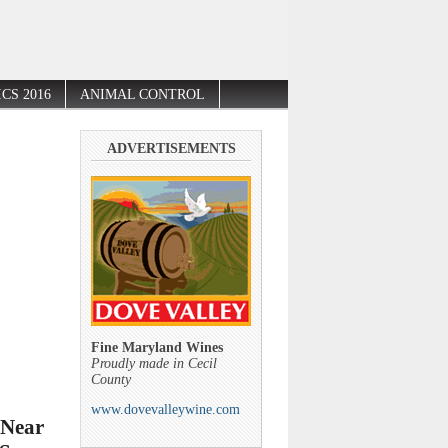
CS 2016
ANIMAL CONTROL
ADVERTISEMENTS
Fine Maryland Wines
Proudly made in Cecil
County
www.dovevalleywine.com
 Near