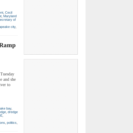
ent
,
Cecil
t
,
Maryland
ecretary of
peake city
,
t Ramp
s Tuesday
le and she
iver to
ake bay
,
edge
,
dredge
E
,
ions
,
politics
,