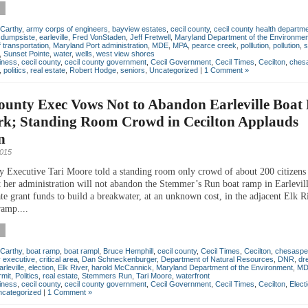
Carthy
,
army corps of engineers
,
bayview estates
,
cecil county
,
cecil county health departm
,
dumpsiste
,
earleville
,
Fred VonStaden
,
Jeff Fretwell
,
Maryland Department of the Environmen
 transportation
,
Maryland Port administration
,
MDE
,
MPA
,
pearce creek
,
polllution
,
pollution
,
s
,
Sunset Pointe
,
water
,
wells
,
west view shores
iness
,
cecil county
,
cecil county government
,
Cecil Government
,
Cecil Times
,
Cecilton
,
chesa
,
politics
,
real estate
,
Robert Hodge
,
seniors
,
Uncategorized
|
1 Comment »
County Exec Vows Not to Abandon Earleville Boa
rk; Standing Room Crowd in Cecilton Applauds
n
2015
y Executive Tari Moore told a standing room only crowd of about 200 citizen
t her administration will not abandon the Stemmer’s Run boat ramp in Earlevil
ate grant funds to build a breakwater, at an unknown cost, in the adjacent Elk R
ramp....
Carthy
,
boat ramp
,
boat rampl
,
Bruce Hemphill
,
cecil county
,
Cecil Times
,
Cecilton
,
chesaspe
 executive
,
critical area
,
Dan Schneckenburger
,
Department of Natural Resources
,
DNR
,
dr
arleville
,
election
,
Elk River
,
harold McCannick
,
Maryland Department of the Environment
,
MD
rmit
,
Politics
,
real estate
,
Stemmers Run
,
Tari Moore
,
waterfront
iness
,
cecil county
,
cecil county government
,
Cecil Government
,
Cecil Times
,
Cecilton
,
Elect
categorized
|
1 Comment »