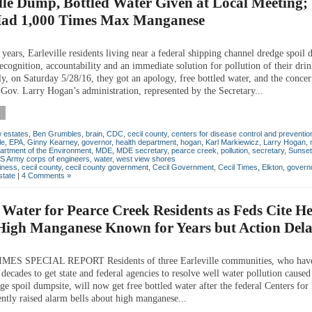
lle Dump, Bottled Water Given at Local Meeting
Had 1,000 Times Max Manganese
years, Earleville residents living near a federal shipping channel dredge spoil
ecognition, accountability and an immediate solution for pollution of their dri
ly, on Saturday 5/28/16, they got an apology, free bottled water, and the conce
 Gov. Larry Hogan’s administration, represented by the Secretary...
 estates
,
Ben Grumbles
,
brain
,
CDC
,
cecil county
,
centers for disease control and preventio
le
,
EPA
,
Ginny Kearney
,
governor
,
health department
,
hogan
,
Karl Markiewicz
,
Larry Hogan
,
artment of the Environment
,
MDE
,
MDE secretary
,
pearce creek
,
pollution
,
secretary
,
Sunset
S Army corps of engineers
,
water
,
west view shores
iness
,
cecil county
,
cecil county government
,
Cecil Government
,
Cecil Times
,
Elkton
,
govern
state
|
4 Comments »
 Water for Pearce Creek Residents as Feds Cite H
 High Manganese Known for Years but Action Del
MES SPECIAL REPORT Residents of three Earleville communities, who hav
 decades to get state and federal agencies to resolve well water pollution caused
ge spoil dumpsite, will now get free bottled water after the federal Centers for
ently raised alarm bells about high manganese...