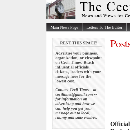
Main News Page
Letters To The Editor
Post
RENT THIS SPACE!
Advertise your business,
organization, or viewpoint
on Cecil Times. Reach
influential officials,
citizens, leaders with your
message here for the
lowest cost.
Contact Cecil Times-- at
ceciltimes@gmail.com --
for information on
advertising and how we
can help you get your
message out to local,
county and state readers.
Officia