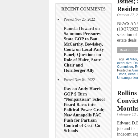
Issues;
Reside
RECENT COMMENTS
October 27, 
Posted Nov 25, 2022
NEWS ANALY
Pamela Howard on
(10/27/2022
Sammons Pressures
selection o
State GOP to Ban
estate deal
McCarthy, Bowlsbey,
Coutz on Local Party
Read more »
Panel; Questions on
Role of Haire, State
Tags:
Al Miller
executive
,
Da
Chair and
Committee
,
R
Hornberger Ally
Posted in
Ala
Times
,
censu
Uncategorize
Posted Nov 04, 2022
Ray on
Andy Harris,
Rollins
GOP $ Turn
“Nonpartisan” School
Convict
Board Races into
Month
Political Power Grab;
February 13,
New Annapolis PAC
Push for Partisan
Edward D.E. 
Control of Cecil Co
job and its
Schools
indecent ex