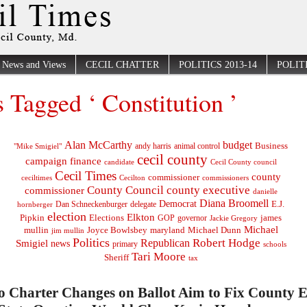
News and Views
CECIL CHATTER
POLITICS 2013-14
POLITI
s Tagged ‘ Constitution ’
Alan McCarthy
budget
Business
"Mike Smigiel"
andy harris
animal control
cecil county
campaign finance
Cecil County council
candidate
Cecil Times
county
commissioner
ceciltimes
Cecilton
commissioners
County Council
county executive
commissioner
danielle
Diana Broomell
Democrat
E.J.
delegate
hornberger
Dan Schneckenburger
election
Elkton
Pipkin
Elections
james
governor
GOP
Jackie Gregory
Michael
mullin
Joyce Bowlsbey
maryland
Michael Dunn
jim mullin
Politics
Robert Hodge
Republican
Smigiel
news
primary
schools
Tari Moore
Sheriff
tax
o Charter Changes on Ballot Aim to Fix County 