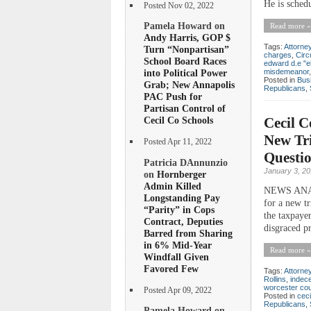
He is sched
Posted Nov 02, 2022
Pamela Howard on
Read more »
Andy Harris, GOP $
Tags:
Attorne
Turn “Nonpartisan”
charges
,
Circ
School Board Races
edward d.e "elli
misdemeanor
into Political Power
Posted in
Bus
Grab; New Annapolis
Republicans
,
PAC Push for
Partisan Control of
Cecil C
Cecil Co Schools
New Tri
Posted Apr 11, 2022
Questi
Patricia DAnnunzio
January 3, 2
on
Hornberger
Admin Killed
NEWS ANAYLS
Longstanding Pay
for a new tr
“Parity” in Cops
the taxpaye
Contract, Deputies
disgraced p
Barred from Sharing
in 6% Mid-Year
Read more »
Windfall Given
Favored Few
Tags:
Attorne
Rollins
,
indec
worcester co
Posted Apr 09, 2022
Posted in
ceci
Republicans
,
Pamela Howard on