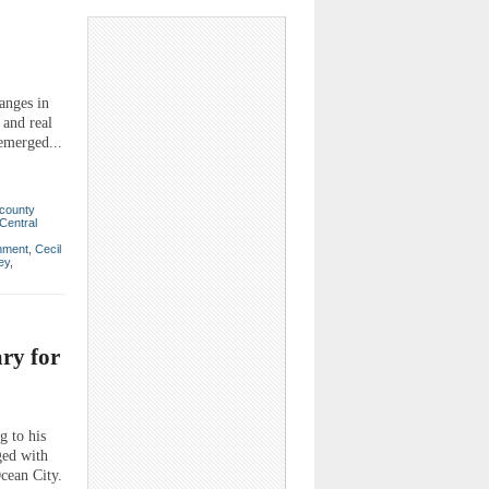
anges in
 and real
emerged...
county
Central
nment
,
Cecil
ey
,
ry for
g to his
ged with
cean City.