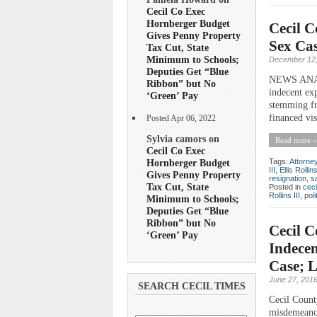
Cecil Co Exec
Hornberger Budget
Cecil C
Gives Penny Property
Sex Cas
Tax Cut, State
Minimum to Schools;
December 12,
Deputies Get “Blue
NEWS ANALY
Ribbon” but No
indecent ex
‘Green’ Pay
stemming fr
financed vis
Posted Apr 06, 2022
Sylvia camors on
Read more »
Cecil Co Exec
Hornberger Budget
Tags:
Attorne
III
,
Ellis Rollin
Gives Penny Property
resignation
,
s
Tax Cut, State
Posted in
ceci
Rollins III
,
poli
Minimum to Schools;
Deputies Get “Blue
Ribbon” but No
Cecil C
‘Green’ Pay
Indecen
Case; 
June 27, 201
SEARCH CECIL TIMES
Cecil Count
misdemeanor