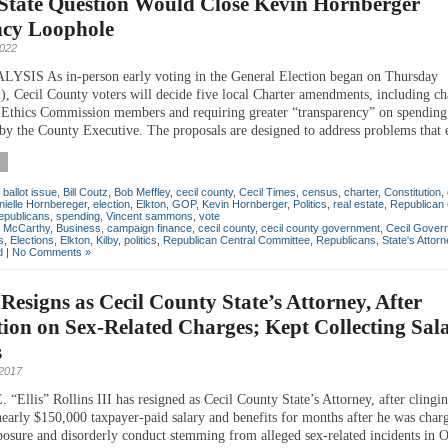
 State Question Would Close Kevin Hornberger
ncy Loophole
2022
SIS As in-person early voting in the General Election began on Thursday
), Cecil County voters will decide five local Charter amendments, including ch
f Ethics Commission members and requiring greater “transparency” on spending
s by the County Executive. The proposals are designed to address problems that 
,
ballot issue
,
Bill Coutz
,
Bob Meffley
,
cecil county
,
Cecil Times
,
census
,
charter
,
Constitution
,
nielle Hornbereger
,
election
,
Elkton
,
GOP
,
Kevin Hornberger
,
Politics
,
real estate
,
Republican 
epublicans
,
spending
,
Vincent sammons
,
vote
n McCarthy
,
Business
,
campaign finance
,
cecil county
,
cecil county government
,
Cecil Gover
s
,
Elections
,
Elkton
,
Kilby
,
politics
,
Republican Central Committee
,
Republicans
,
State's Attorn
d
|
No Comments »
 Resigns as Cecil County State’s Attorney, After
ion on Sex-Related Charges; Kept Collecting Sala
s
 2017
“Ellis” Rollins III has resigned as Cecil County State’s Attorney, after clingin
 nearly $150,000 taxpayer-paid salary and benefits for months after he was char
posure and disorderly conduct stemming from alleged sex-related incidents in O