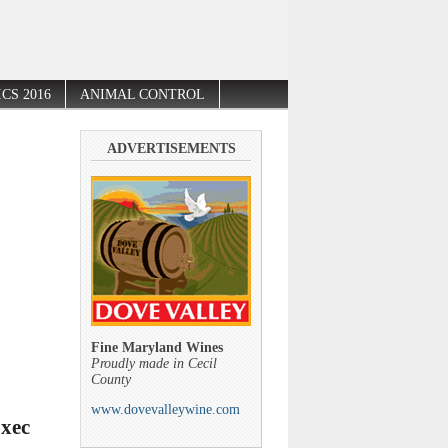
CS 2016
ANIMAL CONTROL
ADVERTISEMENTS
Fine Maryland Wines
Proudly made in Cecil
County
www.dovevalleywine.com
Exec