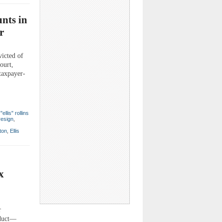
nts in
r
icted of
ourt,
taxpayer-
ellis" rollins
resign
,
ton
,
Ellis
x
r
nduct—