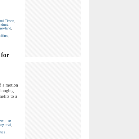
cil Times
,
nduct
,
aryland
,
olitics
,
 for
d a motion
olonging
efits to a
ile
,
Ellis
ney
,
trial
,
itics
,