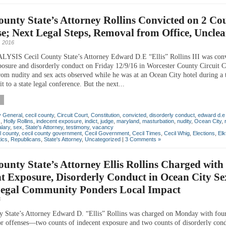
ounty State’s Attorney Rollins Convicted on 2 Cou
e; Next Legal Steps, Removal from Office, Unclea
 2016
SIS Cecil County State’s Attorney Edward D.E “Ellis” Rollins III was conv
posure and disorderly conduct on Friday 12/9/16 in Worcester County Circuit C
om nudity and sex acts observed while he was at an Ocean City hotel during a 
it to a state legal conference. But the next...
y General
,
cecil county
,
Circuit Court
,
Constitution
,
convicted
,
disorderly conduct
,
edward d.e "
s
,
Holly Rollins
,
indecent exposure
,
indict
,
judge
,
maryland
,
masturbation
,
nudity
,
Ocean City
,
alary
,
sex
,
State's Attorney
,
testimony
,
vacancy
l county
,
cecil county government
,
Cecil Government
,
Cecil Times
,
Cecil Whig
,
Elections
,
Elk
tics
,
Republicans
,
State's Attorney
,
Uncategorized
|
3 Comments »
ounty State’s Attorney Ellis Rollins Charged with
t Exposure, Disorderly Conduct in Ocean City Se
Legal Community Ponders Local Impact
6
y State’s Attorney Edward D. “Ellis” Rollins was charged on Monday with fou
 offenses—two counts of indecent exposure and two counts of disorderly co