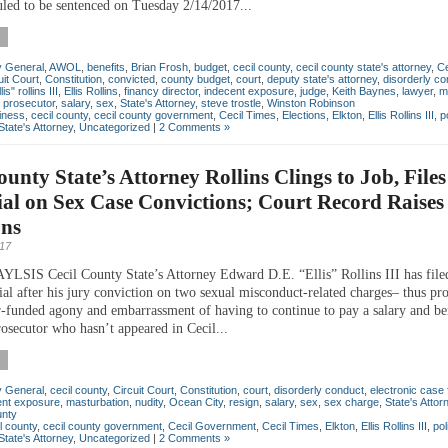
uled to be sentenced on Tuesday 2/14/2017...
y General
,
AWOL
,
benefits
,
Brian Frosh
,
budget
,
cecil county
,
cecil county state's attorney
,
Ce
uit Court
,
Constitution
,
convicted
,
county budget
,
court
,
deputy state's attorney
,
disorderly co
s" rollins III
,
Ellis Rollins
,
financy director
,
indecent exposure
,
judge
,
Keith Baynes
,
lawyer
,
m
,
prosecutor
,
salary
,
sex
,
State's Attorney
,
steve trostle
,
Winston Robinson
iness
,
cecil county
,
cecil county government
,
Cecil Times
,
Elections
,
Elkton
,
Ellis Rollins III
,
p
State's Attorney
,
Uncategorized
|
2 Comments »
ounty State’s Attorney Rollins Clings to Job, Files
al on Sex Case Convictions; Court Record Raises
ons
017
IS Cecil County State’s Attorney Edward D.E. “Ellis” Rollins III has file
ial after his jury conviction on two sexual misconduct-related charges– thus pr
r-funded agony and embarrassment of having to continue to pay a salary and ben
rosecutor who hasn’t appeared in Cecil...
y General
,
cecil county
,
Circuit Court
,
Constitution
,
court
,
disorderly conduct
,
electronic case f
ent exposure
,
masturbation
,
nudity
,
Ocean City
,
resign
,
salary
,
sex
,
sex charge
,
State's Attor
unty
l county
,
cecil county government
,
Cecil Government
,
Cecil Times
,
Elkton
,
Ellis Rollins III
,
pol
State's Attorney
,
Uncategorized
|
2 Comments »