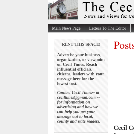
Main News Page
Letters To The Editor
Post
RENT THIS SPACE!
Advertise your business,
organization, or viewpoint
on Cecil Times. Reach
influential officials,
citizens, leaders with your
message here for the
lowest cost.
Contact Cecil Times-- at
ceciltimes@gmail.com --
for information on
advertising and how we
can help you get your
message out to local,
county and state readers.
Cecil C