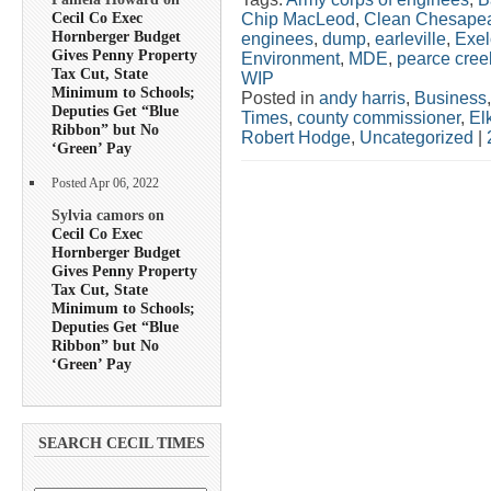
Cecil Co Exec
Chip MacLeod
,
Clean Chesapea
Hornberger Budget
enginees
,
dump
,
earleville
,
Exe
Gives Penny Property
Environment
,
MDE
,
pearce cree
Tax Cut, State
WIP
Minimum to Schools;
Posted in
andy harris
,
Business
Deputies Get “Blue
Times
,
county commissioner
,
El
Ribbon” but No
Robert Hodge
,
Uncategorized
|
‘Green’ Pay
Posted Apr 06, 2022
Sylvia camors on
Cecil Co Exec
Hornberger Budget
Gives Penny Property
Tax Cut, State
Minimum to Schools;
Deputies Get “Blue
Ribbon” but No
‘Green’ Pay
SEARCH CECIL TIMES