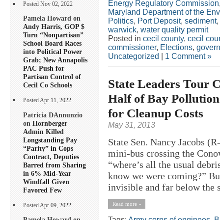
Energy Regulatory Commission
Posted Nov 02, 2022
Maryland Department of the En
Pamela Howard on
Politics
,
Port Deposit
,
sediment
Andy Harris, GOP $
warwick
,
water quality permit
Turn “Nonpartisan”
Posted in
cecil county
,
cecil co
School Board Races
commissioner
,
Elections
,
govern
into Political Power
Uncategorized
|
1 Comment »
Grab; New Annapolis
PAC Push for
Partisan Control of
State Leaders Tour
Cecil Co Schools
Half of Bay Pollution
Posted Apr 11, 2022
for Cleanup Costs
Patricia DAnnunzio
on
Hornberger
May 31, 2013
Admin Killed
Longstanding Pay
State Sen. Nancy Jacobs (R-
“Parity” in Cops
mini-bus crossing the Con
Contract, Deputies
“where’s all the usual deb
Barred from Sharing
in 6% Mid-Year
know we were coming?” But 
Windfall Given
invisible and far below the 
Favored Few
Read more »
Posted Apr 09, 2022
Tags:
Army corps of enginees
,
B
Pamela Howard on