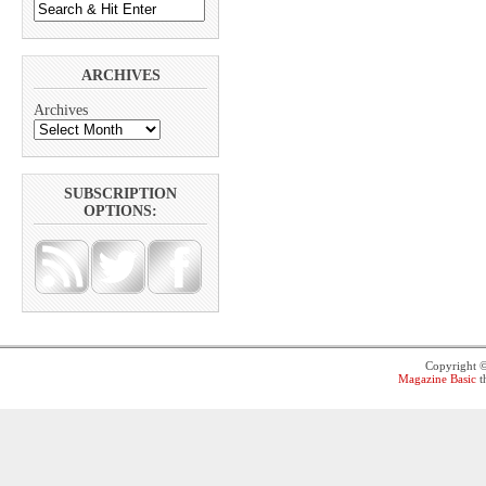
ARCHIVES
Archives
SUBSCRIPTION
OPTIONS:
Copyright 
Magazine Basic
t