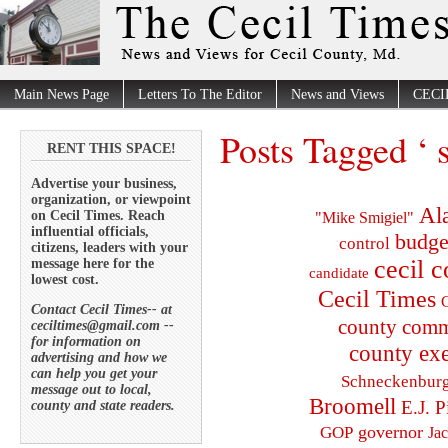
Main News Page
Letters To The Editor
News and Views
CECI
Posts Tagged ‘ 
RENT THIS SPACE!
Advertise your business,
organization, or viewpoint
Al
on Cecil Times. Reach
"Mike Smigiel"
influential officials,
budge
control
citizens, leaders with your
cecil 
message here for the
candidate
lowest cost.
Cecil Times
C
Contact Cecil Times-- at
county comm
ceciltimes@gmail.com --
for information on
county exe
advertising and how we
can help you get your
Schneckenbur
message out to local,
Broomell
E.J. P
county and state readers.
governor
GOP
Ja