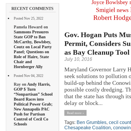
Joyce Bowlsbey
RECENT COMMENTS
Smigiel
news
Robert Hodg
Posted Nov 25, 2022
Pamela Howard on
Sammons Pressures
Gov. Hogan Puts Mu
State GOP to Ban
Permit, Considers S
McCarthy, Bowlsbey,
Coutz on Local Party
as Bay Cleanup Tool
Panel; Questions on
Role of Haire, State
July 10, 2016
Chair and
Hornberger Ally
Maryland Governor Larry Ho
seek solutions to pollution
Posted Nov 04, 2022
build-up behind the Conowi
Ray on
Andy Harris,
possible costly dredging. T
GOP $ Turn
“Nonpartisan” School
that the state has through i
Board Races into
delay or block...
Political Power Grab;
New Annapolis PAC
Read more »
Push for Partisan
Control of Cecil Co
Tags:
Ben Grumbles
,
cecil coun
Schools
Chesapeake Coalition
,
conowin