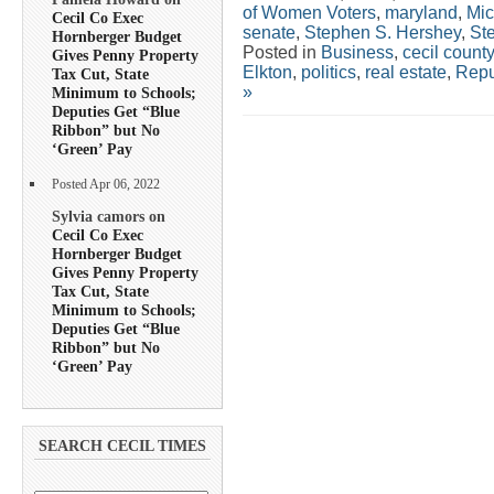
of Women Voters
,
maryland
,
Mic
Cecil Co Exec
senate
,
Stephen S. Hershey
,
St
Hornberger Budget
Posted in
Business
,
cecil county
Gives Penny Property
Elkton
,
politics
,
real estate
,
Repu
Tax Cut, State
»
Minimum to Schools;
Deputies Get “Blue
Ribbon” but No
‘Green’ Pay
Posted Apr 06, 2022
Sylvia camors on
Cecil Co Exec
Hornberger Budget
Gives Penny Property
Tax Cut, State
Minimum to Schools;
Deputies Get “Blue
Ribbon” but No
‘Green’ Pay
SEARCH CECIL TIMES