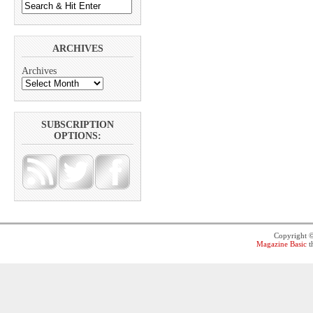
ARCHIVES
Archives
SUBSCRIPTION
OPTIONS:
Copyright 
Magazine Basic
t