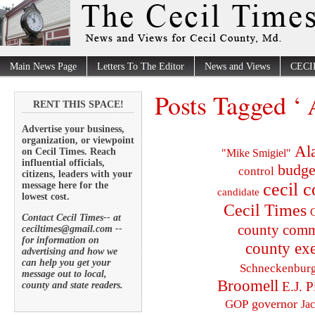
Main News Page
Letters To The Editor
News and Views
CECI
Posts Tagged ‘ 
RENT THIS SPACE!
Advertise your business,
organization, or viewpoint
Al
on Cecil Times. Reach
"Mike Smigiel"
influential officials,
budge
control
citizens, leaders with your
cecil 
message here for the
candidate
lowest cost.
Cecil Times
C
Contact Cecil Times-- at
county comm
ceciltimes@gmail.com --
for information on
county exe
advertising and how we
can help you get your
Schneckenbur
message out to local,
Broomell
E.J. P
county and state readers.
governor
GOP
Ja