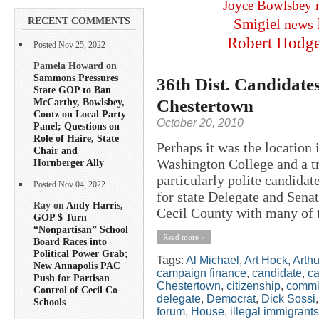
Joyce Bowlsbey
RECENT COMMENTS
Smigiel
news
Robert Hodg
Posted Nov 25, 2022
Pamela Howard on
Sammons Pressures
36th Dist. Candidates
State GOP to Ban
Chestertown
McCarthy, Bowlsbey,
Coutz on Local Party
October 20, 2010
Panel; Questions on
Role of Haire, State
Perhaps it was the location 
Chair and
Washington College and a trad
Hornberger Ally
particularly polite candida
Posted Nov 04, 2022
for state Delegate and Senat
Ray on
Andy Harris,
Cecil County with many of t
GOP $ Turn
“Nonpartisan” School
Read more »
Board Races into
Political Power Grab;
Tags:
Al Michael
,
Art Hock
,
Arth
New Annapolis PAC
campaign finance
,
candidate
,
ca
Push for Partisan
Chestertown
,
citizenship
,
commi
Control of Cecil Co
delegate
,
Democrat
,
Dick Sossi
Schools
forum
,
House
,
illegal immigrants