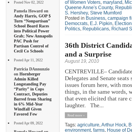
of Women Voters
,
maryland
,
Mic
Posted Nov 02, 2022
Queene Anne's County
,
Republ
Pamela Howard on
S. Hershey
,
Steve Mumford
Andy Harris, GOP $
Posted in
Business
,
campaign f
Turn “Nonpartisan”
Democrats
,
E.J. Pipkin
,
Election
School Board Races
Politics
,
Republicans
,
Richard S
into Political Power
Grab; New Annapolis
PAC Push for
36th District Candid
Partisan Control of
Cecil Co Schools
and a Surprise
Posted Apr 11, 2022
August 19, 2010
Patricia DAnnunzio
CENTREVILLE– Candidates fo
on
Hornberger
Delegates and Senate seats 
Admin Killed
Longstanding Pay
issues forum here, with mo
“Parity” in Cops
things, in the same words, 
Contract, Deputies
that even elicited that rare
Barred from Sharing
in 6% Mid-Year
laughter. The...
Windfall Given
Favored Few
Read more »
Posted Apr 09, 2022
Tags:
agriculture
,
Arthur Hock
,
B
environment
,
farms
,
House of D
Pamela Howard on