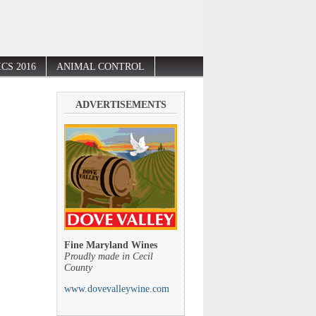
CS 2016
ANIMAL CONTROL
ADVERTISEMENTS
Fine Maryland Wines
Proudly made in Cecil
County
www.dovevalleywine.com