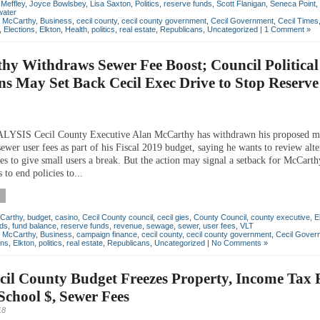
 Meffley
,
Joyce Bowlsbey
,
Lisa Saxton
,
Politics
,
reserve funds
,
Scott Flanigan
,
Seneca Point
,
water
n McCarthy
,
Business
,
cecil county
,
cecil county government
,
Cecil Government
,
Cecil Times
,
Elections
,
Elkton
,
Health
,
politics
,
real estate
,
Republicans
,
Uncategorized
|
1 Comment »
y Withdraws Sewer Fee Boost; Council Political
s May Set Back Cecil Exec Drive to Stop Reserv
SIS Cecil County Executive Alan McCarthy has withdrawn his proposed m
sewer user fees as part of his Fiscal 2019 budget, saying he wants to review alte
res to give small users a break. But the action may signal a setback for McCarth
 to end policies to...
Carthy
,
budget
,
casino
,
Cecil County council
,
cecil gies
,
County Council
,
county executive
,
E
nds
,
fund balance
,
reserve funds
,
revenue
,
sewage
,
sewer
,
user fees
,
VLT
n McCarthy
,
Business
,
campaign finance
,
cecil county
,
cecil county government
,
Cecil Gover
ons
,
Elkton
,
politics
,
real estate
,
Republicans
,
Uncategorized
|
No Comments »
il County Budget Freezes Property, Income Tax 
School $, Sewer Fees
18