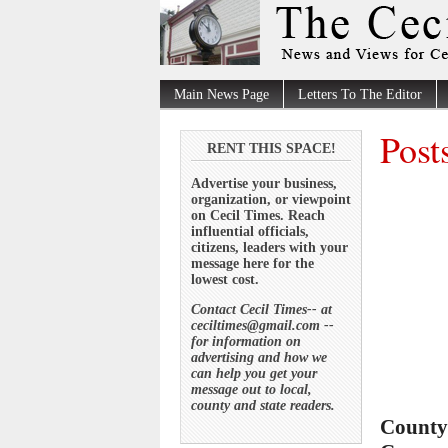
Main News Page
Letters To The Editor
Post
RENT THIS SPACE!
Advertise your business,
organization, or viewpoint
on Cecil Times. Reach
influential officials,
citizens, leaders with your
message here for the
lowest cost.
Contact Cecil Times-- at
ceciltimes@gmail.com --
for information on
advertising and how we
can help you get your
message out to local,
county and state readers.
County 