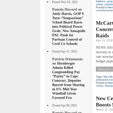
balance
,
greg
Posted Nov 02, 2022
sewer
,
waste
Posted in
Ala
Pamela Howard on
commissioner
Andy Harris, GOP $
Turn “Nonpartisan”
McCarth
School Board Races
into Political Power
Concern
Grab; New Annapolis
Raids
PAC Push for
Partisan Control of
May 15, 2018
Cecil Co Schools
NEWS ANALY
Posted Apr 11, 2022
increase in 
rate structu
Patricia DAnnunzio
budget plans
on
Hornberger
Admin Killed
Read more »
Longstanding Pay
“Parity” in Cops
Tags:
Alan Mc
enterprise fu
Contract, Deputies
Posted in
Ala
Barred from Sharing
Times
,
Electi
in 6% Mid-Year
Windfall Given
New Cec
Favored Few
Boosts 
Posted Apr 09, 2022
March 31, 20
Pamela Howard on