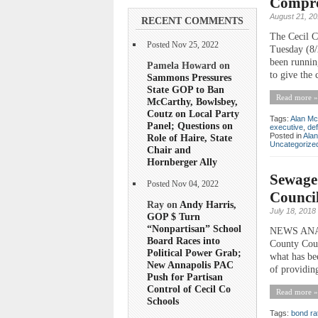
Comprom
August 21, 2
RECENT COMMENTS
The Cecil C
Posted Nov 25, 2022
Tuesday (8/
been runnin
Pamela Howard on
to give the 
Sammons Pressures
State GOP to Ban
Read more »
McCarthy, Bowlsbey,
Coutz on Local Party
Tags:
Alan Mc
Panel; Questions on
executive
,
def
Posted in
Ala
Role of Haire, State
Uncategorize
Chair and
Hornberger Ally
Sewage
Posted Nov 04, 2022
Counci
Ray on
Andy Harris,
July 18, 2018
GOP $ Turn
“Nonpartisan” School
NEWS ANALYS
Board Races into
County Coun
Political Power Grab;
what has bee
New Annapolis PAC
of providin
Push for Partisan
Control of Cecil Co
Read more »
Schools
Tags:
bond ra