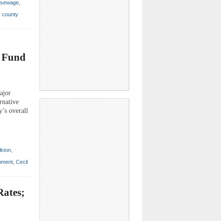
sewage
,
,
county
e Fund
ajor
rnative
y’s overall
lkton
,
nment
,
Cecil
Rates;