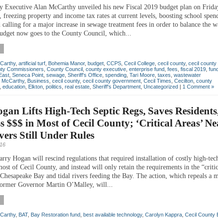
y Executive Alan McCarthy unveiled his new Fiscal 2019 budget plan on Frida
 freezing property and income tax rates at current levels, boosting school spen
d calling for a major increase in sewage treatment fees in order to balance the 
udget now goes to the County Council, which...
Carthy
,
artificial turf
,
Bohemia Manor
,
budget
,
CCPS
,
Cecil College
,
cecil county
,
cecil county 
ty Commissioners
,
County Council
,
county executive
,
enterprise fund
,
fees
,
fiscal 2019
,
fun
East
,
Seneca Point
,
sewage
,
Sheriff's Office
,
spending
,
Tari Moore
,
taxes
,
wastewater
n McCarthy
,
Business
,
cecil county
,
cecil county government
,
Cecil Times
,
Cecilton
,
county
,
education
,
Elkton
,
politics
,
real estate
,
Sheriff's Department
,
Uncategorized
|
1 Comment »
gan Lifts High-Tech Septic Regs, Saves Residents
s $$$ in Most of Cecil County; ‘Critical Areas’ Ne
vers Still Under Rules
016
ry Hogan will rescind regulations that required installation of costly high-tech
ost of Cecil County, and instead will only retain the requirements in the “critic
e Chesapeake Bay and tidal rivers feeding the Bay. The action, which repeals a 
former Governor Martin O’Malley, will...
Carthy
,
BAT
,
Bay Restoration fund
,
best available technology
,
Carolyn Kappra
,
Cecil County 