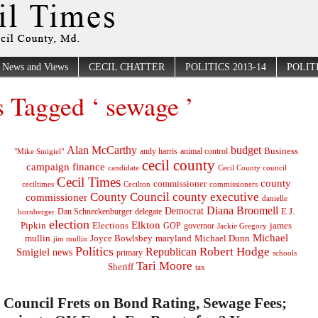
News and Views
CECIL CHATTER
POLITICS 2013-14
POLITI
s Tagged ‘ sewage ’
Alan McCarthy
budget
Business
"Mike Smigiel"
andy harris
animal control
cecil county
campaign finance
Cecil County council
candidate
Cecil Times
county
commissioner
ceciltimes
Cecilton
commissioners
County Council
county executive
commissioner
danielle
Diana Broomell
Democrat
E.J.
delegate
hornberger
Dan Schneckenburger
election
Elkton
Pipkin
Elections
james
governor
GOP
Jackie Gregory
Michael
mullin
Joyce Bowlsbey
maryland
Michael Dunn
jim mullin
Politics
Robert Hodge
Republican
Smigiel
news
primary
schools
Tari Moore
Sheriff
tax
Council Frets on Bond Rating, Sewage Fees;