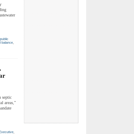
y
ding
wastewater
public
d balance
,
,
ar
 septic
al areas,”
mandate
Executive
,