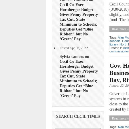
Cecil Count
Cecil Co Exec
(3/30/2018),
Hornberger Budget
Gives Penny Property
slightly, an
Tax Cut, State
fund. The b
Minimum to Schools;
Deputies Get “Blue
Read more »
Ribbon” but No
Tags:
Alan Mc
‘Green’ Pay
schools
,
Coun
library
,
North 
Posted in
Ala
Posted Apr 06, 2022
commissioner
Sylvia camors on
Cecil Co Exec
Gov. Ho
Hornberger Budget
Gives Penny Property
Busines
Tax Cut, State
Bay, Ri
Minimum to Schools;
Deputies Get “Blue
August 22, 2
Ribbon” but No
Governor Lar
‘Green’ Pay
systems in m
close to th
created by 
SEARCH CECIL TIMES
Read more »
Tags:
Alan Mc