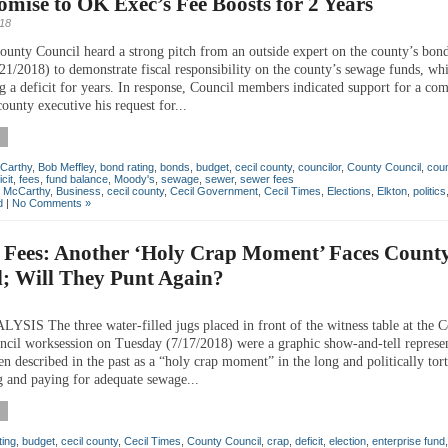
ise to OK Exec’s Fee Boosts for 2 Years
018
ounty Council heard a strong pitch from an outside expert on the county’s bond
21/2018) to demonstrate fiscal responsibility on the county’s sewage funds, wh
g a deficit for years. In response, Council members indicated support for a co
county executive his request for...
Carthy
,
Bob Meffley
,
bond rating
,
bonds
,
budget
,
cecil county
,
councilor
,
County Council
,
cou
icit
,
fees
,
fund balance
,
Moody's
,
sewage
,
sewer
,
sewer fees
n McCarthy
,
Business
,
cecil county
,
Cecil Government
,
Cecil Times
,
Elections
,
Elkton
,
politics
d
|
No Comments »
 Fees: Another ‘Holy Crap Moment’ Faces Count
l; Will They Punt Again?
IS The three water-filled jugs placed in front of the witness table at the C
cil worksession on Tuesday (7/17/2018) were a graphic show-and-tell represen
n described in the past as a “holy crap moment” in the long and politically tor
g and paying for adequate sewage...
ting
,
budget
,
cecil county
,
Cecil Times
,
County Council
,
crap
,
deficit
,
election
,
enterprise fund