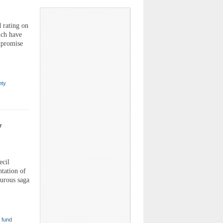
 rating on
ich have
mpromise
nty
,
y
ecil
tation of
turous saga
,
fund