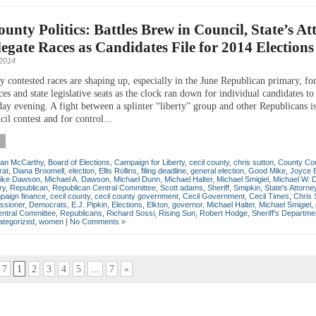
ounty Politics: Battles Brew in Council, State’s At
egate Races as Candidates File for 2014 Elections
 2014
y contested races are shaping up, especially in the June Republican primary, fo
es and state legislative seats as the clock ran down for individual candidates to 
day evening. A fight between a splinter “liberty” group and other Republicans i
il contest and for control...
lan McCarthy
,
Board of Elections
,
Campaign for Liberty
,
cecil county
,
chris sutton
,
County Cou
at
,
Diana Broomell
,
election
,
Ellis Rollins
,
filing deadline
,
general election
,
Good Mike
,
Joyce 
ike Dawson
,
Michael A. Dawson
,
Michael Dunn
,
Michael Halter
,
Michael Smigiel
,
Michael W.
ry
,
Republican
,
Republican Central Committee
,
Scott adams
,
Sheriff
,
Smipkin
,
State's Attorne
paign finance
,
cecil county
,
cecil county government
,
Cecil Government
,
Cecil Times
,
Chris 
ssioner
,
Democrats
,
E.J. Pipkin
,
Elections
,
Elkton
,
governor
,
Michael Halter
,
Michael Smigiel
,
entral Committee
,
Republicans
,
Richard Sossi
,
Rising Sun
,
Robert Hodge
,
Sheriff's Departme
tegorized
,
women
|
No Comments »
 7
1
2
3
4
5
...
7
»