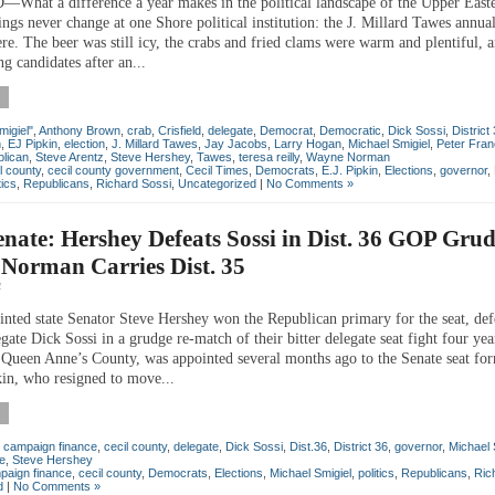
hat a difference a year makes in the political landscape of the Upper East
ngs never change at one Shore political institution: the J. Millard Tawes annua
re. The beer was still icy, the crabs and fried clams were warm and plentiful, a
ing candidates after an...
migiel"
,
Anthony Brown
,
crab
,
Crisfield
,
delegate
,
Democrat
,
Democratic
,
Dick Sossi
,
District
n
,
EJ Pipkin
,
election
,
J. Millard Tawes
,
Jay Jacobs
,
Larry Hogan
,
Michael Smigiel
,
Peter Fran
lican
,
Steve Arentz
,
Steve Hershey
,
Tawes
,
teresa reilly
,
Wayne Norman
l county
,
cecil county government
,
Cecil Times
,
Democrats
,
E.J. Pipkin
,
Elections
,
governor
,
tics
,
Republicans
,
Richard Sossi
,
Uncategorized
|
No Comments »
enate: Hershey Defeats Sossi in Dist. 36 GOP Gru
Norman Carries Dist. 35
4
nted state Senator Steve Hershey won the Republican primary for the seat, def
ate Dick Sossi in a grudge re-match of their bitter delegate seat fight four yea
 Queen Anne’s County, was appointed several months ago to the Senate seat fo
kin, who resigned to move...
,
campaign finance
,
cecil county
,
delegate
,
Dick Sossi
,
Dist.36
,
District 36
,
governor
,
Michael 
e
,
Steve Hershey
paign finance
,
cecil county
,
Democrats
,
Elections
,
Michael Smigiel
,
politics
,
Republicans
,
Ric
d
|
No Comments »