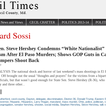
News and Views
CECIL CHATTER
POLITICS 2013-14
POLITI
ard Sossi
en. Steve Hershey Condemns “White Nationalist”
sm After El Paso Murders; Shows GOP Guts in Ca
umpers Shoot Back
9
SIS The national shock and horror of last weekend’s mass shootings in El 
 OH brought out the usual “thoughts and prayers” for the victims from a bipart
fficials, but that wasn’t good enough for State Sen. Steve Hershey (R-36), who 
 and three other...
therford
,
cecil county
,
Dayton
,
delegate
,
discrimination
,
District 36
,
Donald Trump
,
Eastern 
overnor
,
Hispanic
,
Hispanics
,
Larry Hogan
,
maryland
,
mass murder
,
Ohio
,
police
,
politician
,
r
segregation
,
senator hershey
,
shooter
,
social media
,
Stephen Hershey
,
Steve Hershey
,
talk 