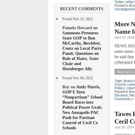
Twitter
,
white 
Posted in
Bus
RECENT COMMENTS
Uncategorize
Posted Nov 25, 2022
More Na
Pamela Howard on
Name fo
Sammons Pressures
State GOP to Ban
April 29, 2018
McCarthy, Bowlsbey,
NEWS ANALYS
Coutz on Local Party
same name a
Panel; Questions on
be said that
Role of Haire, State
cyberspace h
Chair and
Hornberger Ally
Read more »
Posted Nov 04, 2022
Tags:
Board o
Council
,
cyber
Ray on
Andy Harris,
Politics
,
robert
GOP $ Turn
Posted in
Bus
Elections
,
Mic
“Nonpartisan” School
Comments »
Board Races into
Political Power Grab;
New Annapolis PAC
Tawes P
Push for Partisan
Cecil 
Control of Cecil Co
July 19, 2014
Schools