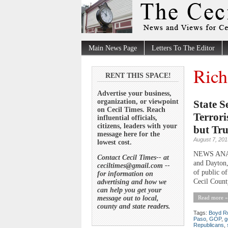
Main News Page
Letters To The Editor
Rich
RENT THIS SPACE!
Advertise your business,
organization, or viewpoint
State S
on Cecil Times. Reach
Terrori
influential officials,
citizens, leaders with your
but Tr
message here for the
August 7, 201
lowest cost.
NEWS ANALY
Contact Cecil Times-- at
and Dayton,
ceciltimes@gmail.com --
of public o
for information on
Cecil County
advertising and how we
can help you get your
message out to local,
Read more »
county and state readers.
Tags:
Boyd Ru
Paso
,
GOP
,
g
Republicans
,