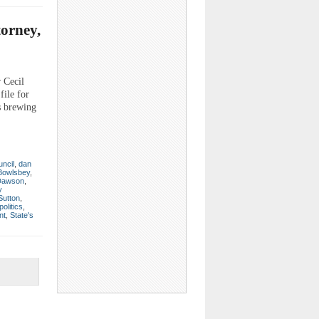
torney,
r Cecil
file for
s brewing
ncil
,
dan
Bowlsbey
,
 Dawson
,
y
Sutton
,
politics
,
nt
,
State's