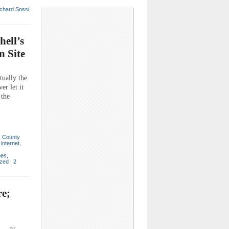
chard Sossi
,
hell’s
n Site
tually the
r let it
 the
,
County
,
internet
,
mes
,
ized
|
2
re;