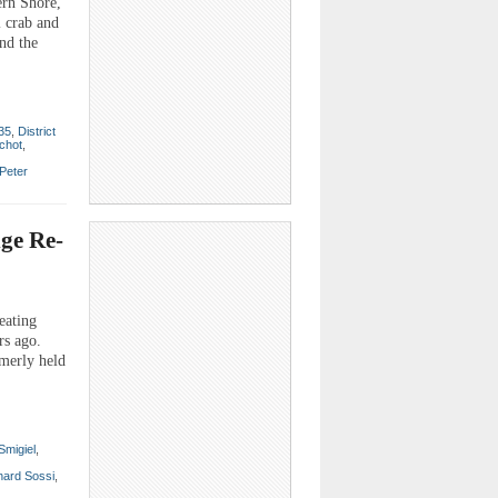
ern Shore,
l crab and
nd the
 35
,
District
chot
,
Peter
dge Re-
eating
rs ago.
rmerly held
Smigiel
,
hard Sossi
,