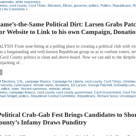
nationalist
,
white supremacy
iness
,
cecil county
,
Cecil Times
,
Elections
,
Elkton
,
governor
,
politics
,
Politics
,
Republicans
,
Ri
d
|
No Comments »
me’s-the-Same Political Dirt: Larsen Grabs Patc
r Website to Link to his own Campaign, Donatio
IS From nose-biting at a polling place to creating a political club with vir
s a longstanding and well-known Republican group so as to confuse voters, neve
 Cecil County politics is clean and above-board. Now we can add to the dirtpile
ijacking of...
f Elections
,
C4L
,
campaign finance
,
Campaign for Liberty
,
cecil county
,
Cecil Times
,
christian
security
,
cyberspace
,
domain name
,
donations
,
Ed Larsen
,
George Patchell
,
GoDaddy.com
 willick
,
state
,
Vincent sammons
,
website
,
whois
iness
,
campaign finance
,
cecil county
,
cecil county government
,
Cecil Government
,
Cecil Ti
hael Smigiel
,
politics
,
Republican Central Committee
,
Republicans
,
Richard Sossi
,
Uncategor
olitical Crab-Gab Fest Brings Candidates to Sho
County’s Infamy Draws Punditry