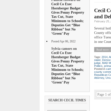
Cecil Co Exec
Hornberger Budget
Cecil C
Gives Penny Property
and Del
Tax Cut, State
Minimum to Schools;
February 25,
Deputies Get “Blue
Several hotl
Ribbon” but No
County offic
‘Green’ Pay
office Tues
Posted Apr 06, 2022
in one Counc
Sylvia camors on
Read more »
Cecil Co Exec
Hornberger Budget
Tags:
2014
,
A
slater
,
Democr
Gives Penny Property
judge
,
MAD M
Tax Cut, State
Politics
,
prima
Posted in
cam
Minimum to Schools;
county commi
Deputies Get “Blue
Republican C
Ribbon” but No
Attorney
,
Unca
‘Green’ Pay
Page 1 of
SEARCH CECIL TIMES