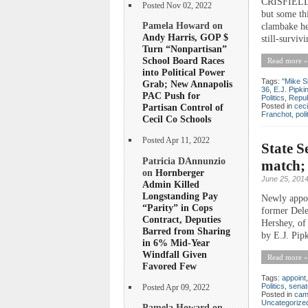
CRISFIELD—W
Posted Nov 02, 2022
but some thi
Pamela Howard on
clambake he
Andy Harris, GOP $
still-surviv
Turn “Nonpartisan”
School Board Races
Read more »
into Political Power
Tags:
"Mike S
Grab; New Annapolis
36
,
E.J. Pipki
PAC Push for
Politics
,
Repub
Posted in
ceci
Partisan Control of
Franchot
,
poli
Cecil Co Schools
Posted Apr 11, 2022
State S
Patricia DAnnunzio
match; 
on
Hornberger
June 25, 201
Admin Killed
Longstanding Pay
Newly appoi
“Parity” in Cops
former Deleg
Contract, Deputies
Hershey, of
Barred from Sharing
by E.J. Pip
in 6% Mid-Year
Windfall Given
Read more »
Favored Few
Tags:
appoint
Politics
,
senat
Posted Apr 09, 2022
Posted in
cam
Uncategorize
Pamela Howard on