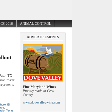
CS 2016
ANIMAL CONTROL
ADVERTISEMENTS
llout
Paso, TX
isan roster
represents
Fine Maryland Wines
Proudly made in Cecil
County
www.dovevalleywine.com
Shore
,
El
ace
,
radio
,
Texas
,