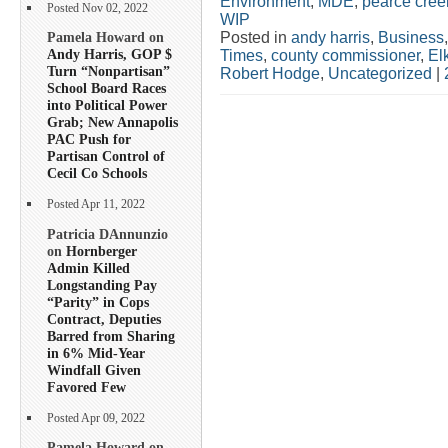
Environment
,
MDE
,
pearce cree
Posted Nov 02, 2022
WIP
Posted in
andy harris
,
Business
Pamela Howard on
Andy Harris, GOP $
Times
,
county commissioner
,
El
Turn “Nonpartisan”
Robert Hodge
,
Uncategorized
|
School Board Races
into Political Power
Grab; New Annapolis
PAC Push for
Partisan Control of
Cecil Co Schools
Posted Apr 11, 2022
Patricia DAnnunzio
on
Hornberger
Admin Killed
Longstanding Pay
“Parity” in Cops
Contract, Deputies
Barred from Sharing
in 6% Mid-Year
Windfall Given
Favored Few
Posted Apr 09, 2022
Pamela Howard on