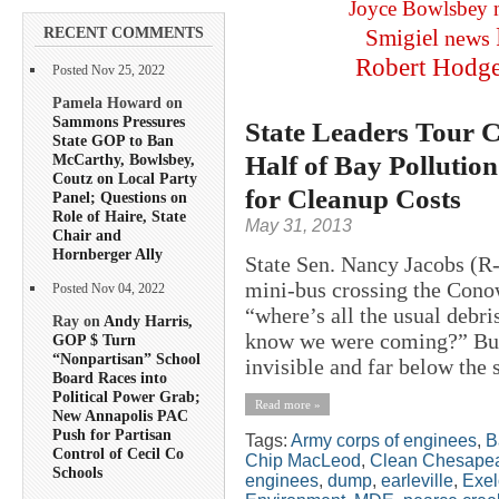
Joyce Bowlsbey
RECENT COMMENTS
Smigiel
news
Robert Hodg
Posted Nov 25, 2022
Pamela Howard on
Sammons Pressures
State Leaders Tour
State GOP to Ban
Half of Bay Pollution
McCarthy, Bowlsbey,
Coutz on Local Party
for Cleanup Costs
Panel; Questions on
Role of Haire, State
May 31, 2013
Chair and
Hornberger Ally
State Sen. Nancy Jacobs (R-
mini-bus crossing the Con
Posted Nov 04, 2022
“where’s all the usual deb
Ray on
Andy Harris,
know we were coming?” But 
GOP $ Turn
“Nonpartisan” School
invisible and far below the 
Board Races into
Political Power Grab;
Read more »
New Annapolis PAC
Push for Partisan
Tags:
Army corps of enginees
,
B
Control of Cecil Co
Chip MacLeod
,
Clean Chesapea
Schools
enginees
,
dump
,
earleville
,
Exe