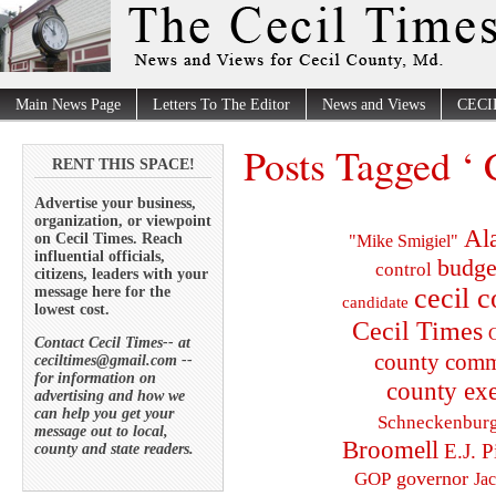
Main News Page
Letters To The Editor
News and Views
CECI
Posts Tagged ‘ 
RENT THIS SPACE!
Advertise your business,
organization, or viewpoint
Al
on Cecil Times. Reach
"Mike Smigiel"
influential officials,
budge
control
citizens, leaders with your
cecil 
message here for the
candidate
lowest cost.
Cecil Times
C
Contact Cecil Times-- at
county comm
ceciltimes@gmail.com --
for information on
county exe
advertising and how we
can help you get your
Schneckenbur
message out to local,
Broomell
E.J. P
county and state readers.
governor
GOP
Ja