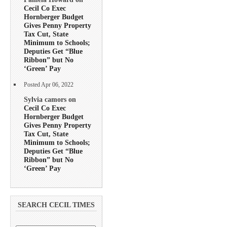
Cecil Co Exec
Hornberger Budget
Gives Penny Property
Tax Cut, State
Minimum to Schools;
Deputies Get “Blue
Ribbon” but No
‘Green’ Pay
Posted Apr 06, 2022
Sylvia camors on
Cecil Co Exec
Hornberger Budget
Gives Penny Property
Tax Cut, State
Minimum to Schools;
Deputies Get “Blue
Ribbon” but No
‘Green’ Pay
SEARCH CECIL TIMES