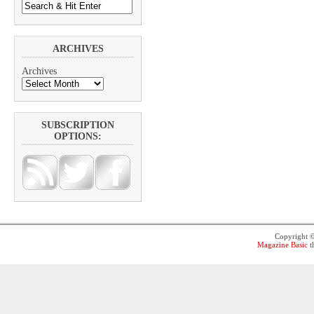
ARCHIVES
Archives
SUBSCRIPTION
OPTIONS:
Copyright 
Magazine Basic
t