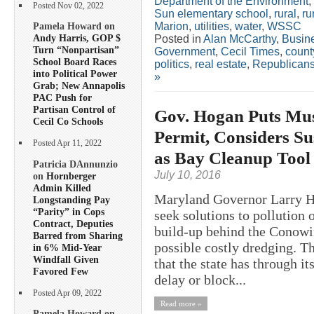
Department of the Environment
,
Posted Nov 02, 2022
Sun elementary school
,
rural
,
ru
Marion
,
utilities
,
water
,
WSSC
Pamela Howard on
Andy Harris, GOP $
Posted in
Alan McCarthy
,
Busin
Turn “Nonpartisan”
Government
,
Cecil Times
,
count
School Board Races
politics
,
real estate
,
Republican
into Political Power
»
Grab; New Annapolis
PAC Push for
Partisan Control of
Gov. Hogan Puts Mu
Cecil Co Schools
Permit, Considers S
Posted Apr 11, 2022
as Bay Cleanup Tool
Patricia DAnnunzio
July 10, 2016
on
Hornberger
Admin Killed
Maryland Governor Larry Ho
Longstanding Pay
“Parity” in Cops
seek solutions to pollution
Contract, Deputies
build-up behind the Conowi
Barred from Sharing
possible costly dredging. T
in 6% Mid-Year
Windfall Given
that the state has through i
Favored Few
delay or block...
Posted Apr 09, 2022
Read more »
Pamela Howard on