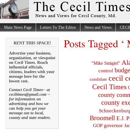
Main News Page
Letters To The Editor
News and Views
CECI
Posts Tagged ‘
RENT THIS SPACE!
Advertise your business,
organization, or viewpoint
Al
on Cecil Times. Reach
"Mike Smigiel"
influential officials,
budge
control
citizens, leaders with your
cecil 
message here for the
candidate
lowest cost.
Cecil Times
C
Contact Cecil Times-- at
county comm
ceciltimes@gmail.com --
for information on
county exe
advertising and how we
can help you get your
Schneckenbur
message out to local,
Broomell
E.J. P
county and state readers.
governor
GOP
Ja