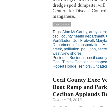
dredge spoil dumpsite, will 
Centers for Disease Control
manganese...
Read more »
Tags:
Alan McCarthy
,
army corps
cecil county health department
,
VonStaden
,
Jeff Fretwell
,
Maryla
Department of transportation
,
Ma
creek
,
polllution
,
pollution
,
secre
west view shores
Posted in
Business
,
cecil county
Cecil Times
,
Cecilton
,
chesapeak
Robert Hodge
,
seniors
,
Uncateg
Cecil County Exec V
Boat Ramp and Park
Cecilton Applauds De
October 14, 2015