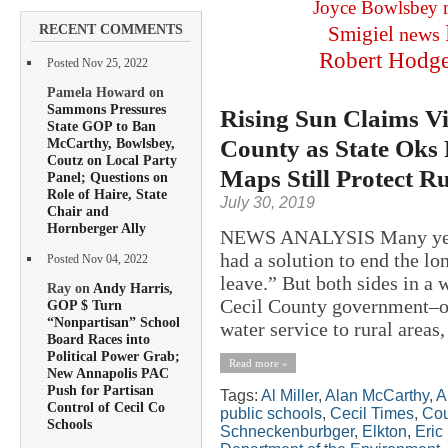
Joyce Bowlsbey
RECENT COMMENTS
Smigiel
news
Robert Hodg
Posted Nov 25, 2022
Pamela Howard on
Sammons Pressures
Rising Sun Claims Vi
State GOP to Ban
County as State Oks 
McCarthy, Bowlsbey,
Coutz on Local Party
Maps Still Protect R
Panel; Questions on
Role of Haire, State
July 30, 2019
Chair and
Hornberger Ally
NEWS ANALYSIS Many years 
had a solution to end the l
Posted Nov 04, 2022
leave.” But both sides in a
Ray on
Andy Harris,
Cecil County government–ov
GOP $ Turn
“Nonpartisan” School
water service to rural areas, 
Board Races into
Political Power Grab;
Read more »
New Annapolis PAC
Push for Partisan
Tags:
Al Miller
,
Alan McCarthy
,
A
Control of Cecil Co
public schools
,
Cecil Times
,
Cou
Schools
Schneckenburbger
,
Elkton
,
Eric