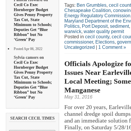
Cecil Co Exec
Tags:
Ben Grumbles
,
cecil coun
Hornberger Budget
Chesapeake Coalition
,
conowin
Gives Penny Property
Energy Regulatory Commission
Tax Cut, State
Maryland Department of the En
Minimum to Schools;
Politics
,
Port Deposit
,
sediment
Deputies Get “Blue
warwick
,
water quality permit
Ribbon” but No
Posted in
cecil county
,
cecil co
‘Green’ Pay
commissioner
,
Elections
,
govern
Uncategorized
|
1 Comment »
Posted Apr 06, 2022
Sylvia camors on
Officials Apologize 
Cecil Co Exec
Hornberger Budget
Issues Near Earlevil
Gives Penny Property
Tax Cut, State
Local Meeting; Some
Minimum to Schools;
Deputies Get “Blue
Manganese
Ribbon” but No
May 31, 2016
‘Green’ Pay
For over 20 years, Earlevill
channel dredge spoil dumpsi
SEARCH CECIL TIMES
and an immediate solution fo
Finally, on Saturday 5/28/16