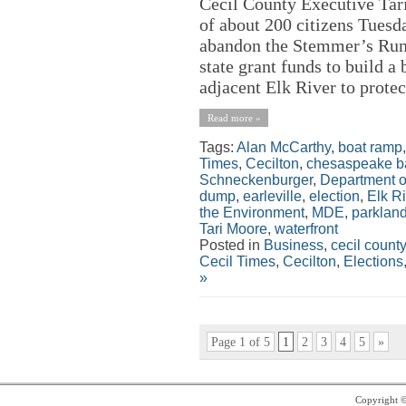
Cecil County Executive Tar
of about 200 citizens Tuesda
abandon the Stemmer’s Run 
state grant funds to build a
adjacent Elk River to protec
Read more »
Tags:
Alan McCarthy
,
boat ramp
Times
,
Cecilton
,
chesaspeake b
Schneckenburger
,
Department o
dump
,
earleville
,
election
,
Elk Ri
the Environment
,
MDE
,
parklan
Tari Moore
,
waterfront
Posted in
Business
,
cecil county
Cecil Times
,
Cecilton
,
Elections
»
Page 1 of 5
1
2
3
4
5
»
Copyright 