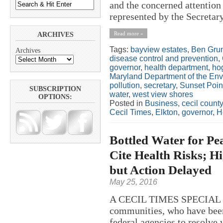
and the concerned attention
represented by the Secretary
Read more »
ARCHIVES
Tags:
bayview estates
,
Ben Gru
Archives
disease control and prevention
,
governor
,
health department
,
ho
Maryland Department of the En
pollution
,
secretary
,
Sunset Poin
SUBSCRIPTION
water
,
west view shores
OPTIONS:
Posted in
Business
,
cecil county
Cecil Times
,
Elkton
,
governor
,
H
Bottled Water for Pe
Cite Health Risks; 
but Action Delayed
May 25, 2016
A CECIL TIMES SPECIAL RE
communities, who have been 
federal agencies to resolve 