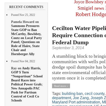
Joyce Bowlsbey
RECENT COMMENTS
Smigiel
news
Robert Hodg
Posted Nov 25, 2022
Pamela Howard on
Sammons Pressures
Cecilton Water Pipeli
State GOP to Ban
Require Connection o
McCarthy, Bowlsbey,
Coutz on Local Party
Federal Dump
Panel; Questions on
Role of Haire, State
September 3, 2014
Chair and
Hornberger Ally
A stumbling block to bringin
communities with wells pol
Posted Nov 04, 2022
dredge spoil dumpsite has
Ray on
Andy Harris,
state environmental official
GOP $ Turn
“Nonpartisan” School
system once it is completed.
Board Races into
Political Power Grab;
Read more »
New Annapolis PAC
Push for Partisan
Tags:
building ban
,
cecil county
Control of Cecil Co
department
,
Joe Zang
,
Joseph 
Schools
Maryland Port administration
,
M