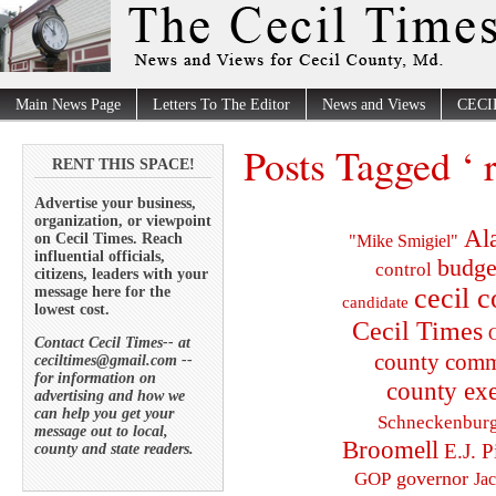
Main News Page
Letters To The Editor
News and Views
CECI
Posts Tagged ‘ 
RENT THIS SPACE!
Advertise your business,
organization, or viewpoint
Al
on Cecil Times. Reach
"Mike Smigiel"
influential officials,
budge
control
citizens, leaders with your
cecil 
message here for the
candidate
lowest cost.
Cecil Times
C
Contact Cecil Times-- at
county comm
ceciltimes@gmail.com --
for information on
county exe
advertising and how we
can help you get your
Schneckenbur
message out to local,
Broomell
E.J. P
county and state readers.
governor
GOP
Ja