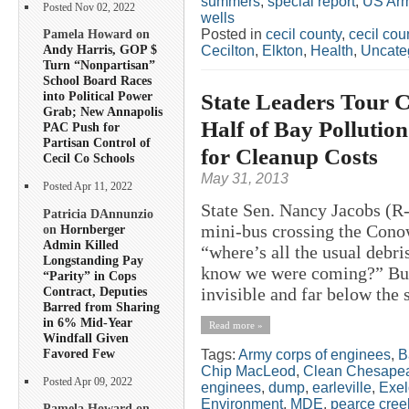
summers
,
special report
,
US Arm
Posted Nov 02, 2022
wells
Posted in
cecil county
,
cecil co
Pamela Howard on
Andy Harris, GOP $
Cecilton
,
Elkton
,
Health
,
Uncate
Turn “Nonpartisan”
School Board Races
State Leaders Tour
into Political Power
Grab; New Annapolis
Half of Bay Pollution
PAC Push for
Partisan Control of
for Cleanup Costs
Cecil Co Schools
May 31, 2013
Posted Apr 11, 2022
State Sen. Nancy Jacobs (R-
Patricia DAnnunzio
mini-bus crossing the Con
on
Hornberger
Admin Killed
“where’s all the usual deb
Longstanding Pay
know we were coming?” But 
“Parity” in Cops
Contract, Deputies
invisible and far below the 
Barred from Sharing
in 6% Mid-Year
Read more »
Windfall Given
Favored Few
Tags:
Army corps of enginees
,
B
Chip MacLeod
,
Clean Chesapea
Posted Apr 09, 2022
enginees
,
dump
,
earleville
,
Exe
Environment
,
MDE
,
pearce cree
Pamela Howard on