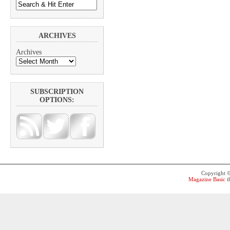
ARCHIVES
Archives
SUBSCRIPTION
OPTIONS:
Copyright 
Magazine Basic
t