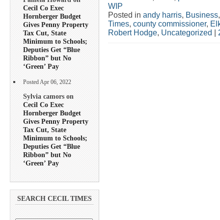
WIP
Cecil Co Exec
Posted in
andy harris
,
Business
Hornberger Budget
Times
,
county commissioner
,
El
Gives Penny Property
Robert Hodge
,
Uncategorized
|
Tax Cut, State
Minimum to Schools;
Deputies Get “Blue
Ribbon” but No
‘Green’ Pay
Posted Apr 06, 2022
Sylvia camors on
Cecil Co Exec
Hornberger Budget
Gives Penny Property
Tax Cut, State
Minimum to Schools;
Deputies Get “Blue
Ribbon” but No
‘Green’ Pay
SEARCH CECIL TIMES